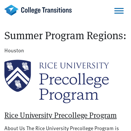
Skip
to
content
Summer Program Regions:
Houston
Rice University Precollege Program
About Us The Rice University Precollege Program is