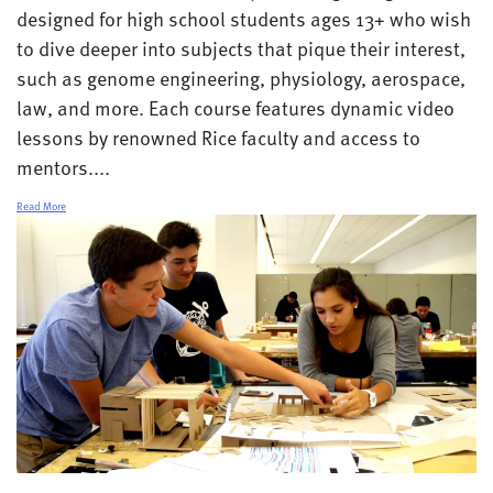
designed for high school students ages 13+ who wish
to dive deeper into subjects that pique their interest,
such as genome engineering, physiology, aerospace,
law, and more. Each course features dynamic video
lessons by renowned Rice faculty and access to
mentors....
Read More