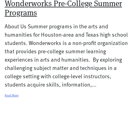
Wonderworks Pre-College Summer
Programs
About Us Summer programs in the arts and
humanities for Houston-area and Texas high school
students. Wonderworks is a non-profit organization
that provides pre-college summer learning
experiences in arts and humanities. By exploring
challenging subject matter and techniques in a
college setting with college-level instructors,
students acquire skills, information,...
Read More