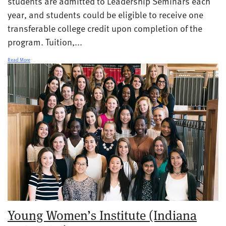
students are admitted to Leadership Seminars each
year, and students could be eligible to receive one
transferable college credit upon completion of the
program. Tuition,...
Read More
Young Women’s Institute (Indiana