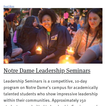
Read More
Notre Dame Leadership Seminars
Leadership Seminars is a competitive, 10-day
program on Notre Dame’s campus for academically
talented students who show impressive leadership
within their communities. Approximately 150