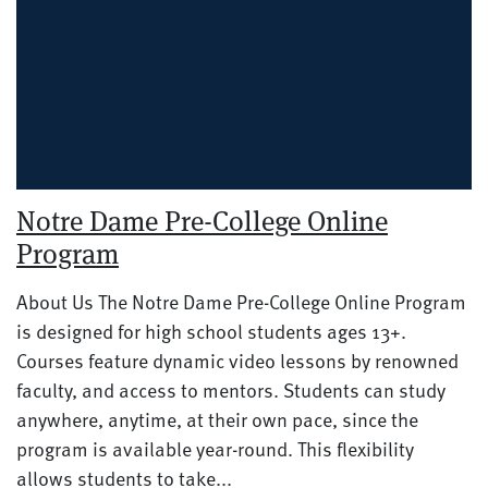
Notre Dame Pre-College Online
Program
About Us The Notre Dame Pre-College Online Program
is designed for high school students ages 13+.
Courses feature dynamic video lessons by renowned
faculty, and access to mentors. Students can study
anywhere, anytime, at their own pace, since the
program is available year-round. This flexibility
allows students to take...