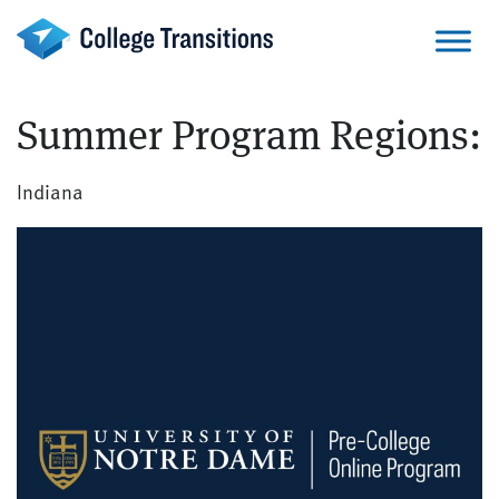
Skip
to
content
Summer Program Regions:
Indiana