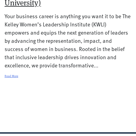
University)
Your business career is anything you want it to be The
Kelley Women’s Leadership Institute (KWLI)
empowers and equips the next generation of leaders
by advancing the representation, impact, and
success of women in business. Rooted in the belief
that inclusive leadership drives innovation and
excellence, we provide transformative...
Read More