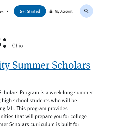
Get Started
My Account
ces
s:
Ohio
ity Summer Scholars
Scholars Program is a week-long summer
g high school students who will be
ing fall. This program provides
nities that will prepare you for college
er Scholars curriculum is built for