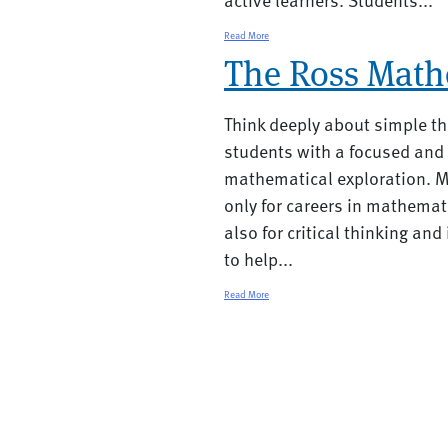
Read More
The Ross Math
Think deeply about simple th
students with a focused and
mathematical exploration. M
only for careers in mathemat
also for critical thinking an
to help...
Read More