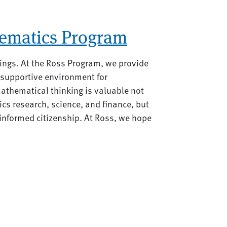
ematics Program
ings. At the Ross Program, we provide
 supportive environment for
athematical thinking is valuable not
ics research, science, and finance, but
d informed citizenship. At Ross, we hope