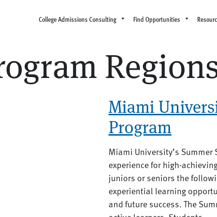
College Admissions Consulting
Find Opportunities
Resour
ogram Region
Miami Univers
Program
Miami University’s Summer 
experience for high-achievin
juniors or seniors the follow
experiential learning opportu
and future success. The Summ
active learners. Students...