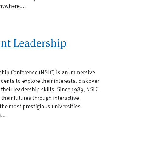
nywhere,...
ent Leadership
ship Conference (NSLC) is an immersive
udents to explore their interests, discover
 their leadership skills. Since 1989, NSLC
their futures through interactive
he most prestigious universities.
...