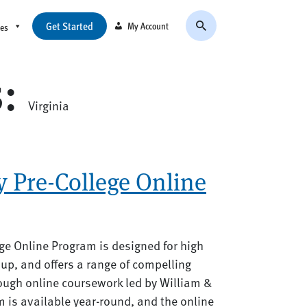
Get Started
My Account
ces
s:
Virginia
 Pre-College Online
ge Online Program is designed for high
up, and offers a range of compelling
rough online coursework led by William &
 is available year-round, and the online