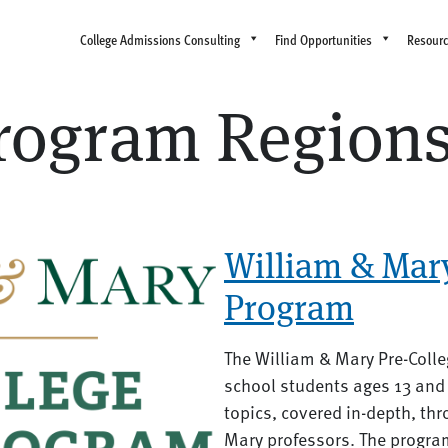
College Admissions Consulting
Find Opportunities
Resour
ogram Region
William & Mary
Program
The William & Mary Pre-Colle
school students ages 13 and 
topics, covered in-depth, th
Mary professors. The program