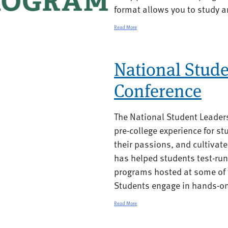
format allows you to study a
Read More
National Stud
Conference
The National Student Leader
pre-college experience for st
their passions, and cultivate
has helped students test-run 
programs hosted at some of t
Students engage in hands-on
Read More