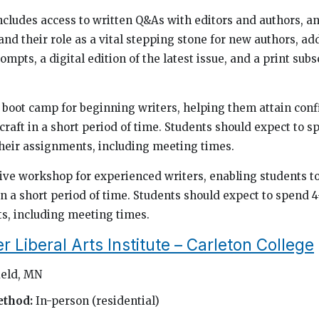
cludes access to written Q&As with editors and authors, an
nd their role as a vital stepping stone for new authors, ad
ompts, a digital edition of the latest issue, and a print subs
us boot camp for beginning writers, helping them attain con
 craft in a short period of time. Students should expect to 
heir assignments, including meeting times.
nsive workshop for experienced writers, enabling students t
in a short period of time. Students should expect to spend 
s, including meeting times.
Liberal Arts Institute – Carleton College
ield, MN
ethod:
In-person (residential)