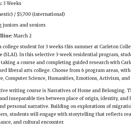
h:
3 Weeks
estic) / $5,700 (international)
g juniors and seniors
dline:
March 2
 a college student for 3 weeks this summer at Carleton Col
te (SLAI). In this selective 3-week residential program, stu
e taking a course and completing guided research with Carl
ked liberal arts college. Choose from 6 program areas, with
ce, Computer Science, Humanities, Emotions, Activism, and
ive writing course is Narratives of Home and Belonging. T
nd inseparable ties between place of origin, identity, and
and personal narrative. Building on explorations of migrati
rs, students will engage with storytelling that reflects re
ance, and cultural encounter.