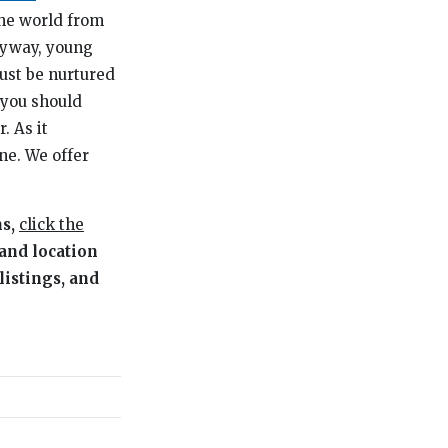
the world from
nyway, young
ust be nurtured
 you should
. As it
ne. We offer
ms,
click the
 and location
listings, and