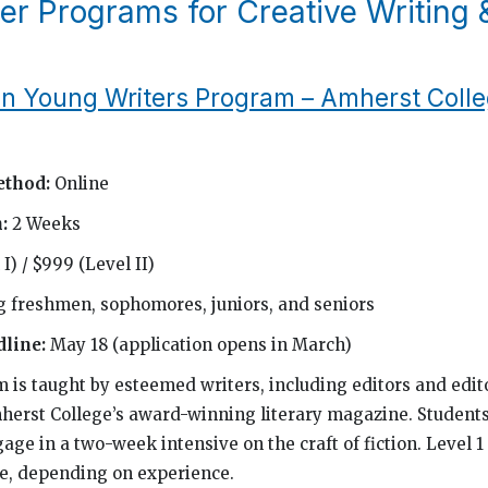
r Programs for Creative Writing 
 Young Writers Program – Amherst Coll
ethod:
Online
h:
2 Weeks
I) / $999 (Level II)
g freshmen, sophomores, juniors, and seniors
dline:
May 18 (application opens in March)
m is taught by esteemed writers, including editors and edito
herst College’s award-winning literary magazine. Students
age in a two-week intensive on the craft of fiction. Level 1
le, depending on experience.