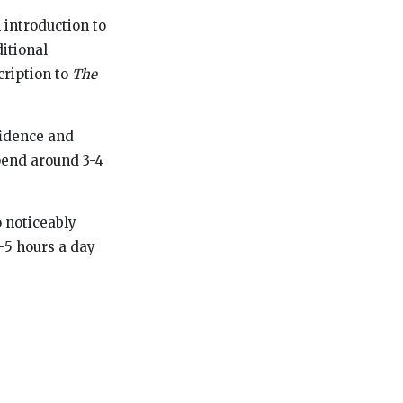
 introduction to
ditional
cription to
The
fidence and
spend around 3-4
o noticeably
4-5 hours a day