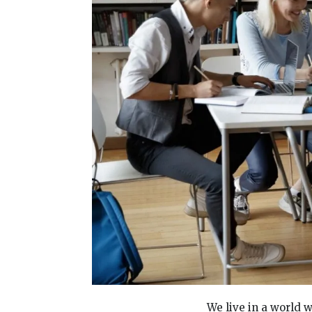
We live in a world