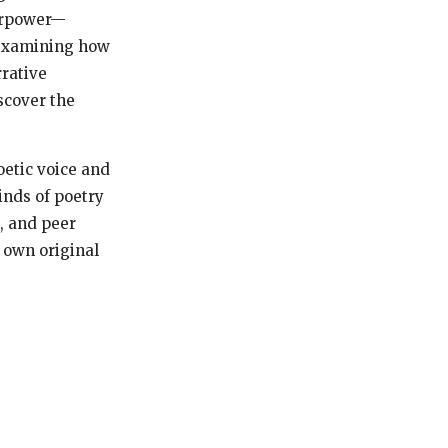
perpower—
 examining how
rative
scover the
oetic voice and
inds of poetry
s, and peer
 own original