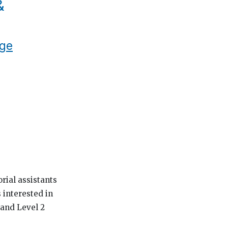
&
ege
rial assistants
 interested in
 and Level 2