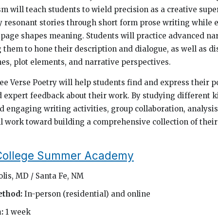
m will teach students to wield precision as a creative su
y resonant stories through short form prose writing while
 page shapes meaning. Students will practice advanced nar
 them to hone their description and dialogue, as well as di
nes, plot elements, and narrative perspectives.
ee Verse Poetry will help students find and express their p
 expert feedback about their work. By studying different k
d engaging writing activities, group collaboration, analysi
ll work toward building a comprehensive collection of their
 College Summer Academy
olis, MD / Santa Fe, NM
ethod:
In-person (residential) and online
h:
1 week