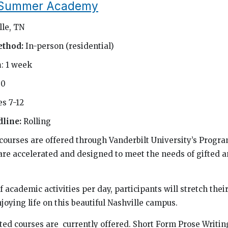
t Summer Academy
lle, TN
ethod:
In-person (residential)
h
: 1 week
50
s 7-12
dline:
Rolling
urses are offered through Vanderbilt University’s Progra
are accelerated and designed to meet the needs of gifted a
f academic activities per day, participants will stretch their
joying life on this beautiful Nashville campus.
ated courses are currently offered. Short Form Prose Writin