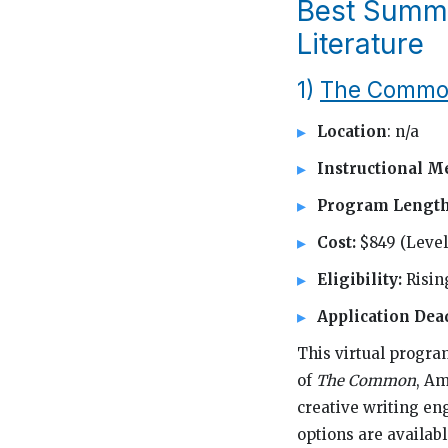
Best Summe
Literature
1)
The Common
Location
: n/a
Instructional M
Program Lengt
Cost:
$849 (Level 
Eligibility:
Risin
Application Dea
This virtual progra
of
The Common
, Am
creative writing eng
options are availab