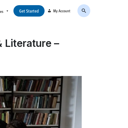
Get Started
My Account
ces
Literature –