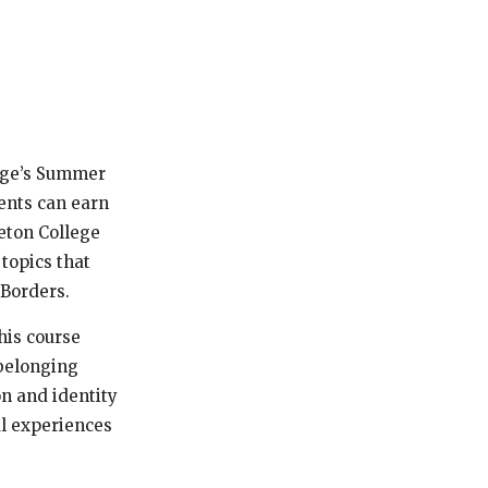
lege’s Summer
dents can earn
eton College
 topics that
 Borders.
his course
 belonging
on and identity
al experiences