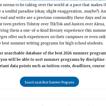
ence seems to be taking over the world at a pace that makes 
e a soulful paradise (okay, slight exaggeration…maybe?). A
read and write are a precious commodity these days and m
our teen prefers Tolstoy over TikTok and Austen over Alexa,
giving them a one-of-a-kind literary experience this summer
ges offer such experiences on their campuses or even onli
e best summer writing programs for high school students.
 our searchable database of the best 2026 summer progra
, you will be able to sort summer programs by discipline
ant data points such as tuition costs, deadlines, course 
Search 2026 Best Summer Programs