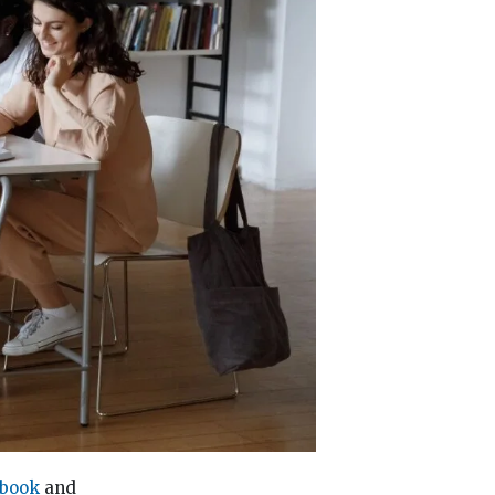
 book
and