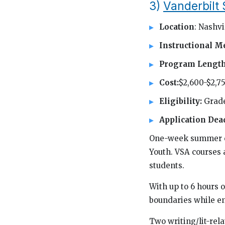
3)
Vanderbil
Location
: Nashvi
Instructional M
Program Lengt
Cost:
$2,600-$2,7
Eligibility:
Grade
Application Dea
One-week summer co
Youth. VSA courses 
students.
With up to 6 hours o
boundaries while en
Two writing/lit-rel