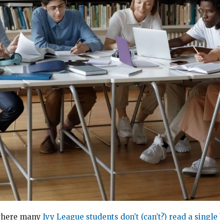
 where many
Ivy League students don’t (can’t?) read a single