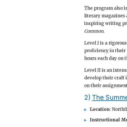
The program also in
literary magazines a
inspiring writing pr
Common.
Level I is a rigoro
proficiency in their
hours each day on t
Level II is an inte
develop their craft 
on their assignment
2)
The Summer 
Location
: Northf
Instructional M