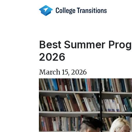
Skip
to
content
Best Summer Progra
2026
March 15, 2026