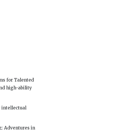
ms for Talented
nd high-ability
 intellectual
g: Adventures in