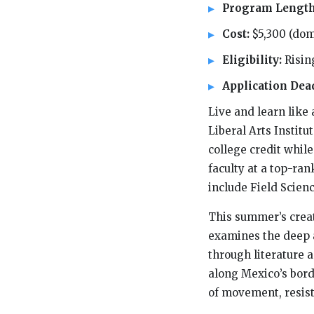
Program Lengt
Cost:
$5,300 (dom
Eligibility:
Risin
Application Dea
Live and learn like
Liberal Arts Institu
college credit whil
faculty at a top-ran
include Field Scien
This summer’s creat
examines the deep a
through literature 
along Mexico’s borde
of movement, resist