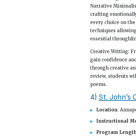
Narrative Minimalis
crafting emotionall
every choice on the
techniques allowing
essential throughli
Creative Writing: Fr
gain confidence and
through creative an
review, students wi
poems.
4)
St. John’s
Location
: Annap
Instructional M
Program Lengt