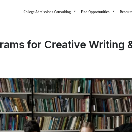
College Admissions Consulting
Find Opportunities
Resour
ms for Creative Writing & 