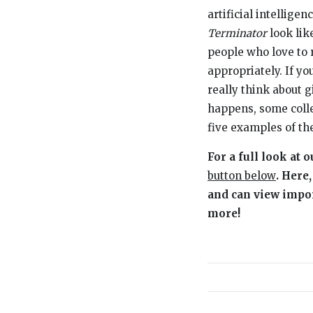
artificial intellig
Terminator
look lik
people who love to 
appropriately. If y
really think about 
happens, some colle
five examples of th
For a full look at
button below
. Here
and can view import
more!