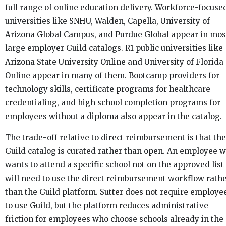
full range of online education delivery. Workforce-focuse
universities like SNHU, Walden, Capella, University of
Arizona Global Campus, and Purdue Global appear in mos
large employer Guild catalogs. R1 public universities like
Arizona State University Online and University of Florida
Online appear in many of them. Bootcamp providers for
technology skills, certificate programs for healthcare
credentialing, and high school completion programs for
employees without a diploma also appear in the catalog.
The trade-off relative to direct reimbursement is that the
Guild catalog is curated rather than open. An employee 
wants to attend a specific school not on the approved list
will need to use the direct reimbursement workflow rath
than the Guild platform. Sutter does not require employe
to use Guild, but the platform reduces administrative
friction for employees who choose schools already in the