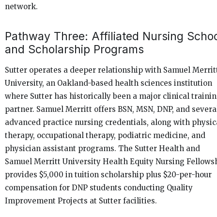
network.
Pathway Three: Affiliated Nursing Scho
and Scholarship Programs
Sutter operates a deeper relationship with Samuel Merrit
University, an Oakland-based health sciences institution
where Sutter has historically been a major clinical traini
partner. Samuel Merritt offers BSN, MSN, DNP, and severa
advanced practice nursing credentials, along with physic
therapy, occupational therapy, podiatric medicine, and
physician assistant programs. The Sutter Health and
Samuel Merritt University Health Equity Nursing Fellows
provides $5,000 in tuition scholarship plus $20-per-hour
compensation for DNP students conducting Quality
Improvement Projects at Sutter facilities.