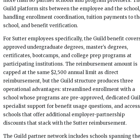
more than 80 partner schools and program providers. Th
Guild platform sits between the employee and the school
handling enrollment coordination, tuition payments to th
school, and benefit verification.
For Sutter employees specifically, the Guild benefit cover
approved undergraduate degrees, master’s degrees,
certificates, bootcamps, and college prep programs at
participating institutions. The reimbursement amount is
capped at the same $2,500 annual limit as direct
reimbursement, but the Guild structure produces three
operational advantages: streamlined enrollment with a
school whose programs are pre-approved, dedicated Gui
specialist support for benefit usage questions, and access
schools that offer additional employer-partnership
discounts that stack with the Sutter reimbursement.
The Guild partner network includes schools spanning th