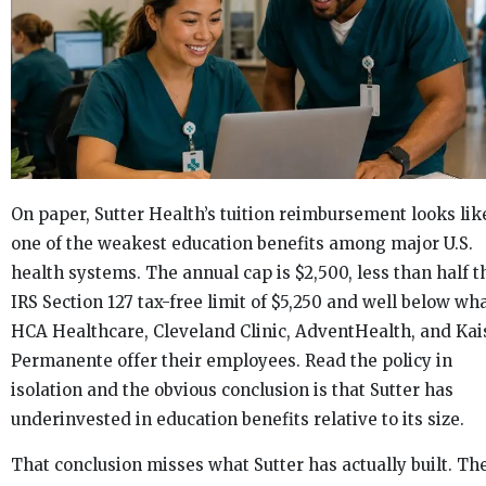
On paper, Sutter Health’s tuition reimbursement looks lik
one of the weakest education benefits among major U.S.
health systems. The annual cap is $2,500, less than half t
IRS Section 127 tax-free limit of $5,250 and well below wh
HCA Healthcare, Cleveland Clinic, AdventHealth, and Kai
Permanente offer their employees. Read the policy in
isolation and the obvious conclusion is that Sutter has
underinvested in education benefits relative to its size.
That conclusion misses what Sutter has actually built. Th