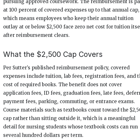
pursuing approved coursework. The reimbursement is pa
at 100 percent of covered expenses up to that annual cap,
which means employees who keep their annual tuition
outlay at or below $2,500 face zero net cost for tuition itse
after reimbursement clears.
What the $2,500 Cap Covers
Per Sutter’s published reimbursement policy, covered
expenses include tuition, lab fees, registration fees, and 
cost of required books. The benefit does not cover
application fees, ID fees, graduation fees, late fees, defe
payment fees, parking, commuting, or entrance exams.
Course materials such as textbooks count toward the $2,
cap rather than sitting outside it, which is a meaningful
detail for nursing students whose textbook costs can run
several hundred dollars per term.