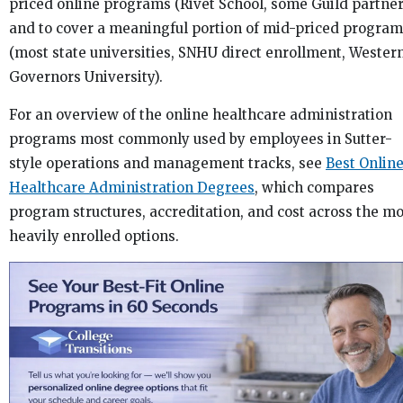
priced online programs (Rivet School, some Guild partner
and to cover a meaningful portion of mid-priced progra
(most state universities, SNHU direct enrollment, Wester
Governors University).
For an overview of the online healthcare administration
programs most commonly used by employees in Sutter-
style operations and management tracks, see
Best Onlin
Healthcare Administration Degrees
, which compares
program structures, accreditation, and cost across the mo
heavily enrolled options.