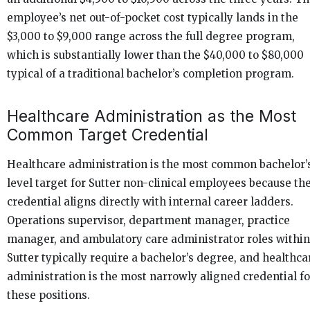
employee’s net out-of-pocket cost typically lands in the
$3,000 to $9,000 range across the full degree program,
which is substantially lower than the $40,000 to $80,000
typical of a traditional bachelor’s completion program.
Healthcare Administration as the Most
Common Target Credential
Healthcare administration is the most common bachelor’
level target for Sutter non-clinical employees because th
credential aligns directly with internal career ladders.
Operations supervisor, department manager, practice
manager, and ambulatory care administrator roles within
Sutter typically require a bachelor’s degree, and healthca
administration is the most narrowly aligned credential fo
these positions.