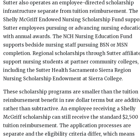
Sutter also operates an employee-directed scholarship
infrastructure separate from tuition reimbursement. The
Shelly McGriff Endowed Nursing Scholarship Fund suppo
Sutter employees pursuing or advancing nursing educati
with annual awards. The NCH Nursing Education Fund
supports bedside nursing staff pursuing BSN or MSN
completion. Regional scholarships through Sutter affiliat
support nursing students at partner community colleges,
including the Sutter Health Sacramento Sierra Region
Nursing Scholarship Endowment at Sierra College.
These scholarship programs are smaller than the tuition
reimbursement benefit in raw dollar terms but are additi
rather than subtractive. An employee receiving a Shelly
McGriff scholarship can still receive the standard $2,500
tuition reimbursement. The application processes are
separate and the eligibility criteria differ, which means