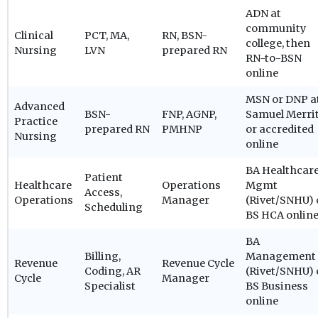
ADN at
community
Clinical
PCT, MA,
RN, BSN-
college, then
Nursing
LVN
prepared RN
RN-to-BSN
online
MSN or DNP a
Advanced
BSN-
FNP, AGNP,
Samuel Merri
Practice
prepared RN
PMHNP
or accredited
Nursing
online
BA Healthcar
Patient
Healthcare
Operations
Mgmt
Access,
Operations
Manager
(Rivet/SNHU) 
Scheduling
BS HCA onlin
BA
Billing,
Management
Revenue
Revenue Cycle
Coding, AR
(Rivet/SNHU) 
Cycle
Manager
Specialist
BS Business
online