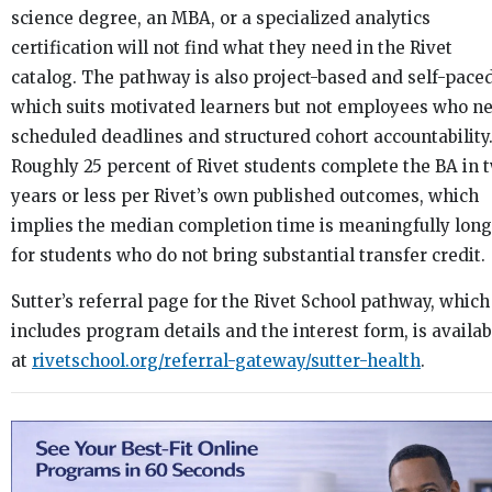
science degree, an MBA, or a specialized analytics
certification will not find what they need in the Rivet
catalog. The pathway is also project-based and self-paced
which suits motivated learners but not employees who n
scheduled deadlines and structured cohort accountability
Roughly 25 percent of Rivet students complete the BA in 
years or less per Rivet’s own published outcomes, which
implies the median completion time is meaningfully lon
for students who do not bring substantial transfer credit.
Sutter’s referral page for the Rivet School pathway, which
includes program details and the interest form, is availab
at
rivetschool.org/referral-gateway/sutter-health
.