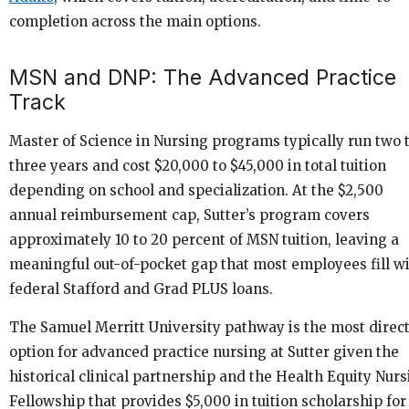
completion across the main options.
MSN and DNP: The Advanced Practice
Track
Master of Science in Nursing programs typically run two 
three years and cost $20,000 to $45,000 in total tuition
depending on school and specialization. At the $2,500
annual reimbursement cap, Sutter’s program covers
approximately 10 to 20 percent of MSN tuition, leaving a
meaningful out-of-pocket gap that most employees fill w
federal Stafford and Grad PLUS loans.
The Samuel Merritt University pathway is the most direc
option for advanced practice nursing at Sutter given the
historical clinical partnership and the Health Equity Nur
Fellowship that provides $5,000 in tuition scholarship for