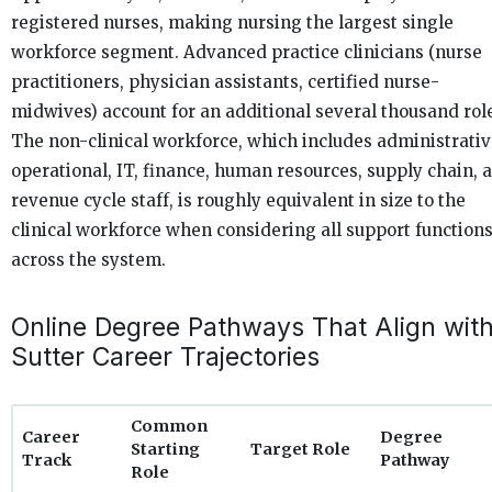
registered nurses, making nursing the largest single
workforce segment. Advanced practice clinicians (nurse
practitioners, physician assistants, certified nurse-
midwives) account for an additional several thousand rol
The non-clinical workforce, which includes administrativ
operational, IT, finance, human resources, supply chain, 
revenue cycle staff, is roughly equivalent in size to the
clinical workforce when considering all support function
across the system.
Online Degree Pathways That Align wit
Sutter Career Trajectories
Common
Career
Degree
Starting
Target Role
Track
Pathway
Role