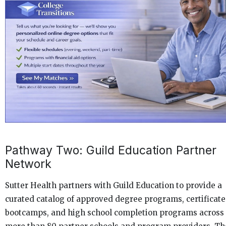
Pathway Two: Guild Education Partner
Network
Sutter Health partners with Guild Education to provide a
curated catalog of approved degree programs, certificate
bootcamps, and high school completion programs across