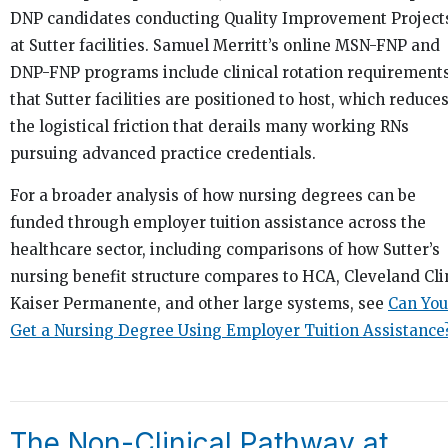
DNP candidates conducting Quality Improvement Project
at Sutter facilities. Samuel Merritt’s online MSN-FNP and
DNP-FNP programs include clinical rotation requirement
that Sutter facilities are positioned to host, which reduce
the logistical friction that derails many working RNs
pursuing advanced practice credentials.
For a broader analysis of how nursing degrees can be
funded through employer tuition assistance across the
healthcare sector, including comparisons of how Sutter’s
nursing benefit structure compares to HCA, Cleveland Clin
Kaiser Permanente, and other large systems, see
Can You
Get a Nursing Degree Using Employer Tuition Assistance
The Non-Clinical Pathway at