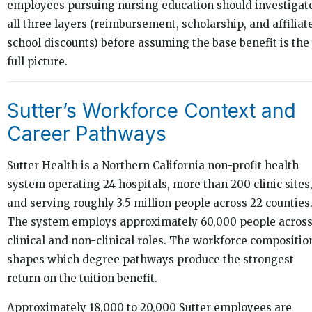
employees pursuing nursing education should investigat
all three layers (reimbursement, scholarship, and affiliat
school discounts) before assuming the base benefit is the
full picture.
Sutter’s Workforce Context and
Career Pathways
Sutter Health is a Northern California non-profit health
system operating 24 hospitals, more than 200 clinic sites
and serving roughly 3.5 million people across 22 counties
The system employs approximately 60,000 people acros
clinical and non-clinical roles. The workforce compositio
shapes which degree pathways produce the strongest
return on the tuition benefit.
Approximately 18,000 to 20,000 Sutter employees are