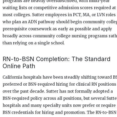
programs are heavily oversubscribed, with multi-year
waiting lists or competitive admission scores required at
most colleges. Sutter employees in PCT, MA, or LVN roles
who plan an ADN pathway should begin community colle
prerequisite coursework as early as possible and apply
broadly across community college nursing programs rath
than relying on a single school.
RN-to-BSN Completion: The Standard
Online Path
California hospitals have been steadily shifting toward B
preferred or BSN-required hiring for clinical RN positions
over the past decade. Sutter has not formally adopted a
BSN-required policy across all positions, but several Sutte
hospitals and many specialty units now prefer or require
BSN credentials for hiring and promotion. The RN-to-BSN