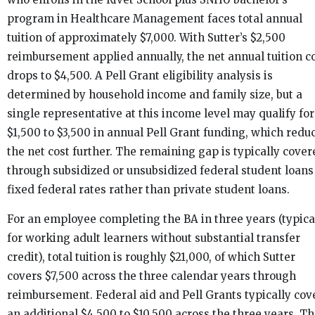
program in Healthcare Management faces total annual
tuition of approximately $7,000. With Sutter’s $2,500
reimbursement applied annually, the net annual tuition c
drops to $4,500. A Pell Grant eligibility analysis is
determined by household income and family size, but a
single representative at this income level may qualify for
$1,500 to $3,500 in annual Pell Grant funding, which redu
the net cost further. The remaining gap is typically cover
through subsidized or unsubsidized federal student loans
fixed federal rates rather than private student loans.
For an employee completing the BA in three years (typica
for working adult learners without substantial transfer
credit), total tuition is roughly $21,000, of which Sutter
covers $7,500 across the three calendar years through
reimbursement. Federal aid and Pell Grants typically cov
an additional $4,500 to $10,500 across the three years. T