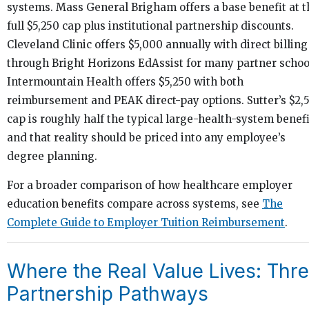
systems. Mass General Brigham offers a base benefit at t
full $5,250 cap plus institutional partnership discounts.
Cleveland Clinic offers $5,000 annually with direct billing
through Bright Horizons EdAssist for many partner schoo
Intermountain Health offers $5,250 with both
reimbursement and PEAK direct-pay options. Sutter’s $2,
cap is roughly half the typical large-health-system benefi
and that reality should be priced into any employee’s
degree planning.
For a broader comparison of how healthcare employer
education benefits compare across systems, see
The
Complete Guide to Employer Tuition Reimbursement
.
Where the Real Value Lives: Thr
Partnership Pathways