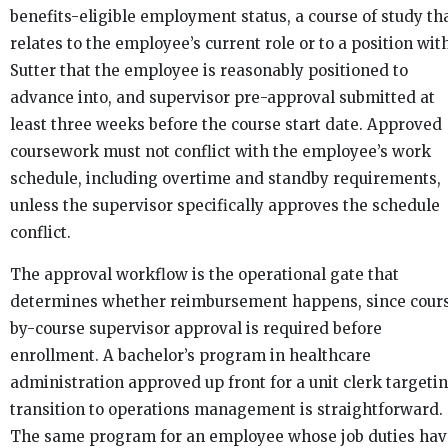
benefits-eligible employment status, a course of study th
relates to the employee’s current role or to a position wit
Sutter that the employee is reasonably positioned to
advance into, and supervisor pre-approval submitted at
least three weeks before the course start date. Approved
coursework must not conflict with the employee’s work
schedule, including overtime and standby requirements,
unless the supervisor specifically approves the schedule
conflict.
The approval workflow is the operational gate that
determines whether reimbursement happens, since cour
by-course supervisor approval is required before
enrollment. A bachelor’s program in healthcare
administration approved up front for a unit clerk targeti
transition to operations management is straightforward.
The same program for an employee whose job duties hav