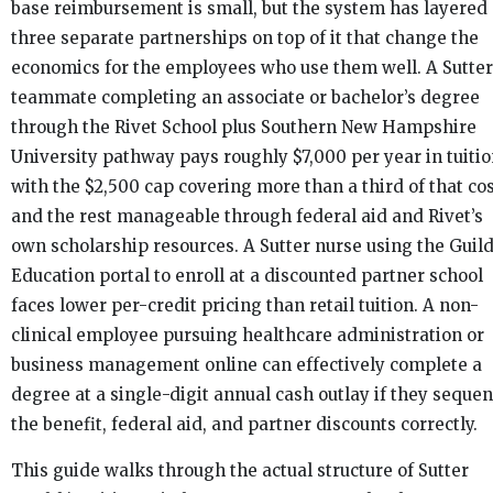
base reimbursement is small, but the system has layered
three separate partnerships on top of it that change the
economics for the employees who use them well. A Sutter
teammate completing an associate or bachelor’s degree
through the Rivet School plus Southern New Hampshire
University pathway pays roughly $7,000 per year in tuitio
with the $2,500 cap covering more than a third of that co
and the rest manageable through federal aid and Rivet’s
own scholarship resources. A Sutter nurse using the Guil
Education portal to enroll at a discounted partner school
faces lower per-credit pricing than retail tuition. A non-
clinical employee pursuing healthcare administration or
business management online can effectively complete a
degree at a single-digit annual cash outlay if they seque
the benefit, federal aid, and partner discounts correctly.
This guide walks through the actual structure of Sutter