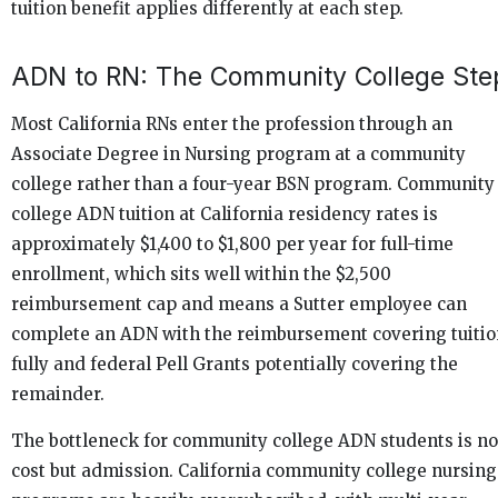
tuition benefit applies differently at each step.
ADN to RN: The Community College Ste
Most California RNs enter the profession through an
Associate Degree in Nursing program at a community
college rather than a four-year BSN program. Community
college ADN tuition at California residency rates is
approximately $1,400 to $1,800 per year for full-time
enrollment, which sits well within the $2,500
reimbursement cap and means a Sutter employee can
complete an ADN with the reimbursement covering tuitio
fully and federal Pell Grants potentially covering the
remainder.
The bottleneck for community college ADN students is no
cost but admission. California community college nursing