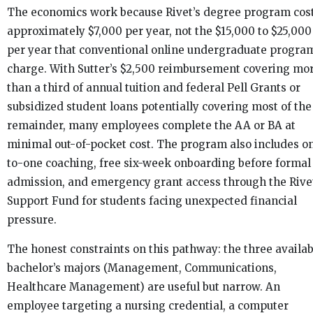
The economics work because Rivet’s degree program cos
approximately $7,000 per year, not the $15,000 to $25,000
per year that conventional online undergraduate progra
charge. With Sutter’s $2,500 reimbursement covering mo
than a third of annual tuition and federal Pell Grants or
subsidized student loans potentially covering most of the
remainder, many employees complete the AA or BA at
minimal out-of-pocket cost. The program also includes o
to-one coaching, free six-week onboarding before formal
admission, and emergency grant access through the Rive
Support Fund for students facing unexpected financial
pressure.
The honest constraints on this pathway: the three availab
bachelor’s majors (Management, Communications,
Healthcare Management) are useful but narrow. An
employee targeting a nursing credential, a computer