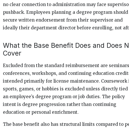
no clear connection to administration may face superviso
pushback. Employees planning a degree program should
secure written endorsement from their supervisor and
ideally their department director before enrolling, not aft
What the Base Benefit Does and Does N
Cover
Excluded from the standard reimbursement are seminars
conferences, workshops, and continuing education credit
intended primarily for license maintenance. Coursework 
sports, games, or hobbies is excluded unless directly tied
an employee’s degree program or job duties. The policy
intent is degree progression rather than continuing
education or personal enrichment.
The base benefit also has structural limits compared to p