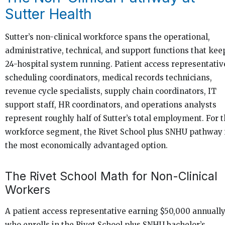
Sutter Health
Sutter’s non-clinical workforce spans the operational,
administrative, technical, and support functions that kee
24-hospital system running. Patient access representativ
scheduling coordinators, medical records technicians,
revenue cycle specialists, supply chain coordinators, IT
support staff, HR coordinators, and operations analysts
represent roughly half of Sutter’s total employment. For t
workforce segment, the Rivet School plus SNHU pathway 
the most economically advantaged option.
The Rivet School Math for Non-Clinical
Workers
A patient access representative earning $50,000 annuall
who enrolls in the Rivet School plus SNHU bachelor’s