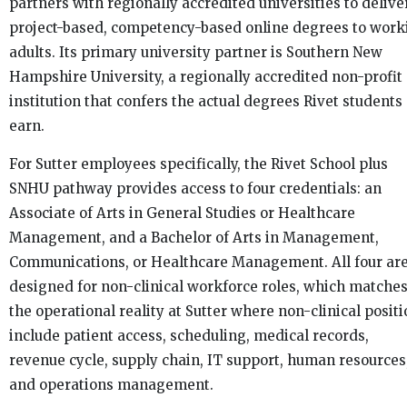
partners with regionally accredited universities to delive
project-based, competency-based online degrees to work
adults. Its primary university partner is Southern New
Hampshire University, a regionally accredited non-profit
institution that confers the actual degrees Rivet students
earn.
For Sutter employees specifically, the Rivet School plus
SNHU pathway provides access to four credentials: an
Associate of Arts in General Studies or Healthcare
Management, and a Bachelor of Arts in Management,
Communications, or Healthcare Management. All four ar
designed for non-clinical workforce roles, which matche
the operational reality at Sutter where non-clinical posit
include patient access, scheduling, medical records,
revenue cycle, supply chain, IT support, human resources
and operations management.