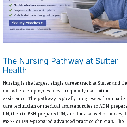
The Nursing Pathway at Sutter
Health
Nursing is the largest single career track at Sutter and th
one where employees most frequently use tuition
assistance. The pathway typically progresses from patie
care technician or medical assistant roles to ADN-prepar
RN, then to BSN-prepared RN, and for a subset of nurses, t
MSN- or DNP-prepared advanced practice clinician. The