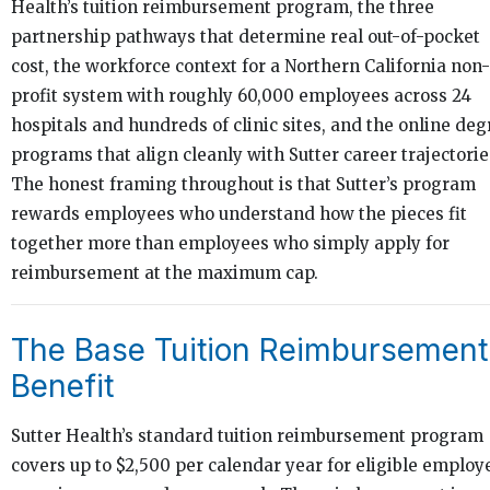
Health’s tuition reimbursement program, the three
partnership pathways that determine real out-of-pocket
cost, the workforce context for a Northern California non-
profit system with roughly 60,000 employees across 24
hospitals and hundreds of clinic sites, and the online deg
programs that align cleanly with Sutter career trajectorie
The honest framing throughout is that Sutter’s program
rewards employees who understand how the pieces fit
together more than employees who simply apply for
reimbursement at the maximum cap.
The Base Tuition Reimbursement
Benefit
Sutter Health’s standard tuition reimbursement program
covers up to $2,500 per calendar year for eligible employ