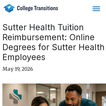
Skip
to
content
Sutter Health Tuition
Reimbursement: Online
Degrees for Sutter Health
Employees
May 19, 2026