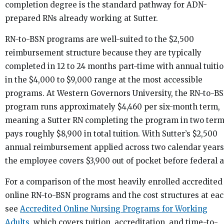
completion degree is the standard pathway for ADN-
prepared RNs already working at Sutter.
RN-to-BSN programs are well-suited to the $2,500
reimbursement structure because they are typically
completed in 12 to 24 months part-time with annual tuiti
in the $4,000 to $9,000 range at the most accessible
programs. At Western Governors University, the RN-to-B
program runs approximately $4,460 per six-month term,
meaning a Sutter RN completing the program in two ter
pays roughly $8,900 in total tuition. With Sutter’s $2,500
annual reimbursement applied across two calendar years
the employee covers $3,900 out of pocket before federal a
For a comparison of the most heavily enrolled accredited
online RN-to-BSN programs and the cost structures at eac
see
Accredited Online Nursing Programs for Working
Adults
, which covers tuition, accreditation, and time-to-