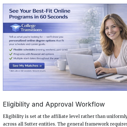
Eligibility and Approval Workflow
Eligibility is set at the affiliate level rather than uniforml
across all Sutter entities. The general framework require