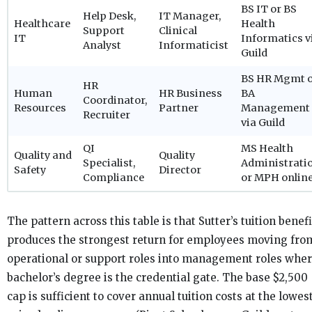
BS IT or BS
Help Desk,
IT Manager,
Healthcare
Health
Support
Clinical
IT
Informatics v
Analyst
Informaticist
Guild
BS HR Mgmt 
HR
Human
HR Business
BA
Coordinator,
Resources
Partner
Management
Recruiter
via Guild
QI
MS Health
Quality and
Quality
Specialist,
Administrati
Safety
Director
Compliance
or MPH onlin
The pattern across this table is that Sutter’s tuition benefi
produces the strongest return for employees moving fro
operational or support roles into management roles wher
bachelor’s degree is the credential gate. The base $2,500
cap is sufficient to cover annual tuition costs at the lowes