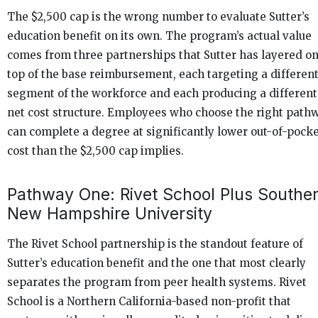
The $2,500 cap is the wrong number to evaluate Sutter’s
education benefit on its own. The program’s actual value
comes from three partnerships that Sutter has layered o
top of the base reimbursement, each targeting a differen
segment of the workforce and each producing a different
net cost structure. Employees who choose the right path
can complete a degree at significantly lower out-of-pock
cost than the $2,500 cap implies.
Pathway One: Rivet School Plus Southe
New Hampshire University
The Rivet School partnership is the standout feature of
Sutter’s education benefit and the one that most clearly
separates the program from peer health systems. Rivet
School is a Northern California-based non-profit that