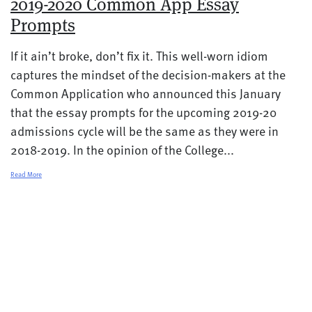
2019-2020 Common App Essay
Prompts
If it ain’t broke, don’t fix it. This well-worn idiom
captures the mindset of the decision-makers at the
Common Application who announced this January
that the essay prompts for the upcoming 2019-20
admissions cycle will be the same as they were in
2018-2019. In the opinion of the College...
Read More