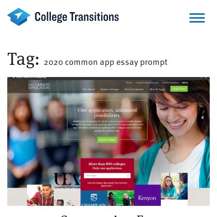
Skip
to
content
Tag:
2020 common app essay prompt