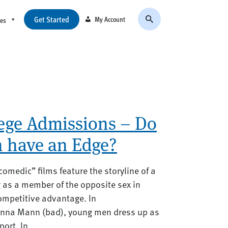
Get Started
My Account
ces
lege Admissions – Do
 have an Edge?
omedic” films feature the storyline of a
as a member of the opposite sex in
competitive advantage. In
anna Mann (bad), young men dress up as
ort. In...