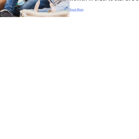
Read More