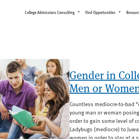
College Admissions Consulting
Find Opportunities
Resour
Gender in Col
Men or Women
Countless mediocre-to-bad “c
young man or woman posing 
order to gain some level of 
Ladybugs (mediocre) to Juw
women in order to star at a sp