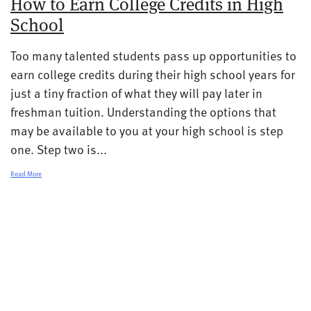
How to Earn College Credits in High
School
Too many talented students pass up opportunities to
earn college credits during their high school years for
just a tiny fraction of what they will pay later in
freshman tuition. Understanding the options that
may be available to you at your high school is step
one. Step two is...
Read More