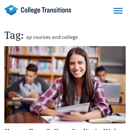
Skip
to
content
Tag:
ap courses and college