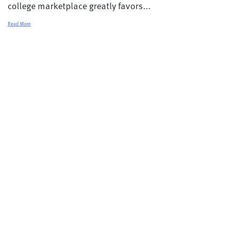
college marketplace greatly favors...
Read More
© 2026 College Transitions |
Privacy Policy
Terms and Conditions
Contact
Careers