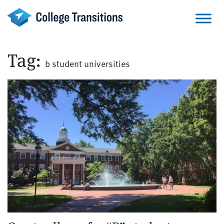
Skip
to
content
Tag:
b student universities