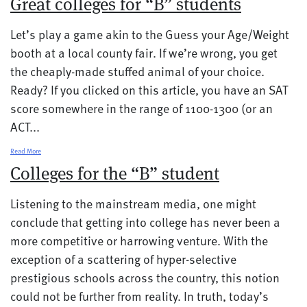
Great colleges for “B” students
Let’s play a game akin to the Guess your Age/Weight
booth at a local county fair. If we’re wrong, you get
the cheaply-made stuffed animal of your choice.
Ready? If you clicked on this article, you have an SAT
score somewhere in the range of 1100-1300 (or an
ACT...
Read More
Colleges for the “B” student
Listening to the mainstream media, one might
conclude that getting into college has never been a
more competitive or harrowing venture. With the
exception of a scattering of hyper-selective
prestigious schools across the country, this notion
could not be further from reality. In truth, today’s