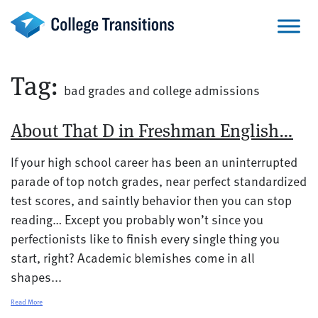
Skip
to
content
Tag:
bad grades and college admissions
About That D in Freshman English…
If your high school career has been an uninterrupted
parade of top notch grades, near perfect standardized
test scores, and saintly behavior then you can stop
reading… Except you probably won’t since you
perfectionists like to finish every single thing you
start, right? Academic blemishes come in all
shapes...
Read More