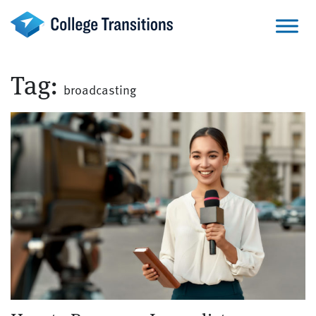
Skip
to
content
Tag:
broadcasting