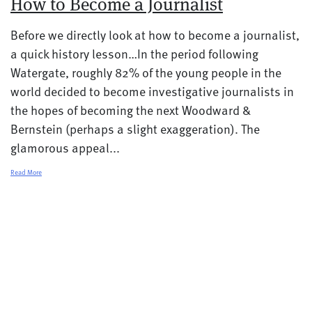
How to Become a Journalist
Before we directly look at how to become a journalist,
a quick history lesson…In the period following
Watergate, roughly 82% of the young people in the
world decided to become investigative journalists in
the hopes of becoming the next Woodward &
Bernstein (perhaps a slight exaggeration). The
glamorous appeal...
Read More