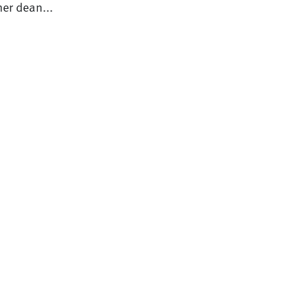
er dean...