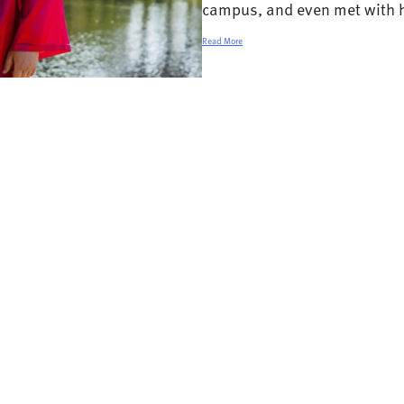
campus, and even met with h
Read More