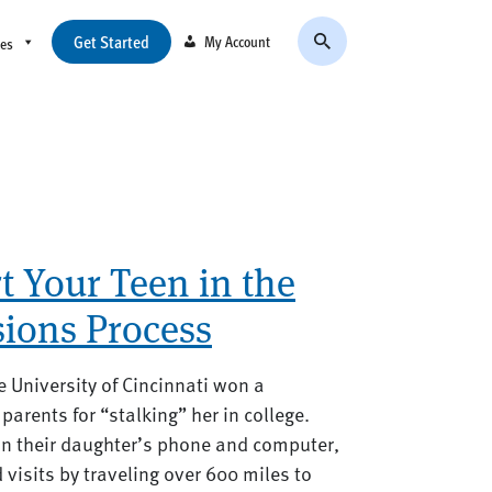
Get Started
My Account
ces
 Your Teen in the
sions Process
e University of Cincinnati won a
parents for “stalking” her in college.
on their daughter’s phone and computer,
isits by traveling over 600 miles to