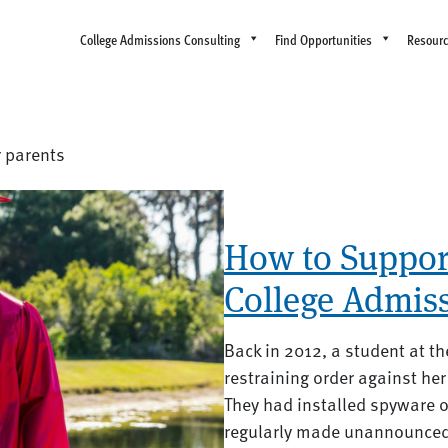
College Admissions Consulting
Find Opportunities
Resour
r parents
How to Support
College Admis
Back in 2012, a student at th
restraining order against her 
They had installed spyware 
regularly made unannounced v