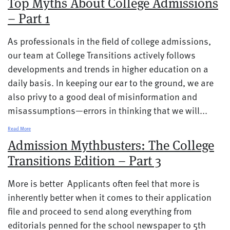
Top Myths About College Admissions
– Part 1
As professionals in the field of college admissions,
our team at College Transitions actively follows
developments and trends in higher education on a
daily basis. In keeping our ear to the ground, we are
also privy to a good deal of misinformation and
misassumptions—errors in thinking that we will...
Read More
Admission Mythbusters: The College
Transitions Edition – Part 3
More is better Applicants often feel that more is
inherently better when it comes to their application
file and proceed to send along everything from
editorials penned for the school newspaper to 5th