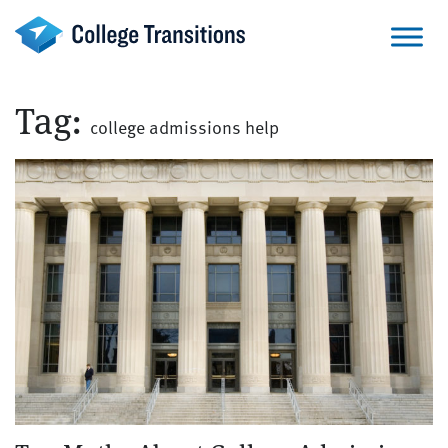
Skip
to
content
Tag:
college admissions help