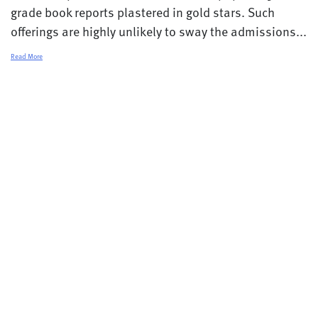
grade book reports plastered in gold stars. Such
offerings are highly unlikely to sway the admissions...
Read More
© 2026 College Transitions |
Privacy Policy
Terms and Conditions
Contact
Careers