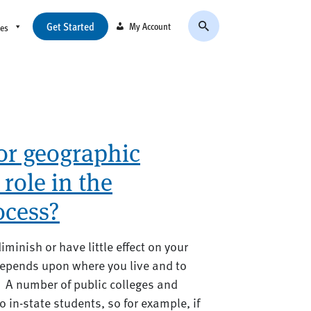
Get Started
My Account
ces
or geographic
 role in the
ocess?
minish or have little effect on your
depends upon where you live and to
. A number of public colleges and
o in-state students, so for example, if