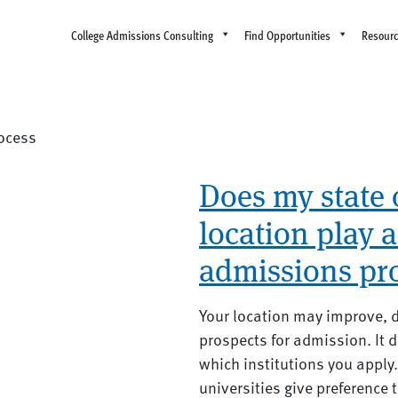
College Admissions Consulting
Find Opportunities
Resour
ocess
Does my state 
location play a
admissions pr
Your location may improve, di
prospects for admission. It 
which institutions you apply
universities give preference t