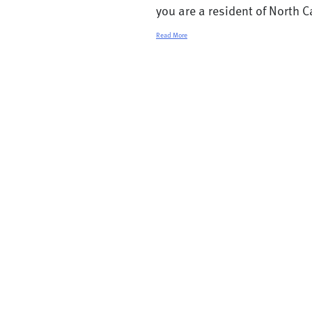
you are a resident of North Ca
Read More