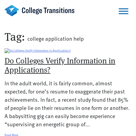
Skip
to
content
Tag:
college application help
Do Colleges Verify Information in
Applications?
In the adult world, it is fairly common, almost
expected, for one’s resume to exaggerate their past
achievements. In fact, a recent study found that 85%
of people lie on their resumes in one form or another.
A babysitting gig can easily become experience
“supervising an energetic group of...
Read More