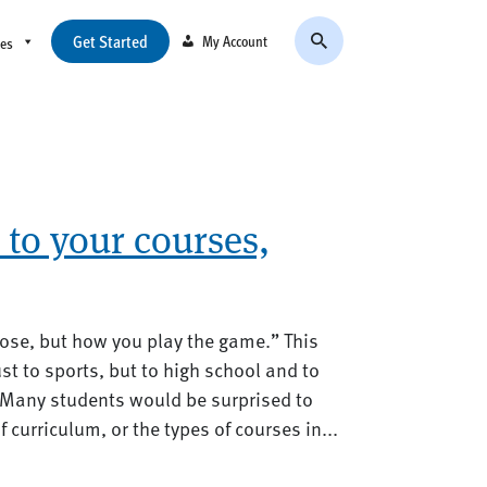
Get Started
My Account
ces
to your courses,
lose, but how you play the game.” This
st to sports, but to high school and to
 Many students would be surprised to
f curriculum, or the types of courses in...