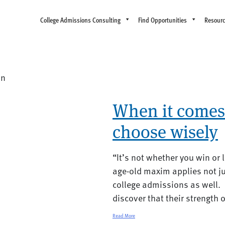
College Admissions Consulting
Find Opportunities
Resour
on
When it comes 
choose wisely
“It’s not whether you win or 
age-old maxim applies not ju
college admissions as well.
discover that their strength o
Read More