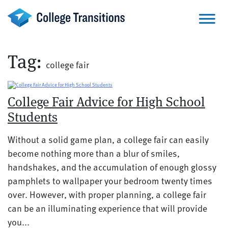
Skip
to
content
Tag:
college fair
College Fair Advice for High School
Students
Without a solid game plan, a college fair can easily
become nothing more than a blur of smiles,
handshakes, and the accumulation of enough glossy
pamphlets to wallpaper your bedroom twenty times
over. However, with proper planning, a college fair
can be an illuminating experience that will provide
you...