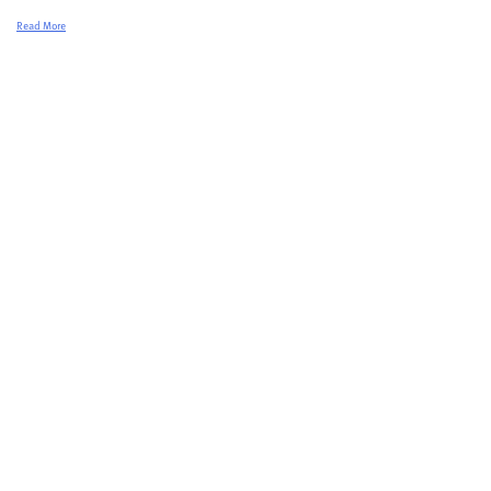
Read More