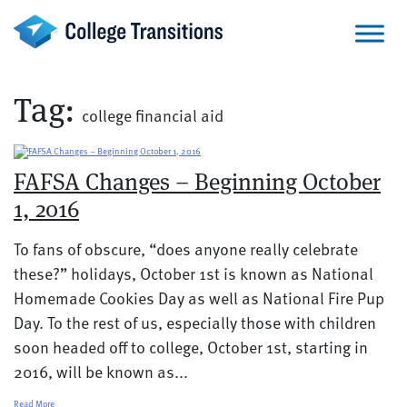
Skip
to
content
Tag:
college financial aid
FAFSA Changes – Beginning October
1, 2016
To fans of obscure, “does anyone really celebrate
these?” holidays, October 1st is known as National
Homemade Cookies Day as well as National Fire Pup
Day. To the rest of us, especially those with children
soon headed off to college, October 1st, starting in
2016, will be known as...
Read More