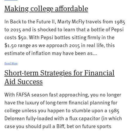
Making college affordable
In Back to the Future II, Marty McFly travels from 1985
to 2015 and is shocked to learn that a bottle of Pepsi
costs $50. With Pepsi bottles sitting firmly in the
$1.50 range as we approach 2015 in real life, this
estimate of inflation may have been as...
Read More
Short-term Strategies for Financial
Aid Success
With FAFSA season fast approaching, you no longer
have the luxury of long-term financial planning for
college unless you happen to stumble upon a 1985
Delorean fully-loaded with a flux capacitor (in which
case you should pull a Biff, bet on future sports