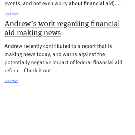
events, and not even worry about financial aid)....
Read More
Andrew’s work regarding financial
aid making news
Andrew recently contributed to a report that is
making news today, and warns against the
potentially negative impact of federal financial aid
reform. Check it out.
Read More