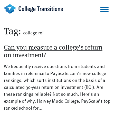
Skip
to
content
Tag:
college roi
Can you measure a college’s return
on investment?
We frequently receive questions from students and
families in reference to PayScale.com’s new college
rankings, which sorts institutions on the basis of a
calculated 30-year return on investment (ROI). Are
these rankings reliable? Not so much. Here’s an
example of why: Harvey Mudd College, PayScale’s top
ranked school for...