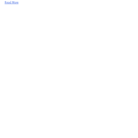
Read More