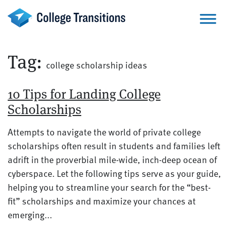
Skip
to
content
Tag:
college scholarship ideas
10 Tips for Landing College
Scholarships
Attempts to navigate the world of private college
scholarships often result in students and families left
adrift in the proverbial mile-wide, inch-deep ocean of
cyberspace. Let the following tips serve as your guide,
helping you to streamline your search for the “best-
fit” scholarships and maximize your chances at
emerging...