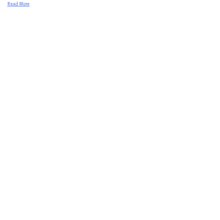
Read More