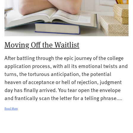
Moving Off the Waitlist
After battling through the epic journey of the college
application process, with all its emotional twists and
turns, the torturous anticipation, the potential
heaven of acceptance or hell of rejection, judgment
day has finally arrived. You tear open the envelope
and frantically scan the letter for a telling phrase....
Read More