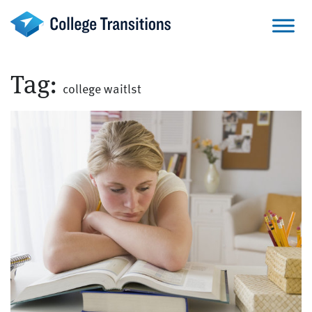
Skip
to
content
Tag:
college waitlst