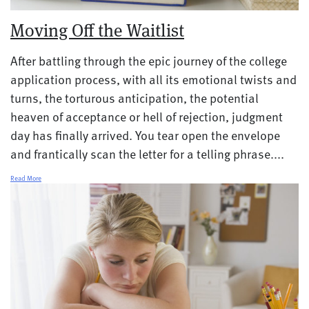
Moving Off the Waitlist
After battling through the epic journey of the college
application process, with all its emotional twists and
turns, the torturous anticipation, the potential
heaven of acceptance or hell of rejection, judgment
day has finally arrived. You tear open the envelope
and frantically scan the letter for a telling phrase....
Read More