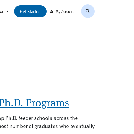
Get Started
My Account
ces
 Ph.D. Programs
op Ph.D. feeder schools across the
ghest number of graduates who eventually