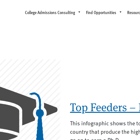
College Admissions Consulting
Find Opportunities
Resour
Top Feeders –
This infographic shows the t
country that produce the hi
go on to earn a Ph.D.