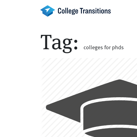
Skip
to
content
Tag:
colleges for phds