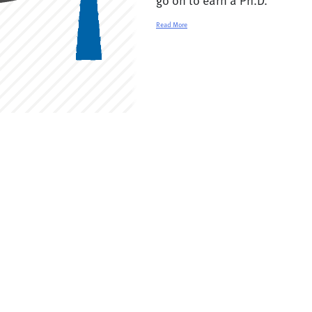
Read More