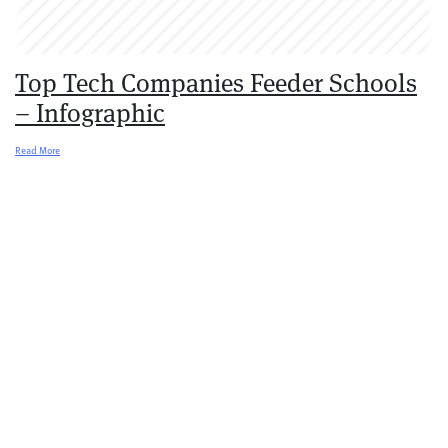
Top Tech Companies Feeder Schools
– Infographic
Read More