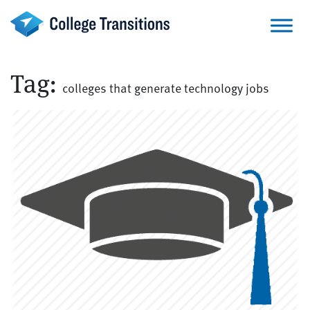
Skip
to
content
Tag:
colleges that generate technology jobs