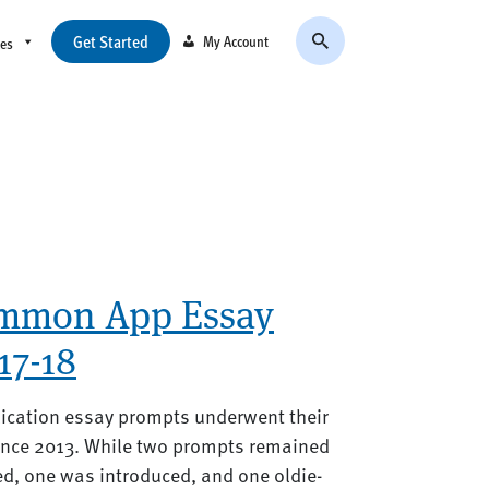
Get Started
My Account
ces
ommon App Essay
17-18
ication essay prompts underwent their
ince 2013. While two prompts remained
d, one was introduced, and one oldie-