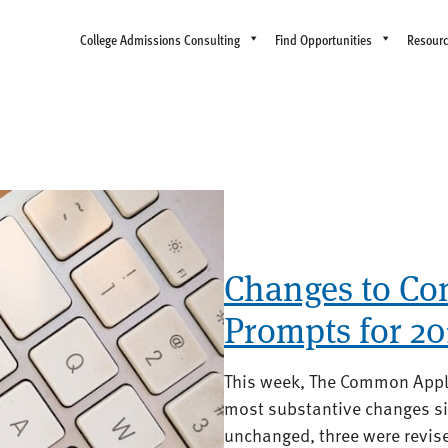
College Admissions Consulting
Find Opportunities
Resour
Changes to C
Prompts for 20
This week, The Common Appl
most substantive changes s
unchanged, three were revise