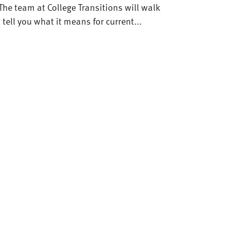
The team at College Transitions will walk
ell you what it means for current...