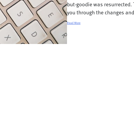
but-goodie was resurrected. 
you through the changes and t
Read More