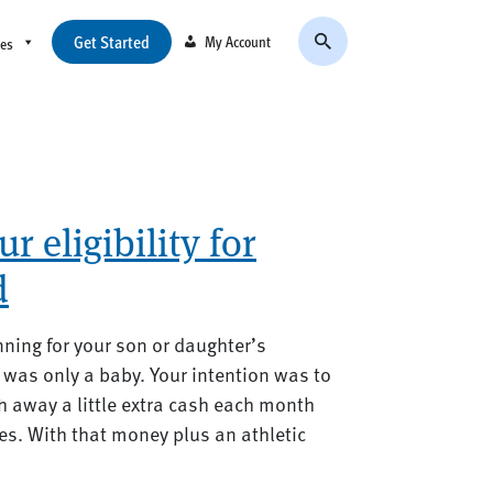
Get Started
My Account
ces
 eligibility for
d
nning for your son or daughter’s
was only a baby. Your intention was to
 away a little extra cash each month
ures. With that money plus an athletic