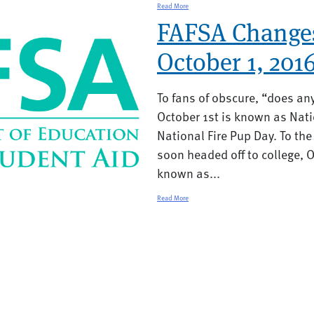
Read More
FAFSA Change
October 1, 201
To fans of obscure, “does an
October 1st is known as Na
National Fire Pup Day. To the 
soon headed off to college, Oc
known as...
Read More