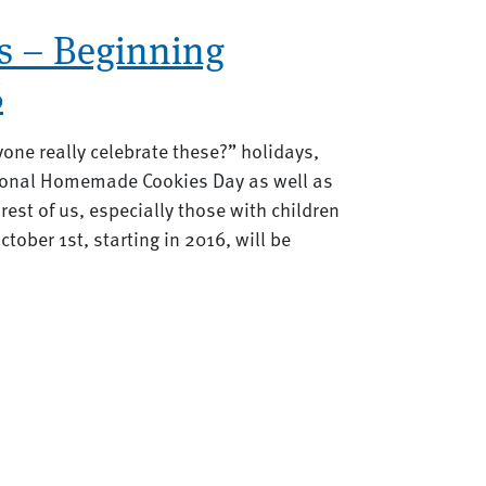
s – Beginning
6
yone really celebrate these?” holidays,
tional Homemade Cookies Day as well as
rest of us, especially those with children
tober 1st, starting in 2016, will be