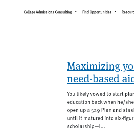
College Admissions Consulting
Find Opportunities
Resour
Maximizing your
need-based ai
You likely vowed to start pla
education back when he/she 
open up a 529 Plan and stash
until it matured into six-fig
scholarship—I...