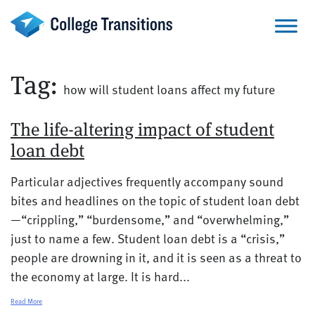
Skip
to
content
Tag:
how will student loans affect my future
The life-altering impact of student
loan debt
Particular adjectives frequently accompany sound
bites and headlines on the topic of student loan debt
—“crippling,” “burdensome,” and “overwhelming,”
just to name a few. Student loan debt is a “crisis,”
people are drowning in it, and it is seen as a threat to
the economy at large. It is hard...
Read More