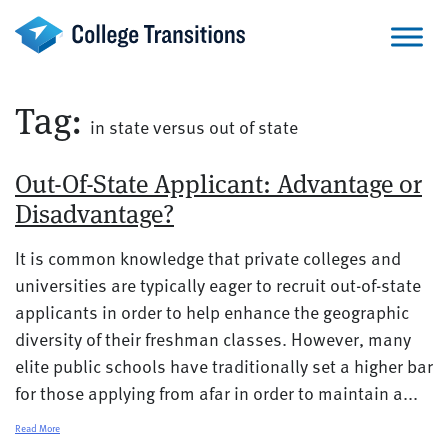
Skip
to
content
Tag:
in state versus out of state
Out-Of-State Applicant: Advantage or
Disadvantage?
It is common knowledge that private colleges and
universities are typically eager to recruit out-of-state
applicants in order to help enhance the geographic
diversity of their freshman classes. However, many
elite public schools have traditionally set a higher bar
for those applying from afar in order to maintain a...
Read More