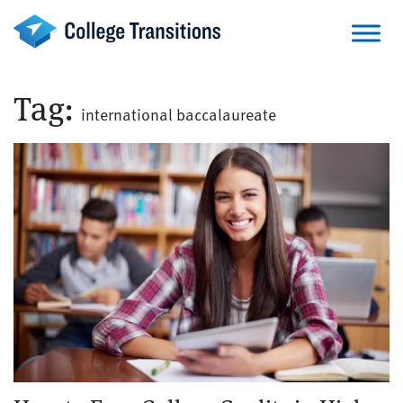
Skip
to
content
Tag:
international baccalaureate