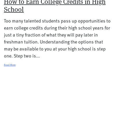
How to Earn College Credits in High
School
Too many talented students pass up opportunities to
earn college credits during their high school years for
just a tiny fraction of what they will pay later in
freshman tuition. Understanding the options that
may be available to you at your high school is step
one. Step two is...
Read More