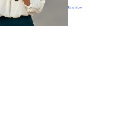
Read More