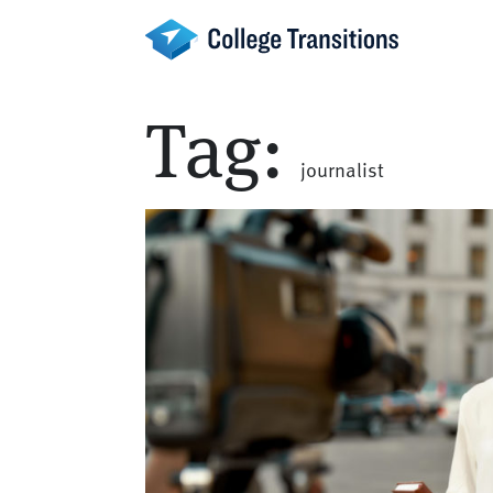
Skip
to
content
Tag:
journalist