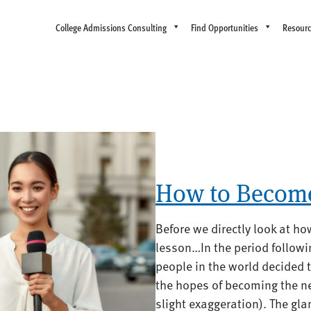
College Admissions Consulting
Find Opportunities
Resour
How to Become
Before we directly look at ho
lesson…In the period followi
people in the world decided 
the hopes of becoming the n
slight exaggeration). The gl