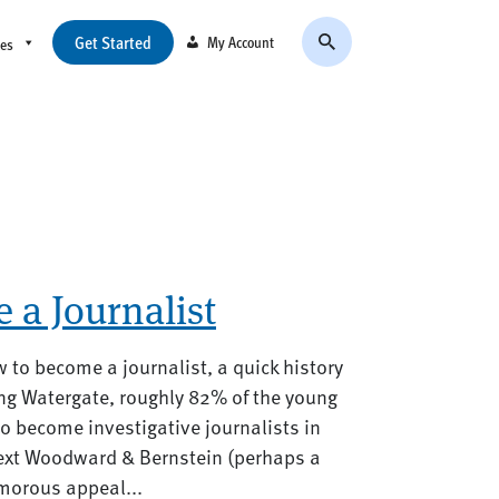
Get Started
My Account
ces
 a Journalist
w to become a journalist, a quick history
ng Watergate, roughly 82% of the young
to become investigative journalists in
ext Woodward & Bernstein (perhaps a
amorous appeal...