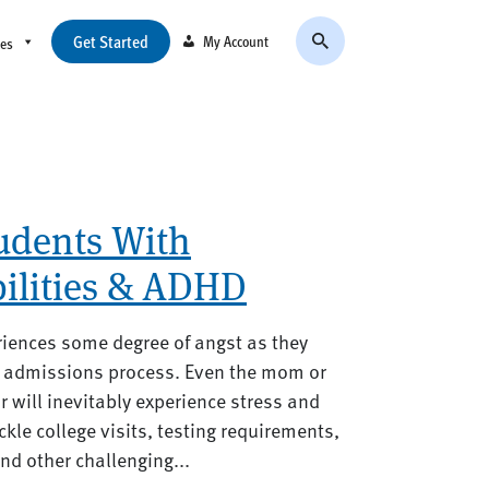
Get Started
My Account
ces
tudents With
bilities & ADHD
riences some degree of angst as they
ge admissions process. Even the mom or
 will inevitably experience stress and
ckle college visits, testing requirements,
d other challenging...