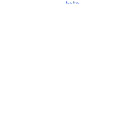
Read More