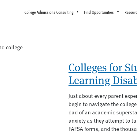
College Admissions Consulting
Find Opportunities
Resour
nd college
Colleges for S
Learning Disa
Just about every parent expe
begin to navigate the colle
dad of an academic superstar
anxiety as they attempt to ta
FAFSA forms, and the thousan