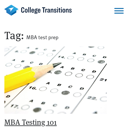
Skip
to
content
Tag:
MBA test prep
MBA Testing 101