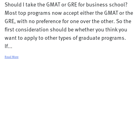
Should I take the GMAT or GRE for business school?
Most top programs now accept either the GMAT or the
GRE, with no preference for one over the other. So the
first consideration should be whether you think you
want to apply to other types of graduate programs.
If...
Read More