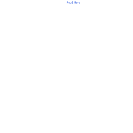
Read More