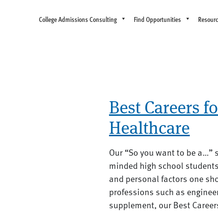
College Admissions Consulting
Find Opportunities
Resour
Best Careers f
Healthcare
Our “So you want to be a…” s
minded high school students 
and personal factors one sho
professions such as engineer
supplement, our Best Careers