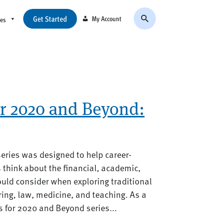
Get Started
My Account
ces
or 2020 and Beyond:
eries was designed to help career-
think about the financial, academic,
uld consider when exploring traditional
ing, law, medicine, and teaching. As a
 for 2020 and Beyond series...