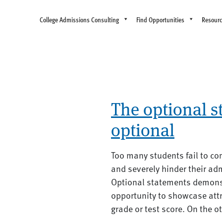
College Admissions Consulting
Find Opportunities
Resour
The optional s
optional
Too many students fail to co
and severely hinder their ad
Optional statements demonst
opportunity to showcase attr
grade or test score. On the o