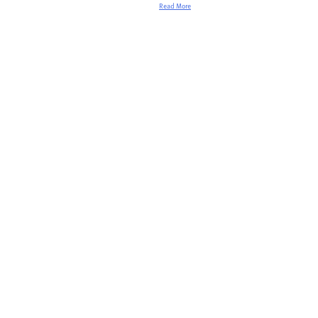
Read More