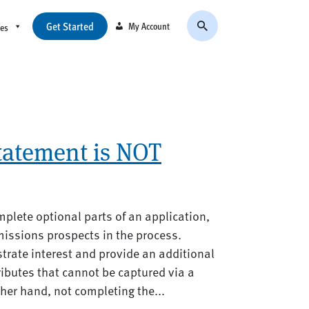
Get Started
My Account
ces
tatement is NOT
mplete optional parts of an application,
missions prospects in the process.
rate interest and provide an additional
ibutes that cannot be captured via a
ther hand, not completing the...