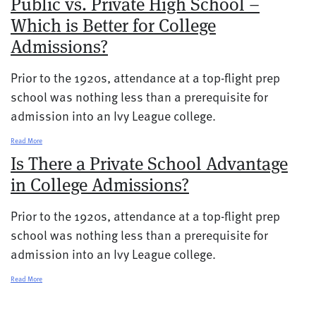
Public vs. Private High School –
Which is Better for College
Admissions?
Prior to the 1920s, attendance at a top-flight prep
school was nothing less than a prerequisite for
admission into an Ivy League college.
Read More
Is There a Private School Advantage
in College Admissions?
Prior to the 1920s, attendance at a top-flight prep
school was nothing less than a prerequisite for
admission into an Ivy League college.
Read More