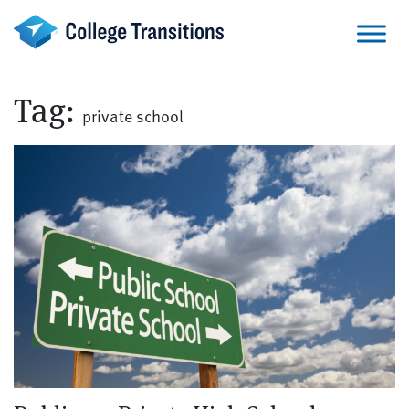
Skip
to
content
Tag:
private school