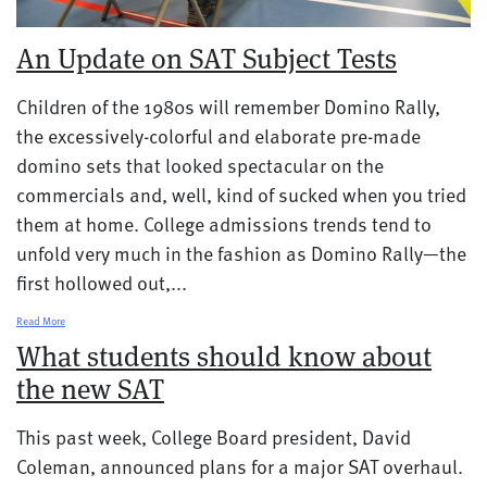
An Update on SAT Subject Tests
Children of the 1980s will remember Domino Rally,
the excessively-colorful and elaborate pre-made
domino sets that looked spectacular on the
commercials and, well, kind of sucked when you tried
them at home. College admissions trends tend to
unfold very much in the fashion as Domino Rally—the
first hollowed out,...
Read More
What students should know about
the new SAT
This past week, College Board president, David
Coleman, announced plans for a major SAT overhaul.