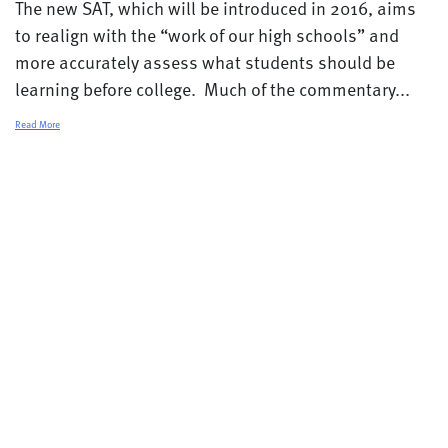
The new SAT, which will be introduced in 2016, aims
to realign with the “work of our high schools” and
more accurately assess what students should be
learning before college. Much of the commentary...
Read More
© 2026 College Transitions |