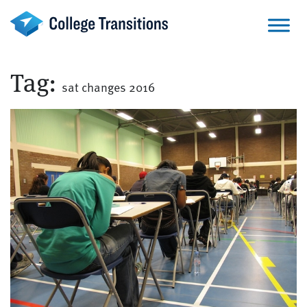
Skip
to
content
Tag:
sat changes 2016