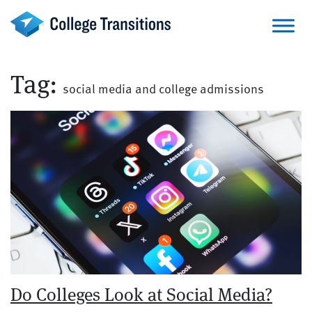
Skip
to
content
Tag:
social media and college admissions
Do Colleges Look at Social Media?