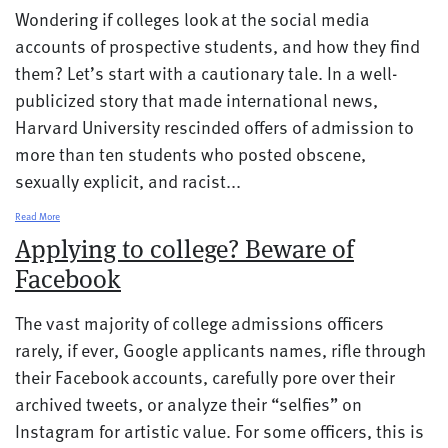
Wondering if colleges look at the social media
accounts of prospective students, and how they find
them? Let’s start with a cautionary tale. In a well-
publicized story that made international news,
Harvard University rescinded offers of admission to
more than ten students who posted obscene,
sexually explicit, and racist...
Read More
Applying to college? Beware of
Facebook
The vast majority of college admissions officers
rarely, if ever, Google applicants names, rifle through
their Facebook accounts, carefully pore over their
archived tweets, or analyze their “selfies” on
Instagram for artistic value. For some officers, this is