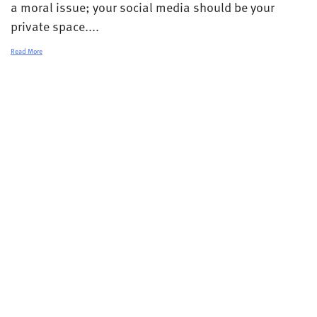
a moral issue; your social media should be your
private space....
Read More
© 2026 College Transitions |
Privacy Policy
Terms and Conditions
Contact
Careers