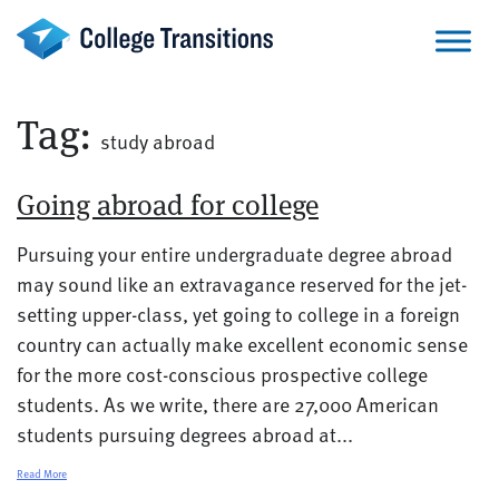
Skip
to
content
Tag:
study abroad
Going abroad for college
Pursuing your entire undergraduate degree abroad
may sound like an extravagance reserved for the jet-
setting upper-class, yet going to college in a foreign
country can actually make excellent economic sense
for the more cost-conscious prospective college
students. As we write, there are 27,000 American
students pursuing degrees abroad at...
Read More