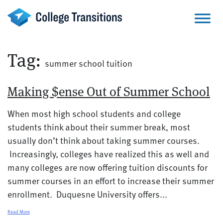
Skip
to
content
Tag:
summer school tuition
Making $ense Out of Summer School
When most high school students and college
students think about their summer break, most
usually don’t think about taking summer courses.
Increasingly, colleges have realized this as well and
many colleges are now offering tuition discounts for
summer courses in an effort to increase their summer
enrollment. Duquesne University offers...
Read More