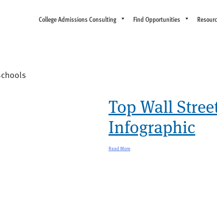
College Admissions Consulting
Find Opportunities
Resour
 schools
Top Wall Stree
Infographic
Read More