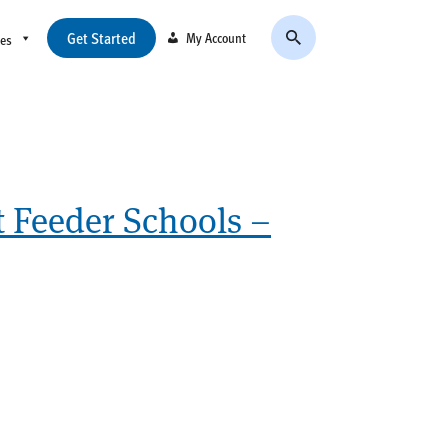
Get Started
My Account
ces
t Feeder Schools –