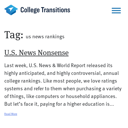
Skip
to
content
Tag:
us news rankings
U.S. News Nonsense
Last week, U.S. News & World Report released its
highly anticipated, and highly controversial, annual
college rankings. Like most people, we love ratings
systems and refer to them when purchasing a variety
of things, like computers or household appliances.
But let’s face it, paying for a higher education is...
Read More