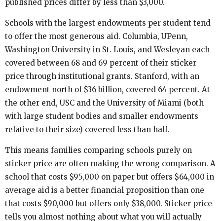
published prices differ by less than $3,000.
Schools with the largest endowments per student tend
to offer the most generous aid. Columbia, UPenn,
Washington University in St. Louis, and Wesleyan each
covered between 68 and 69 percent of their sticker
price through institutional grants. Stanford, with an
endowment north of $36 billion, covered 64 percent. At
the other end, USC and the University of Miami (both
with large student bodies and smaller endowments
relative to their size) covered less than half.
This means families comparing schools purely on
sticker price are often making the wrong comparison. A
school that costs $95,000 on paper but offers $64,000 in
average aid is a better financial proposition than one
that costs $90,000 but offers only $38,000. Sticker price
tells you almost nothing about what you will actually