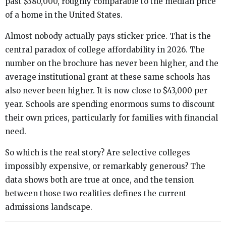
past $380,000, roughly comparable to the median price
of a home in the United States.
Almost nobody actually pays sticker price. That is the
central paradox of college affordability in 2026. The
number on the brochure has never been higher, and the
average institutional grant at these same schools has
also never been higher. It is now close to $43,000 per
year. Schools are spending enormous sums to discount
their own prices, particularly for families with financial
need.
So which is the real story? Are selective colleges
impossibly expensive, or remarkably generous? The
data shows both are true at once, and the tension
between those two realities defines the current
admissions landscape.