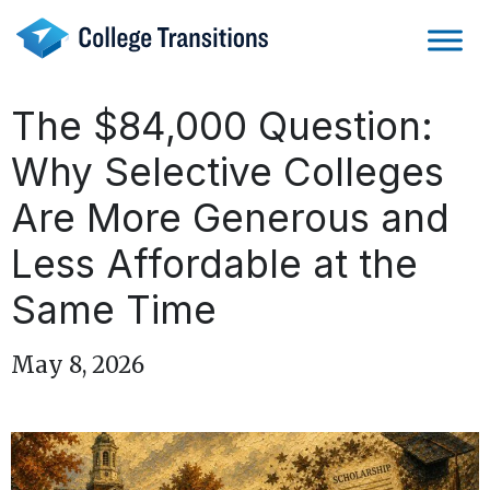
Skip
to
content
The $84,000 Question:
Why Selective Colleges
Are More Generous and
Less Affordable at the
Same Time
May 8, 2026