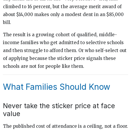
climbed to 16 percent, but the average merit award of
about $14,000 makes only a modest dent in an $85,000
bill.
The result is a growing cohort of qualified, middle-
income families who get admitted to selective schools
and then struggle to afford them. Or who self-select out
of applying because the sticker price signals these
schools are not for people like them.
What Families Should Know
Never take the sticker price at face
value
The published cost of attendance is a ceiling, not a floor.