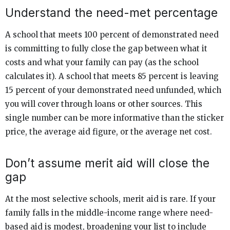
Understand the need-met percentage
A school that meets 100 percent of demonstrated need
is committing to fully close the gap between what it
costs and what your family can pay (as the school
calculates it). A school that meets 85 percent is leaving
15 percent of your demonstrated need unfunded, which
you will cover through loans or other sources. This
single number can be more informative than the sticker
price, the average aid figure, or the average net cost.
Don’t assume merit aid will close the
gap
At the most selective schools, merit aid is rare. If your
family falls in the middle-income range where need-
based aid is modest, broadening your list to include