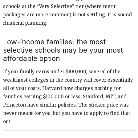
schools at the “Very Selective” tier (where merit
packages are more common) is not settling. It is sound
financial planning.
Low-income families: the most
selective schools may be your most
affordable option
If your family earns under $100,000, several of the
wealthiest colleges in the country will cover essentially
all of your costs. Harvard now charges nothing for
families earning $100,000 or less. Stanford, MIT, and
Princeton have similar policies. The sticker price was
never meant for you, but you have to apply to find that
out.