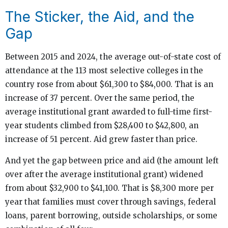
The Sticker, the Aid, and the
Gap
Between 2015 and 2024, the average out-of-state cost of
attendance at the 113 most selective colleges in the
country rose from about $61,300 to $84,000. That is an
increase of 37 percent. Over the same period, the
average institutional grant awarded to full-time first-
year students climbed from $28,400 to $42,800, an
increase of 51 percent. Aid grew faster than price.
And yet the gap between price and aid (the amount left
over after the average institutional grant) widened
from about $32,900 to $41,100. That is $8,300 more per
year that families must cover through savings, federal
loans, parent borrowing, outside scholarships, or some