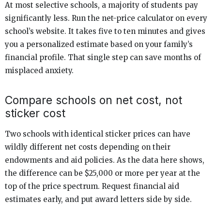
At most selective schools, a majority of students pay
significantly less. Run the net-price calculator on every
school’s website. It takes five to ten minutes and gives
you a personalized estimate based on your family’s
financial profile. That single step can save months of
misplaced anxiety.
Compare schools on net cost, not
sticker cost
Two schools with identical sticker prices can have
wildly different net costs depending on their
endowments and aid policies. As the data here shows,
the difference can be $25,000 or more per year at the
top of the price spectrum. Request financial aid
estimates early, and put award letters side by side.