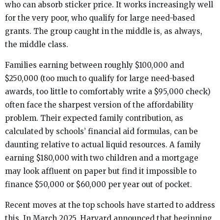
who can absorb sticker price. It works increasingly well
for the very poor, who qualify for large need-based
grants. The group caught in the middle is, as always,
the middle class.
Families earning between roughly $100,000 and
$250,000 (too much to qualify for large need-based
awards, too little to comfortably write a $95,000 check)
often face the sharpest version of the affordability
problem. Their expected family contribution, as
calculated by schools’ financial aid formulas, can be
daunting relative to actual liquid resources. A family
earning $180,000 with two children and a mortgage
may look affluent on paper but find it impossible to
finance $50,000 or $60,000 per year out of pocket.
Recent moves at the top schools have started to address
this. In March 2025, Harvard announced that beginning