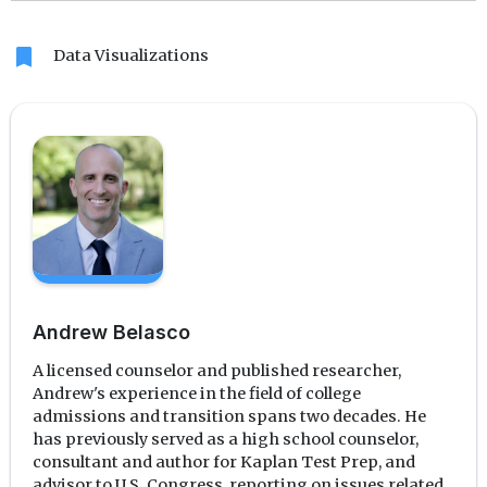
bookmark
Data Visualizations
Andrew Belasco
A licensed counselor and published researcher,
Andrew's experience in the field of college
admissions and transition spans two decades. He
has previously served as a high school counselor,
consultant and author for Kaplan Test Prep, and
advisor to U.S. Congress, reporting on issues related