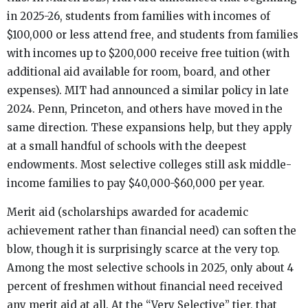
in 2025-26, students from families with incomes of
$100,000 or less attend free, and students from families
with incomes up to $200,000 receive free tuition (with
additional aid available for room, board, and other
expenses). MIT had announced a similar policy in late
2024. Penn, Princeton, and others have moved in the
same direction. These expansions help, but they apply
at a small handful of schools with the deepest
endowments. Most selective colleges still ask middle-
income families to pay $40,000-$60,000 per year.
Merit aid (scholarships awarded for academic
achievement rather than financial need) can soften the
blow, though it is surprisingly scarce at the very top.
Among the most selective schools in 2025, only about 4
percent of freshmen without financial need received
any merit aid at all. At the “Very Selective” tier, that