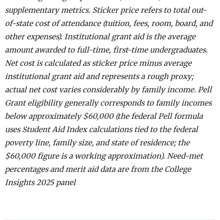
supplementary metrics. Sticker price refers to total out-
of-state cost of attendance (tuition, fees, room, board, and
other expenses). Institutional grant aid is the average
amount awarded to full-time, first-time undergraduates.
Net cost is calculated as sticker price minus average
institutional grant aid and represents a rough proxy;
actual net cost varies considerably by family income. Pell
Grant eligibility generally corresponds to family incomes
below approximately $60,000 (the federal Pell formula
uses Student Aid Index calculations tied to the federal
poverty line, family size, and state of residence; the
$60,000 figure is a working approximation). Need-met
percentages and merit aid data are from the College
Insights 2025 panel