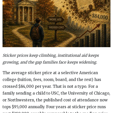
Sticker prices keep climbing, institutional aid keeps
growing, and the gap families face keeps widening.
The average sticker price at a selective American
college (tuition, fees, room, board, and the rest) has
crossed $84,000 per year. That is not a typo. For a
family sending a child to USC, the University of Chicago,
or Northwestern, the published cost of attendance now
tops $95,000 annually. Four years at sticker price runs