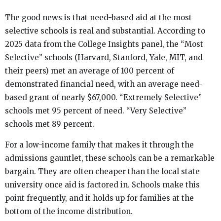
The good news is that need-based aid at the most
selective schools is real and substantial. According to
2025 data from the College Insights panel, the “Most
Selective” schools (Harvard, Stanford, Yale, MIT, and
their peers) met an average of 100 percent of
demonstrated financial need, with an average need-
based grant of nearly $67,000. “Extremely Selective”
schools met 95 percent of need. “Very Selective”
schools met 89 percent.
For a low-income family that makes it through the
admissions gauntlet, these schools can be a remarkable
bargain. They are often cheaper than the local state
university once aid is factored in. Schools make this
point frequently, and it holds up for families at the
bottom of the income distribution.