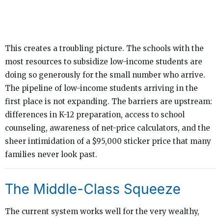
This creates a troubling picture. The schools with the
most resources to subsidize low-income students are
doing so generously for the small number who arrive.
The pipeline of low-income students arriving in the
first place is not expanding. The barriers are upstream:
differences in K-12 preparation, access to school
counseling, awareness of net-price calculators, and the
sheer intimidation of a $95,000 sticker price that many
families never look past.
The Middle-Class Squeeze
The current system works well for the very wealthy,