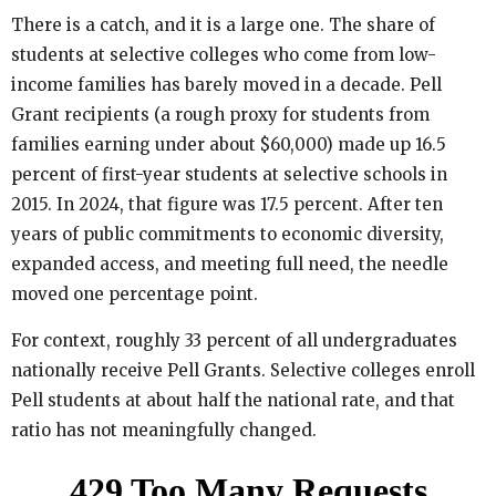
There is a catch, and it is a large one. The share of
students at selective colleges who come from low-
income families has barely moved in a decade. Pell
Grant recipients (a rough proxy for students from
families earning under about $60,000) made up 16.5
percent of first-year students at selective schools in
2015. In 2024, that figure was 17.5 percent. After ten
years of public commitments to economic diversity,
expanded access, and meeting full need, the needle
moved one percentage point.
For context, roughly 33 percent of all undergraduates
nationally receive Pell Grants. Selective colleges enroll
Pell students at about half the national rate, and that
ratio has not meaningfully changed.