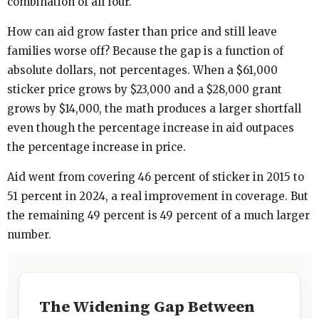
combination of all four.
How can aid grow faster than price and still leave
families worse off? Because the gap is a function of
absolute dollars, not percentages. When a $61,000
sticker price grows by $23,000 and a $28,000 grant
grows by $14,000, the math produces a larger shortfall
even though the percentage increase in aid outpaces
the percentage increase in price.
Aid went from covering 46 percent of sticker in 2015 to
51 percent in 2024, a real improvement in coverage. But
the remaining 49 percent is 49 percent of a much larger
number.