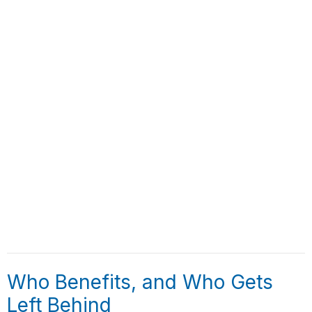
Who Benefits, and Who Gets
Left Behind