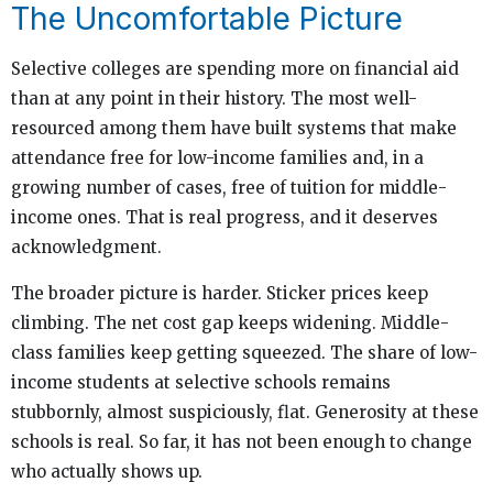
The Uncomfortable Picture
Selective colleges are spending more on financial aid
than at any point in their history. The most well-
resourced among them have built systems that make
attendance free for low-income families and, in a
growing number of cases, free of tuition for middle-
income ones. That is real progress, and it deserves
acknowledgment.
The broader picture is harder. Sticker prices keep
climbing. The net cost gap keeps widening. Middle-
class families keep getting squeezed. The share of low-
income students at selective schools remains
stubbornly, almost suspiciously, flat. Generosity at these
schools is real. So far, it has not been enough to change
who actually shows up.