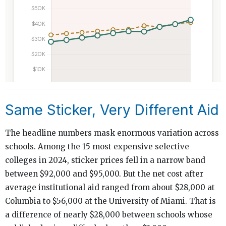
Same Sticker, Very Different Aid
The headline numbers mask enormous variation across
schools. Among the 15 most expensive selective
colleges in 2024, sticker prices fell in a narrow band
between $92,000 and $95,000. But the net cost after
average institutional aid ranged from about $28,000 at
Columbia to $56,000 at the University of Miami. That is
a difference of nearly $28,000 between schools whose