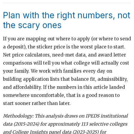
Plan with the right numbers, not
the scary ones
If you are mapping out where to apply (or where to send
a deposit), the sticker price is the worst place to start.
Net price calculators, need-met data, and award letter
comparisons will tell you what college will actually cost
your family. We work with families every day on
building application lists that balance fit, admissibility,
and affordability. If the numbers in this article landed
somewhere uncomfortable, that is a good reason to
start sooner rather than later.
Methodology: This analysis draws on IPEDS institutional
data (2015-2024) for approximately 113 selective colleges
and College Insights panel data (2023-2025) for