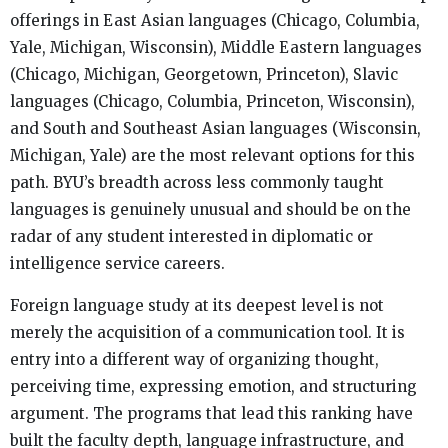
offerings in East Asian languages (Chicago, Columbia,
Yale, Michigan, Wisconsin), Middle Eastern languages
(Chicago, Michigan, Georgetown, Princeton), Slavic
languages (Chicago, Columbia, Princeton, Wisconsin),
and South and Southeast Asian languages (Wisconsin,
Michigan, Yale) are the most relevant options for this
path. BYU’s breadth across less commonly taught
languages is genuinely unusual and should be on the
radar of any student interested in diplomatic or
intelligence service careers.
Foreign language study at its deepest level is not
merely the acquisition of a communication tool. It is
entry into a different way of organizing thought,
perceiving time, expressing emotion, and structuring
argument. The programs that lead this ranking have
built the faculty depth, language infrastructure, and