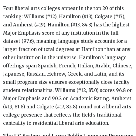
Four liberal arts colleges appear in the top 20 of this
ranking: Williams (#12), Hamilton (#13), Colgate (#17),
and Amherst (#19). Hamilton (#13, 84.3) has the highest
Major Emphasis score of any institution in the full
dataset (97.6), meaning language study accounts for a
larger fraction of total degrees at Hamilton than at any
other institution in the universe. Hamilton’s language
offerings span Spanish, French, Italian, Arabic, Chinese,
Japanese, Russian, Hebrew, Greek, and Latin, and its
small program size ensures exceptionally close faculty-
student relationships. Williams (#12, 85.0) scores 96.8 on
Major Emphasis and 90.2 on Academic Rating. Amherst
(#19, 81.8) and Colgate (#17, 82.8) round out a liberal arts
college presence that reflects the field’s traditional
centrality to residential liberal arts education.
The UC System and Large Public Language Programs