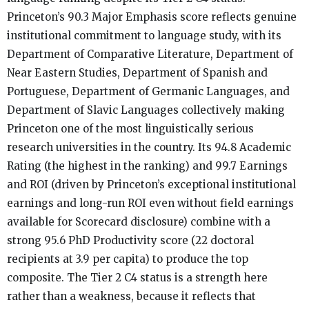
Princeton’s 90.3 Major Emphasis score reflects genuine
institutional commitment to language study, with its
Department of Comparative Literature, Department of
Near Eastern Studies, Department of Spanish and
Portuguese, Department of Germanic Languages, and
Department of Slavic Languages collectively making
Princeton one of the most linguistically serious
research universities in the country. Its 94.8 Academic
Rating (the highest in the ranking) and 99.7 Earnings
and ROI (driven by Princeton’s exceptional institutional
earnings and long-run ROI even without field earnings
available for Scorecard disclosure) combine with a
strong 95.6 PhD Productivity score (22 doctoral
recipients at 3.9 per capita) to produce the top
composite. The Tier 2 C4 status is a strength here
rather than a weakness, because it reflects that