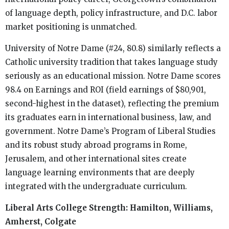
of language depth, policy infrastructure, and D.C. labor
market positioning is unmatched.
University of Notre Dame (#24, 80.8) similarly reflects a
Catholic university tradition that takes language study
seriously as an educational mission. Notre Dame scores
98.4 on Earnings and ROI (field earnings of $80,901,
second-highest in the dataset), reflecting the premium
its graduates earn in international business, law, and
government. Notre Dame’s Program of Liberal Studies
and its robust study abroad programs in Rome,
Jerusalem, and other international sites create
language learning environments that are deeply
integrated with the undergraduate curriculum.
Liberal Arts College Strength: Hamilton, Williams,
Amherst, Colgate