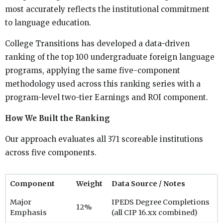
most accurately reflects the institutional commitment
to language education.
College Transitions has developed a data-driven
ranking of the top 100 undergraduate foreign language
programs, applying the same five-component
methodology used across this ranking series with a
program-level two-tier Earnings and ROI component.
How We Built the Ranking
Our approach evaluates all 371 scoreable institutions
across five components.
Component
Weight
Data Source / Notes
Major
IPEDS Degree Completions
12%
Emphasis
(all CIP 16.xx combined)