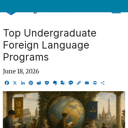
Skip
to
content
Top Undergraduate
Foreign Language
Programs
June 18, 2026
Facebook
X
LinkedIn
Pinterest
Reddit
Pocket
Evernote
Google
Message
Copy
Email
Print
Share
Translate
Link