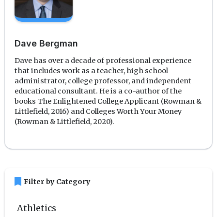
Dave Bergman
Dave has over a decade of professional experience
that includes work as a teacher, high school
administrator, college professor, and independent
educational consultant. He is a co-author of the
books The Enlightened College Applicant (Rowman &
Littlefield, 2016) and Colleges Worth Your Money
(Rowman & Littlefield, 2020).
bookmark
Filter by Category
Athletics