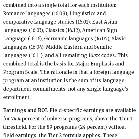
combined into a single total for each institution:
Romance languages (16.09), Linguistics and
comparative language studies (16.01), East Asian
languages (16.03), Classics (16.12), American Sign
Language (16.16), Germanic languages (16.05), Slavic
languages (16.04), Middle Eastern and Semitic
languages (16.11), and all remaining 16.xx codes. This
combined total is the basis for Major Emphasis and
Program Scale. The rationale is that a foreign language
program at an institution is the sum of its language
department commitments, not any single language’s
enrollment.
Earnings and ROI.
Field-specific earnings are available
for 74.4 percent of universe programs, above the Tier 1
threshold. For the 89 programs (24 percent) without
field earnings, the Tier 2 formula applies. These