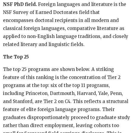
NSF PhD field.
Foreign languages and literature is the
NSF Survey of Earned Doctorates field that
encompasses doctoral recipients in all modern and
classical foreign languages, comparative literature as
applied to non-English language traditions, and closely
related literary and linguistic fields.
The Top 25
The top 25 programs are shown below. A striking
feature of this ranking is the concentration of Tier 2
programs at the top: six of the top 11 programs,
including Princeton, Dartmouth, Harvard, Yale, Penn,
and Stanford, are Tier 2 on C4. This reflects a structural
feature of elite foreign language programs. Their
graduates disproportionately proceed to graduate study
rather than direct employment, leaving cohorts too