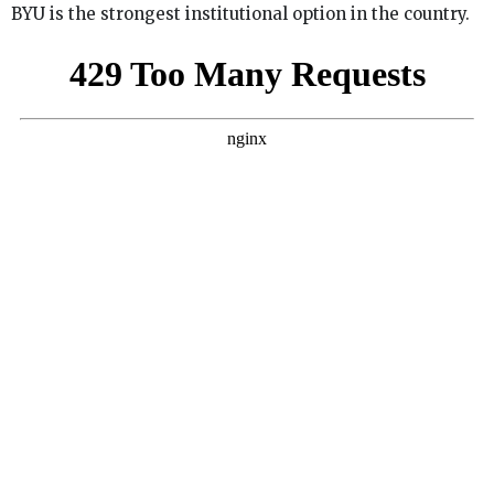
BYU is the strongest institutional option in the country.