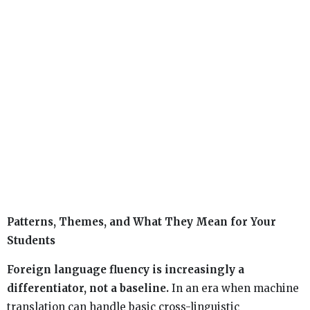
Patterns, Themes, and What They Mean for Your
Students
Foreign language fluency is increasingly a
differentiator, not a baseline.
In an era when machine
translation can handle basic cross-linguistic