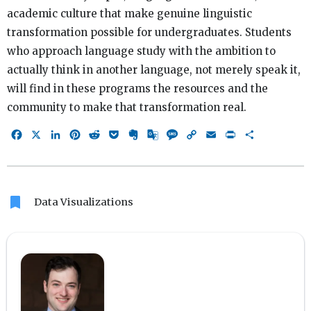
academic culture that make genuine linguistic
transformation possible for undergraduates. Students
who approach language study with the ambition to
actually think in another language, not merely speak it,
will find in these programs the resources and the
community to make that transformation real.
Facebook
X
LinkedIn
Pinterest
Reddit
Pocket
Evernote
Google
Message
Copy
Email
Print
Share
Translate
Link
bookmark
Data Visualizations