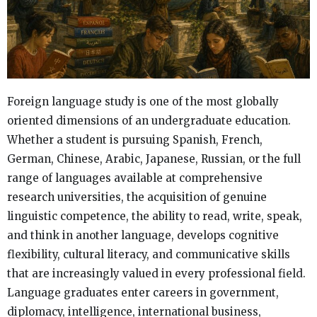
Foreign language study is one of the most globally
oriented dimensions of an undergraduate education.
Whether a student is pursuing Spanish, French,
German, Chinese, Arabic, Japanese, Russian, or the full
range of languages available at comprehensive
research universities, the acquisition of genuine
linguistic competence, the ability to read, write, speak,
and think in another language, develops cognitive
flexibility, cultural literacy, and communicative skills
that are increasingly valued in every professional field.
Language graduates enter careers in government,
diplomacy, intelligence, international business,