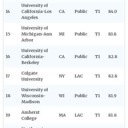
University of
14
California-Los
CA
Public
T1
84.0
Angeles
University of
15
Michigan-Ann
MI
Public
T1
83.8
Arbor
University of
16
California-
CA
Public
T1
82.8
Berkeley
Colgate
17
NY
LAC
T1
82.8
University
University of
18
Wisconsin-
WI
Public
T1
81.9
Madison
Amherst
19
MA
LAC
T1
81.8
College