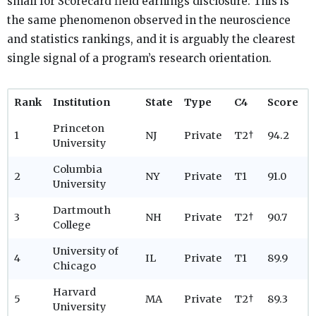
small for Scorecard field earnings disclosure. This is
the same phenomenon observed in the neuroscience
and statistics rankings, and it is arguably the clearest
single signal of a program’s research orientation.
Rank
Institution
State
Type
C4
Score
Princeton
1
NJ
Private
T2†
94.2
University
Columbia
2
NY
Private
T1
91.0
University
Dartmouth
3
NH
Private
T2†
90.7
College
University of
4
IL
Private
T1
89.9
Chicago
Harvard
5
MA
Private
T2†
89.3
University