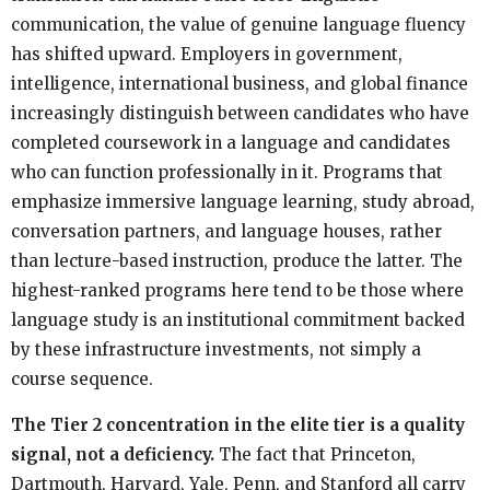
communication, the value of genuine language fluency
has shifted upward. Employers in government,
intelligence, international business, and global finance
increasingly distinguish between candidates who have
completed coursework in a language and candidates
who can function professionally in it. Programs that
emphasize immersive language learning, study abroad,
conversation partners, and language houses, rather
than lecture-based instruction, produce the latter. The
highest-ranked programs here tend to be those where
language study is an institutional commitment backed
by these infrastructure investments, not simply a
course sequence.
The Tier 2 concentration in the elite tier is a quality
signal, not a deficiency.
The fact that Princeton,
Dartmouth, Harvard, Yale, Penn, and Stanford all carry