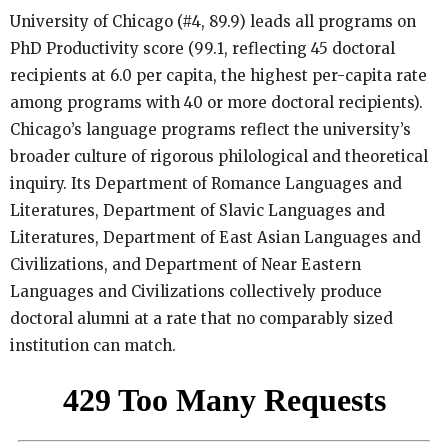
University of Chicago (#4, 89.9) leads all programs on
PhD Productivity score (99.1, reflecting 45 doctoral
recipients at 6.0 per capita, the highest per-capita rate
among programs with 40 or more doctoral recipients).
Chicago’s language programs reflect the university’s
broader culture of rigorous philological and theoretical
inquiry. Its Department of Romance Languages and
Literatures, Department of Slavic Languages and
Literatures, Department of East Asian Languages and
Civilizations, and Department of Near Eastern
Languages and Civilizations collectively produce
doctoral alumni at a rate that no comparably sized
institution can match.