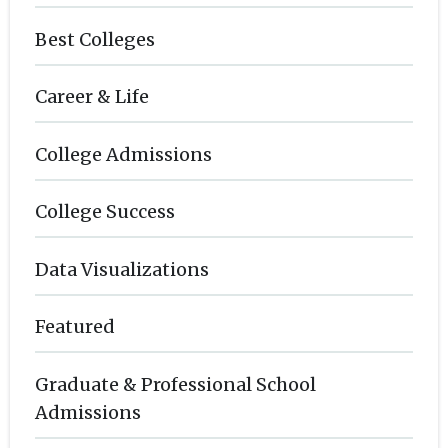
Best Colleges
Career & Life
College Admissions
College Success
Data Visualizations
Featured
Graduate & Professional School
Admissions