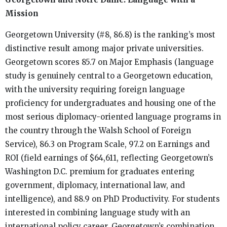
Mission
Georgetown University (#8, 86.8) is the ranking’s most
distinctive result among major private universities.
Georgetown scores 85.7 on Major Emphasis (language
study is genuinely central to a Georgetown education,
with the university requiring foreign language
proficiency for undergraduates and housing one of the
most serious diplomacy-oriented language programs in
the country through the Walsh School of Foreign
Service), 86.3 on Program Scale, 97.2 on Earnings and
ROI (field earnings of $64,611, reflecting Georgetown’s
Washington D.C. premium for graduates entering
government, diplomacy, international law, and
intelligence), and 88.9 on PhD Productivity. For students
interested in combining language study with an
international policy career, Georgetown’s combination