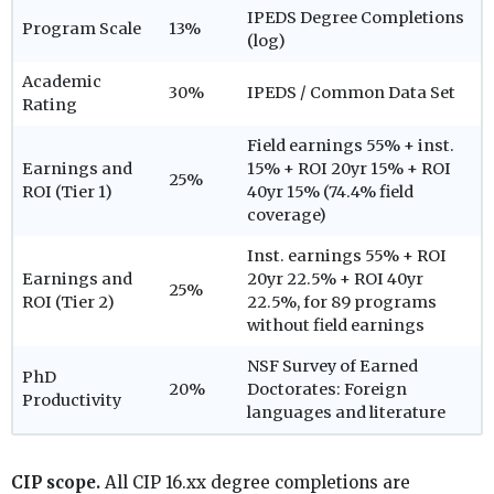
IPEDS Degree Completions
Program Scale
13%
(log)
Academic
30%
IPEDS / Common Data Set
Rating
Field earnings 55% + inst.
Earnings and
15% + ROI 20yr 15% + ROI
25%
ROI (Tier 1)
40yr 15% (74.4% field
coverage)
Inst. earnings 55% + ROI
Earnings and
20yr 22.5% + ROI 40yr
25%
ROI (Tier 2)
22.5%, for 89 programs
without field earnings
NSF Survey of Earned
PhD
20%
Doctorates: Foreign
Productivity
languages and literature
CIP scope.
All CIP 16.xx degree completions are