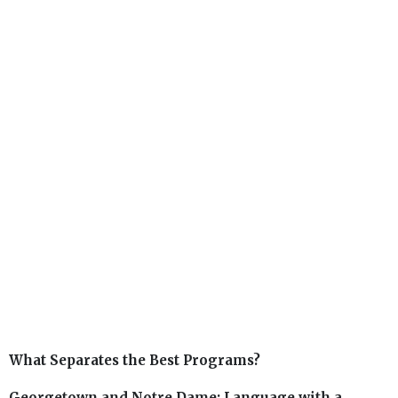
What Separates the Best Programs?
Georgetown and Notre Dame: Language with a