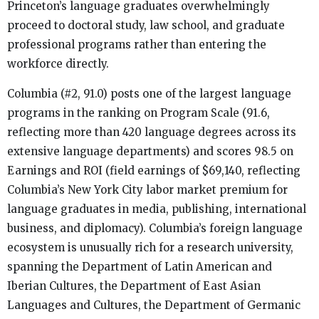
Princeton’s language graduates overwhelmingly
proceed to doctoral study, law school, and graduate
professional programs rather than entering the
workforce directly.
Columbia (#2, 91.0) posts one of the largest language
programs in the ranking on Program Scale (91.6,
reflecting more than 420 language degrees across its
extensive language departments) and scores 98.5 on
Earnings and ROI (field earnings of $69,140, reflecting
Columbia’s New York City labor market premium for
language graduates in media, publishing, international
business, and diplomacy). Columbia’s foreign language
ecosystem is unusually rich for a research university,
spanning the Department of Latin American and
Iberian Cultures, the Department of East Asian
Languages and Cultures, the Department of Germanic