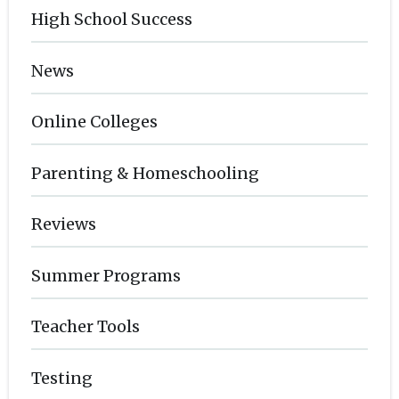
High School Success
News
Online Colleges
Parenting & Homeschooling
Reviews
Summer Programs
Teacher Tools
Testing