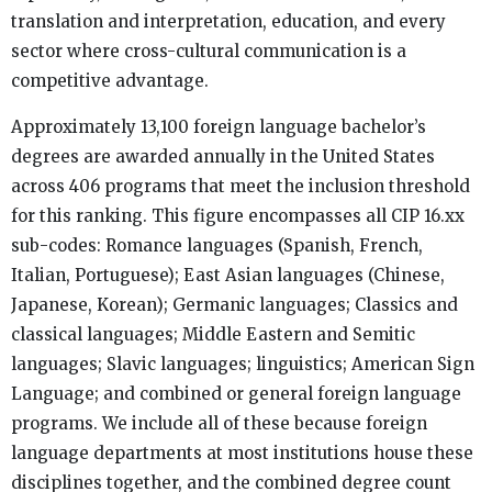
translation and interpretation, education, and every
sector where cross-cultural communication is a
competitive advantage.
Approximately 13,100 foreign language bachelor’s
degrees are awarded annually in the United States
across 406 programs that meet the inclusion threshold
for this ranking. This figure encompasses all CIP 16.xx
sub-codes: Romance languages (Spanish, French,
Italian, Portuguese); East Asian languages (Chinese,
Japanese, Korean); Germanic languages; Classics and
classical languages; Middle Eastern and Semitic
languages; Slavic languages; linguistics; American Sign
Language; and combined or general foreign language
programs. We include all of these because foreign
language departments at most institutions house these
disciplines together, and the combined degree count