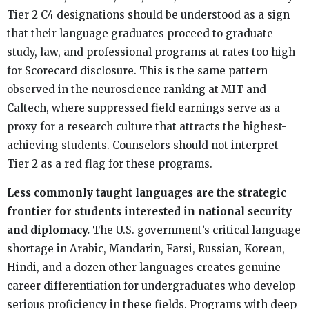
Tier 2 C4 designations should be understood as a sign
that their language graduates proceed to graduate
study, law, and professional programs at rates too high
for Scorecard disclosure. This is the same pattern
observed in the neuroscience ranking at MIT and
Caltech, where suppressed field earnings serve as a
proxy for a research culture that attracts the highest-
achieving students. Counselors should not interpret
Tier 2 as a red flag for these programs.
Less commonly taught languages are the strategic
frontier for students interested in national security
and diplomacy.
The U.S. government’s critical language
shortage in Arabic, Mandarin, Farsi, Russian, Korean,
Hindi, and a dozen other languages creates genuine
career differentiation for undergraduates who develop
serious proficiency in these fields. Programs with deep