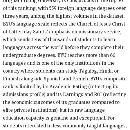
Brigham Young University is conspicuous in the top 50
of this ranking, with 559 foreign language degrees over
three years, among the highest volumes in the dataset.
BYU’s language scale reflects the Church of Jesus Christ
of Latter-day Saints’ emphasis on missionary service,
which sends tens of thousands of students to learn
languages across the world before they complete their
undergraduate degrees. BYU teaches more than 60
languages and is one of the only institutions in the
country where students can study Tagalog, Hindi, or
Finnish alongside Spanish and French. BYU’s composite
rank is limited by its Academic Rating (reflecting its
admissions profile) and its Earnings and ROI (reflecting
the economic outcomes of its graduates compared to
elite private institutions), but its raw language
education capacity is genuine and exceptional. For
students interested in less commonly taught languages,