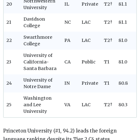
Northwestern
20
IL
Private
T2†
81.1
University
Davidson
21
NC
LAC
T2†
81.1
College
Swarthmore
22
PA
LAC
T2†
81.0
College
University of
23
California-
CA
Public
T1
81.0
Santa Barbara
University of
24
IN
Private
T1
80.8
Notre Dame
Washington
25
and Lee
VA
LAC
T2†
80.3
University
Princeton University (#1, 94.2) leads the foreign
language ranking despite its Tier 2 C4 status.