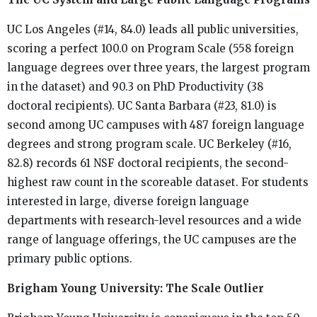
UC Los Angeles (#14, 84.0) leads all public universities,
scoring a perfect 100.0 on Program Scale (558 foreign
language degrees over three years, the largest program
in the dataset) and 90.3 on PhD Productivity (38
doctoral recipients). UC Santa Barbara (#23, 81.0) is
second among UC campuses with 487 foreign language
degrees and strong program scale. UC Berkeley (#16,
82.8) records 61 NSF doctoral recipients, the second-
highest raw count in the scoreable dataset. For students
interested in large, diverse foreign language
departments with research-level resources and a wide
range of language offerings, the UC campuses are the
primary public options.
Brigham Young University: The Scale Outlier