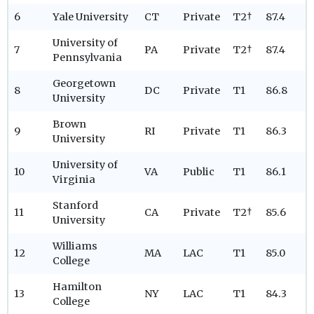
6
Yale University
CT
Private
T2†
87.4
University of
7
PA
Private
T2†
87.4
Pennsylvania
Georgetown
8
DC
Private
T1
86.8
University
Brown
9
RI
Private
T1
86.3
University
University of
10
VA
Public
T1
86.1
Virginia
Stanford
11
CA
Private
T2†
85.6
University
Williams
12
MA
LAC
T1
85.0
College
Hamilton
13
NY
LAC
T1
84.3
College