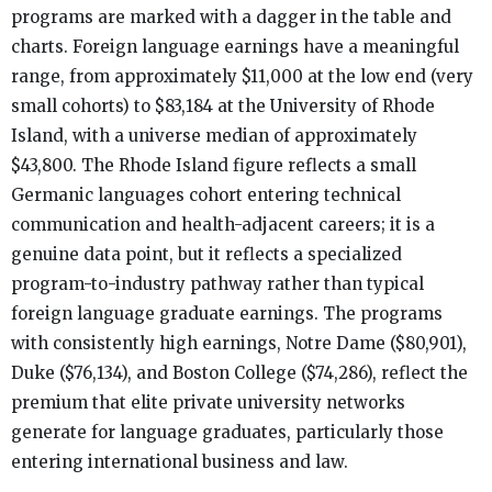
programs are marked with a dagger in the table and
charts. Foreign language earnings have a meaningful
range, from approximately $11,000 at the low end (very
small cohorts) to $83,184 at the University of Rhode
Island, with a universe median of approximately
$43,800. The Rhode Island figure reflects a small
Germanic languages cohort entering technical
communication and health-adjacent careers; it is a
genuine data point, but it reflects a specialized
program-to-industry pathway rather than typical
foreign language graduate earnings. The programs
with consistently high earnings, Notre Dame ($80,901),
Duke ($76,134), and Boston College ($74,286), reflect the
premium that elite private university networks
generate for language graduates, particularly those
entering international business and law.