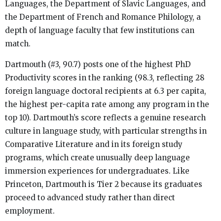
Languages, the Department of Slavic Languages, and
the Department of French and Romance Philology, a
depth of language faculty that few institutions can
match.
Dartmouth (#3, 90.7) posts one of the highest PhD
Productivity scores in the ranking (98.3, reflecting 28
foreign language doctoral recipients at 6.3 per capita,
the highest per-capita rate among any program in the
top 10). Dartmouth’s score reflects a genuine research
culture in language study, with particular strengths in
Comparative Literature and in its foreign study
programs, which create unusually deep language
immersion experiences for undergraduates. Like
Princeton, Dartmouth is Tier 2 because its graduates
proceed to advanced study rather than direct
employment.