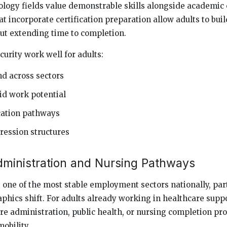
logy fields value demonstrable skills alongside academic 
t incorporate certification preparation allow adults to bui
out extending time to completion.
urity work well for adults:
d across sectors
d work potential
ication pathways
ression structures
dministration and Nursing Pathways
one of the most stable employment sectors nationally, part
hics shift. For adults already working in healthcare suppo
re administration, public health, or nursing completion p
obility.