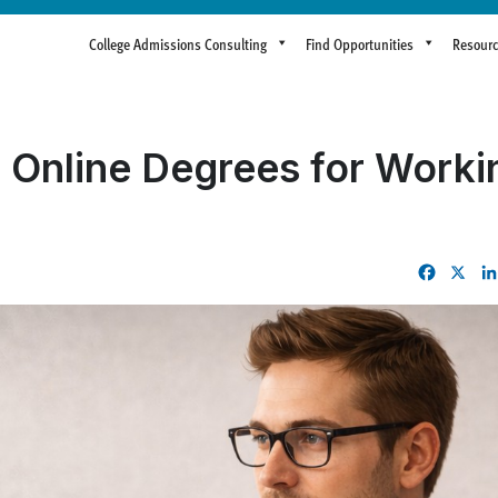
College Admissions Consulting
Find Opportunities
Resour
 Online Degrees for Workin
Facebo
X