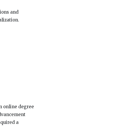
tions and
lization.
an online degree
 advancement
equired a