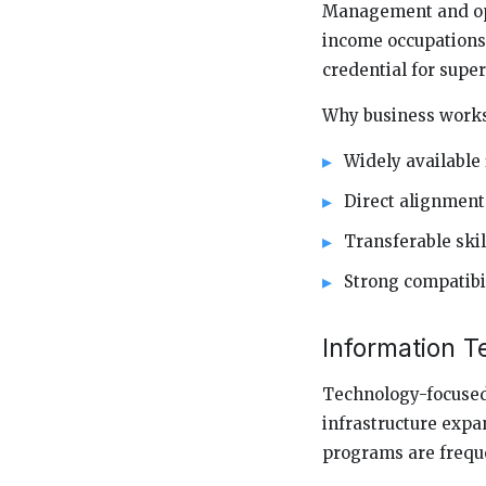
Management and oper
income occupations 
credential for supe
Why business works 
Widely available 
Direct alignment
Transferable skil
Strong compatibi
Information T
Technology-focused 
infrastructure expa
programs are frequen