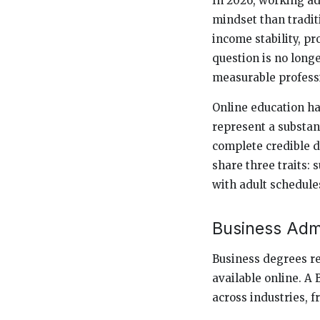
In 2026, working ad
mindset than tradit
income stability, pr
question is no long
measurable profess
Online education ha
represent a substan
complete credible 
share three traits:
with adult schedule
Business Adm
Business degrees r
available online. A
across industries, f