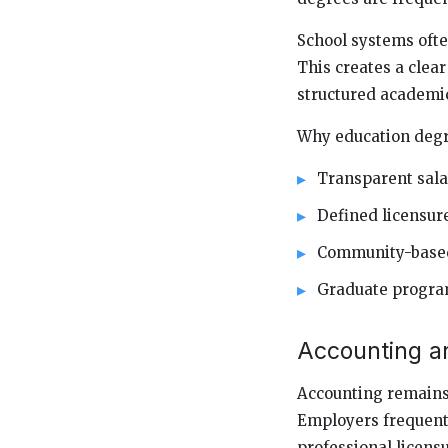
School systems ofte
This creates a clear
structured academi
Why education degre
Transparent sala
Defined licensur
Community-based
Graduate program
Accounting a
Accounting remains 
Employers frequentl
professional licensu