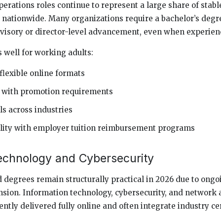
ations roles continue to represent a large share of stabl
nationwide. Many organizations require a bachelor’s degre
rvisory or director-level advancement, even when experienc
well for working adults:
flexible online formats
 with promotion requirements
ls across industries
lity with employer tuition reimbursement programs
echnology and Cybersecurity
degrees remain structurally practical in 2026 due to ongoi
nsion. Information technology, cybersecurity, and network
tly delivered fully online and often integrate industry cer