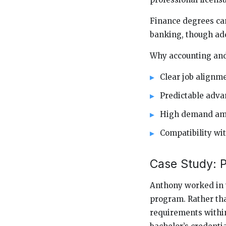
Finance degrees can 
banking, though add
Why accounting and 
Clear job alignm
Predictable adv
High demand amo
Compatibility wi
Case Study: Pr
Anthony worked in w
program. Rather tha
requirements within