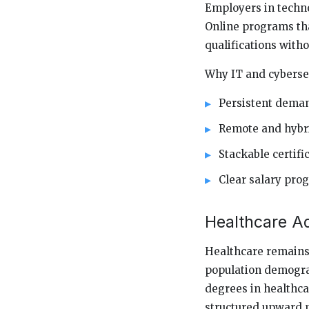
Employers in techno
Online programs tha
qualifications with
Why IT and cybersec
Persistent deman
Remote and hybri
Stackable certif
Clear salary prog
Healthcare A
Healthcare remains 
population demograp
degrees in healthca
structured upward m