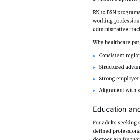
RN to BSN programs
working professiona
administrative track
Why healthcare pat
Consistent regi
Structured adva
Strong employer
Alignment with s
Education an
For adults seeking 
defined professiona
degrees are frequen