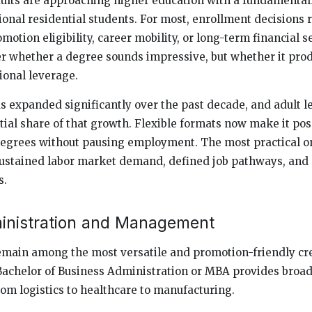
ults are approaching higher education with a fundamentall
ional residential students. For most, enrollment decisions
omotion eligibility, career mobility, or long-term financial s
er whether a degree sounds impressive, but whether it pro
ional leverage.
s expanded significantly over the past decade, and adult l
tial share of that growth. Flexible formats now make it pos
degrees without pausing employment. The most practical o
 sustained labor market demand, defined job pathways, and 
s.
inistration and Management
emain among the most versatile and promotion-friendly cr
 Bachelor of Business Administration or MBA provides broad
rom logistics to healthcare to manufacturing.