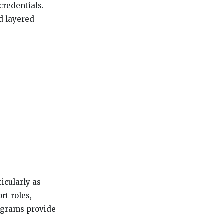
credentials.
ld layered
icularly as
rt roles,
rograms provide