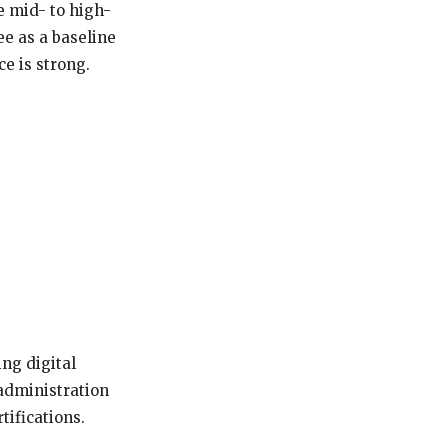
e mid- to high-
e as a baseline
e is strong.
ng digital
 administration
tifications.