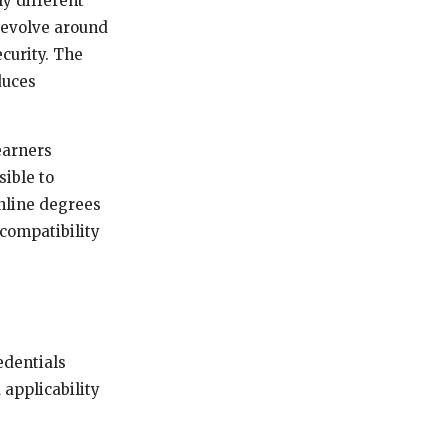
y different
 revolve around
ecurity. The
duces
earners
sible to
nline degrees
compatibility
edentials
 applicability