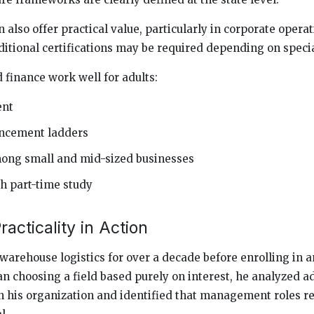
also offer practical value, particularly in corporate opera
itional certifications may be required depending on specia
finance work well for adults:
ent
ancement ladders
ng small and mid-sized businesses
th part-time study
acticality in Action
arehouse logistics for over a decade before enrolling in 
n choosing a field based purely on interest, he analyzed
 his organization and identified that management roles r