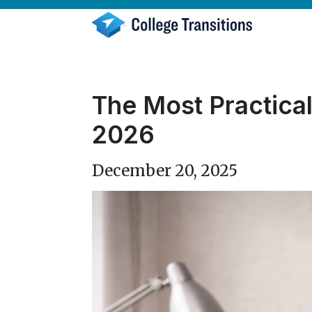
Skip
to
content
The Most Practical
2026
December 20, 2025