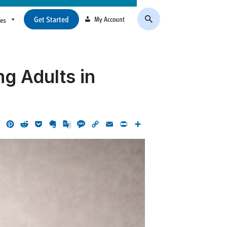
Get Started
My Account
ces
g Adults in
ok
LinkedIn
Pinterest
Reddit
Pocket
Evernote
Google
Message
Copy
Email
Print
Share
Translate
Link