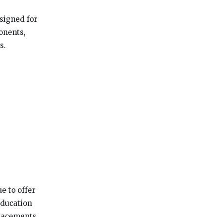
signed for
onents,
s.
e to offer
education
placements.