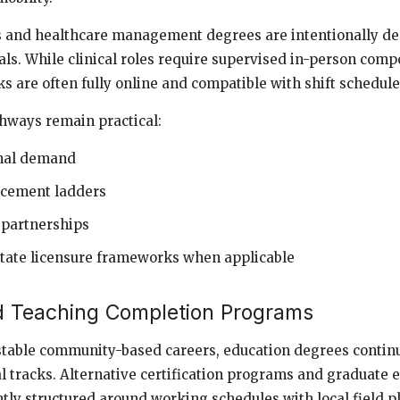
 and healthcare management degrees are intentionally de
ls. While clinical roles require supervised in-person comp
s are often fully online and compatible with shift schedule
hways remain practical:
onal demand
ncement ladders
 partnerships
tate licensure frameworks when applicable
d Teaching Completion Programs
stable community-based careers, education degrees continu
l tracks. Alternative certification programs and graduate 
tly structured around working schedules with local field 