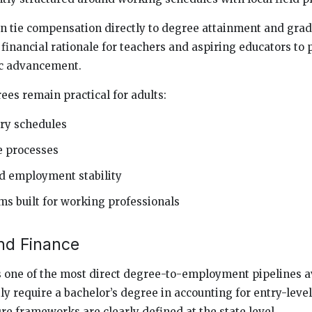
n tie compensation directly to degree attainment and grad
 financial rationale for teachers and aspiring educators to
c advancement.
es remain practical for adults:
ry schedules
e processes
 employment stability
s built for working professionals
nd Finance
one of the most direct degree-to-employment pipelines av
y require a bachelor’s degree in accounting for entry-level
re frameworks are clearly defined at the state level.