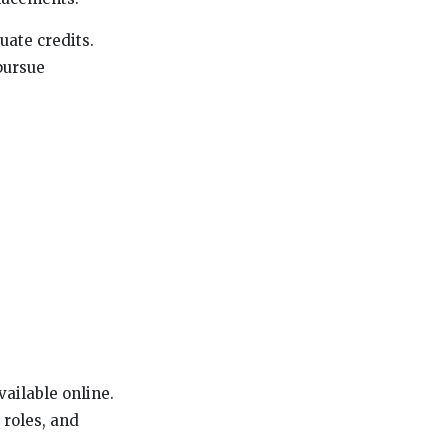
uate credits.
 pursue
ailable online.
 roles, and