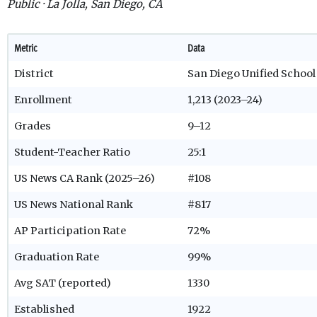
Public · La Jolla, San Diego, CA
Metric
Data
District
San Diego Unified School 
Enrollment
1,213 (2023–24)
Grades
9–12
Student-Teacher Ratio
25:1
US News CA Rank (2025–26)
#108
US News National Rank
#817
AP Participation Rate
72%
Graduation Rate
99%
Avg SAT (reported)
1330
Established
1922