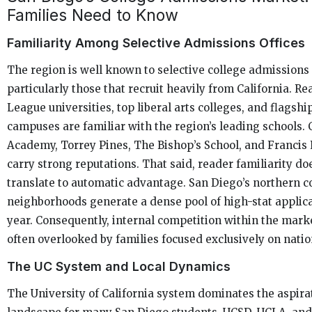
Families Need to Know
Familiarity Among Selective Admissions Offices
The region is well known to selective college admissions 
particularly those that recruit heavily from California. Re
League universities, top liberal arts colleges, and flagshi
campuses are familiar with the region’s leading schools.
Academy, Torrey Pines, The Bishop’s School, and Francis 
carry strong reputations. That said, reader familiarity do
translate to automatic advantage. San Diego’s northern c
neighborhoods generate a dense pool of high-stat applic
year. Consequently, internal competition within the marke
often overlooked by families focused exclusively on natio
The UC System and Local Dynamics
The University of California system dominates the aspira