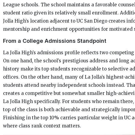
League schools. The school maintains a favorable counse
student ratio given its relatively small enrollment. Additi
Jolla High’s location adjacent to UC San Diego creates in
mentorship and enrichment opportunities for motivated 
From a College Admissions Standpoint
La Jolla High’s admissions profile reflects two competin
On one hand, the school’s prestigious address and long 
history make its top students recognizable to selective a
offices. On the other hand, many of La Jolla’s highest-ach
students attend nearby independent schools instead. Tha
creates a competitive but somewhat smaller high-achievi
La Jolla High specifically. For students who remain there, 
top of the class is both achievable and strategically impor
Finishing in the top 10% carries particular weight in UC 
where class rank context matters.