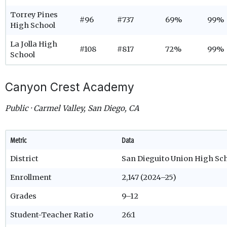
Torrey Pines
#96
#737
69%
99%
High School
La Jolla High
#108
#817
72%
99%
School
Canyon Crest Academy
Public · Carmel Valley, San Diego, CA
Metric
Data
District
San Dieguito Union High Sch
Enrollment
2,147 (2024–25)
Grades
9–12
Student-Teacher Ratio
26:1