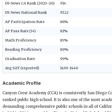
US News CA Rank (2025–26)
#14
US News National Rank
#122
AP Participation Rate
86%
AP Pass Rate (3+)
81%
Math Proficiency
85%
Reading Proficiency
89%
Graduation Rate
99%
Avg SAT (reported)
1430–1440
Academic Profile
Canyon Crest Academy (CCA) is consistently San Diego Co
ranked public high school. It is also one of the most acad
demanding comprehensive public schools in all of Califo