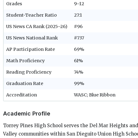
Grades
9–12
Student-Teacher Ratio
27:1
US News CA Rank (2025–26)
#96
US News National Rank
#737
AP Participation Rate
69%
Math Proficiency
61%
Reading Proficiency
74%
Graduation Rate
99%
Accreditation
WASC; Blue Ribbon
Academic Profile
Torrey Pines High School serves the Del Mar Heights an
Valley communities within San Dieguito Union High School