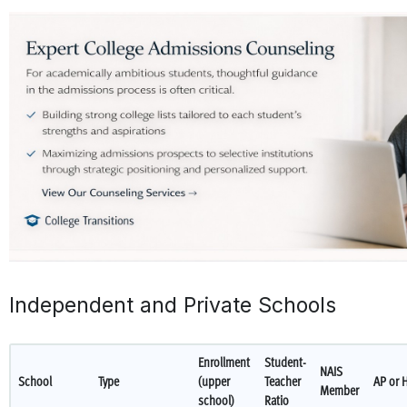
Independent and Private Schools
Enrollment
Student-
NAIS
School
Type
(upper
Teacher
AP or 
Member
school)
Ratio