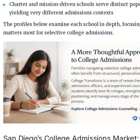
Charter and mission-driven schools serve distinct popu
yielding very different admissions contexts
The profiles below examine each school in depth, focusi
matters most for selective college admissions.
San Diego’s College Admissions Market