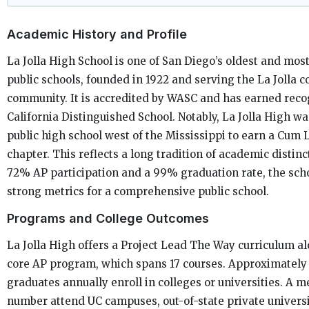
Academic History and Profile
La Jolla High School is one of San Diego’s oldest and most
public schools, founded in 1922 and serving the La Jolla c
community. It is accredited by WASC and has earned recog
California Distinguished School. Notably, La Jolla High was
public high school west of the Mississippi to earn a Cum 
chapter. This reflects a long tradition of academic distinc
72% AP participation and a 99% graduation rate, the sch
strong metrics for a comprehensive public school.
Programs and College Outcomes
La Jolla High offers a Project Lead The Way curriculum al
core AP program, which spans 17 courses. Approximately
graduates annually enroll in colleges or universities. A 
number attend UC campuses, out-of-state private universi