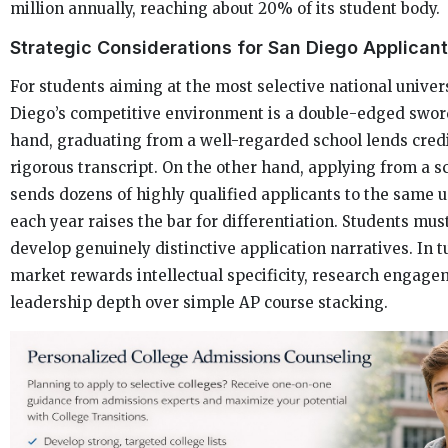
million annually, reaching about 20% of its student body.
Strategic Considerations for San Diego Applican
For students aiming at the most selective national univers
Diego’s competitive environment is a double-edged swor
hand, graduating from a well-regarded school lends credib
rigorous transcript. On the other hand, applying from a s
sends dozens of highly qualified applicants to the same u
each year raises the bar for differentiation. Students mus
develop genuinely distinctive application narratives. In t
market rewards intellectual specificity, research engage
leadership depth over simple AP course stacking.