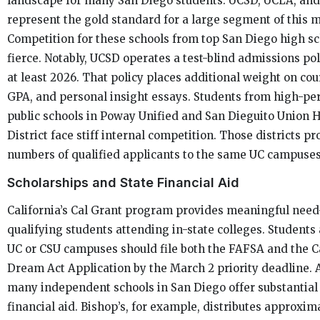
landscape for many San Diego students. UCSD, UCLA, and
represent the gold standard for a large segment of this 
Competition for these schools from top San Diego high sc
fierce. Notably, UCSD operates a test-blind admissions po
at least 2026. That policy places additional weight on cou
GPA, and personal insight essays. Students from high-p
public schools in Poway Unified and San Dieguito Union 
District face stiff internal competition. Those districts p
numbers of qualified applicants to the same UC campuses
Scholarships and State Financial Aid
California’s Cal Grant program provides meaningful need
qualifying students attending in-state colleges. Students
UC or CSU campuses should file both the FAFSA and the C
Dream Act Application by the March 2 priority deadline. A
many independent schools in San Diego offer substantial 
financial aid. Bishop’s, for example, distributes approxim