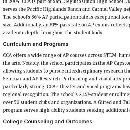
in 2004, CCA is part of San Dieguito Union High School Di
serves the Pacific Highlands Ranch and Carmel Valley n
The school’s 86% AP participation rate is exceptional for a
size. Additionally, an 81% pass rate on AP exams reflects
academic depth throughout the student body.
Curriculum and Programs
CCA offers a wide range of AP courses across STEM, huma
the arts. Notably, the school participates in the AP Capst
allowing students to pursue interdisciplinary research t
Seminar and AP Research. Performing and visual arts pr
particularly strong. CCA’s theater and vocal programs ha
regional recognition. The school’s 2,147-student enrollme
over 50 student clubs and organizations. A Gifted and Ta
program serves high-ability students seeking additional 
College Counseling and Outcomes