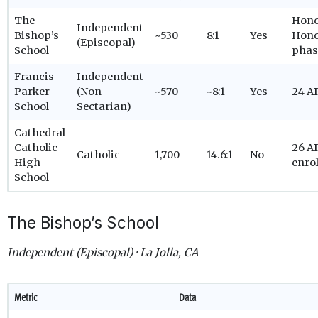
The
Hono
Independent
Bishop’s
~530
8:1
Yes
Hono
(Episcopal)
School
phas
Francis
Independent
Parker
(Non-
~570
~8:1
Yes
24 A
School
Sectarian)
Cathedral
Catholic
26 AP
Catholic
1,700
14.6:1
No
High
enro
School
The Bishop’s School
Independent (Episcopal) · La Jolla, CA
Metric
Data