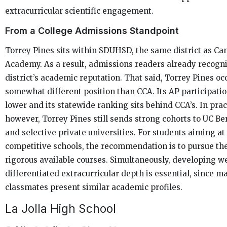
extracurricular scientific engagement.
From a College Admissions Standpoint
Torrey Pines sits within SDUHSD, the same district as Ca
Academy. As a result, admissions readers already recogn
district’s academic reputation. That said, Torrey Pines oc
somewhat different position than CCA. Its AP participation
lower and its statewide ranking sits behind CCA’s. In prac
however, Torrey Pines still sends strong cohorts to UC Be
and selective private universities. For students aiming at
competitive schools, the recommendation is to pursue th
rigorous available courses. Simultaneously, developing we
differentiated extracurricular depth is essential, since m
classmates present similar academic profiles.
La Jolla High School