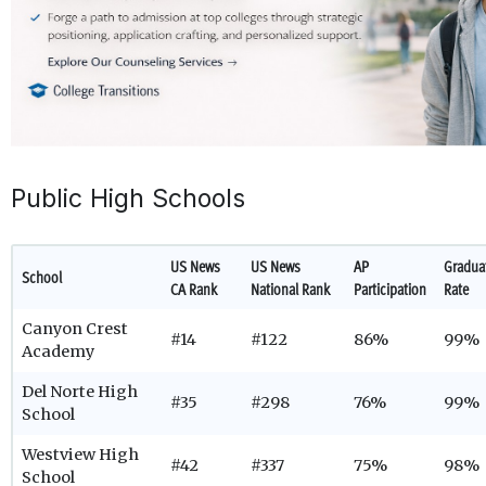
Public High Schools
US News
US News
AP
Gradua
School
CA Rank
National Rank
Participation
Rate
Canyon Crest
#14
#122
86%
99%
Academy
Del Norte High
#35
#298
76%
99%
School
Westview High
#42
#337
75%
98%
School