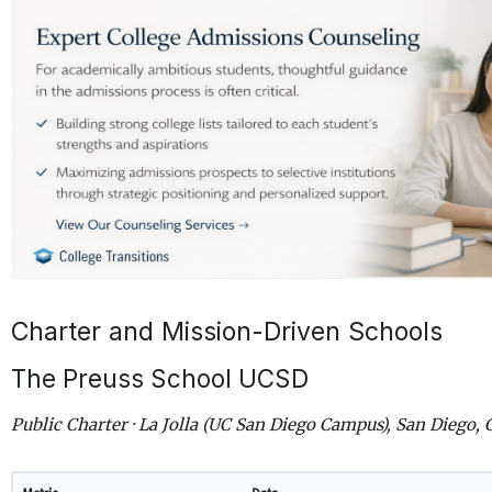
Charter and Mission-Driven Schools
The Preuss School UCSD
Public Charter · La Jolla (UC San Diego Campus), San Diego, 