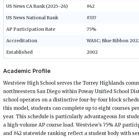
US News CA Rank (2025–26)
#42
US News National Rank
#337
AP Participation Rate
75%
Accreditation
WASC; Blue Ribbon 202
Established
2002
Academic Profile
Westview High School serves the Torrey Highlands comm
northwestern San Diego within Poway Unified School Dist
school operates on a distinctive four-by-four block sched
this model, students can complete up to eight courses pe
year. This schedule is particularly advantageous for stud
a high-volume AP course load. Westview’s 75% AP partici
and #42 statewide ranking reflect a student body with se