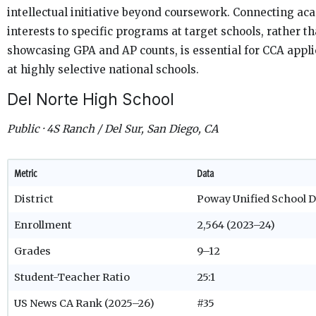
intellectual initiative beyond coursework. Connecting ac
interests to specific programs at target schools, rather t
showcasing GPA and AP counts, is essential for CCA appl
at highly selective national schools.
Del Norte High School
Public · 4S Ranch / Del Sur, San Diego, CA
Metric
Data
District
Poway Unified School D
Enrollment
2,564 (2023–24)
Grades
9–12
Student-Teacher Ratio
25:1
US News CA Rank (2025–26)
#35