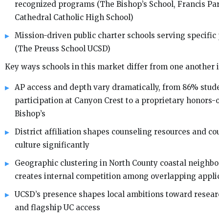
recognized programs (The Bishop’s School, Francis Par
Cathedral Catholic High School)
Mission-driven public charter schools serving specific
(The Preuss School UCSD)
Key ways schools in this market differ from one another 
AP access and depth vary dramatically, from 86% stud
participation at Canyon Crest to a proprietary honors-o
Bishop’s
District affiliation shapes counseling resources and c
culture significantly
Geographic clustering in North County coastal neighb
creates internal competition among overlapping appli
UCSD’s presence shapes local ambitions toward resea
and flagship UC access