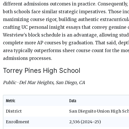
different admissions outcomes in practice. Consequently,
both schools face similar strategic imperatives. Those in
maximizing course rigor, building authentic extracurricul
crafting UC personal insight essays that convey genuine c
Westview’s block schedule is an advantage, allowing stud
complete more AP courses by graduation. That said, depth
area typically outperforms sheer course count for the mos
admissions processes.
Torrey Pines High School
Public · Del Mar Heights, San Diego, CA
Metric
Data
District
San Dieguito Union High Sch
Enrollment
2,536 (2024–25)