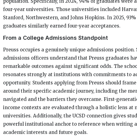
population. Specifically, in 2024, 94% of graduates were 
four-year universities. Those universities included Harvar
Stanford, Northwestern, and Johns Hopkins. In 2025, 93% 
graduates similarly earned four-year acceptances.
From a College Admissions Standpoint
Preuss occupies a genuinely unique admissions position. 
admissions officers understand that Preuss graduates h
remarkable outcomes against significant odds. The schoo
resonates strongly at institutions with commitments to a
opportunity. Students applying from Preuss should frame
around their specific academic journey, including the me
navigated and the barriers they overcame. First-generat
income contexts are evaluated through a holistic lens at 
universities. Additionally, the UCSD connection gives stu
powerful institutional anchor to reference when writing 
academic interests and future goals.