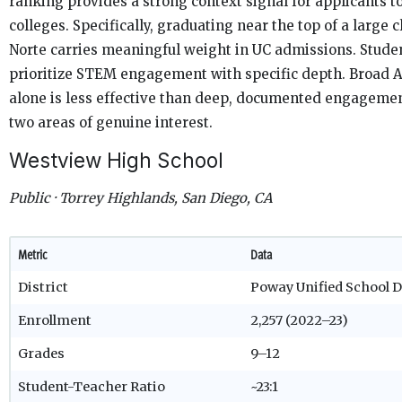
ranking provides a strong context signal for applicants to
colleges. Specifically, graduating near the top of a large c
Norte carries meaningful weight in UC admissions. Stude
prioritize STEM engagement with specific depth. Broad 
alone is less effective than deep, documented engagemen
two areas of genuine interest.
Westview High School
Public · Torrey Highlands, San Diego, CA
Metric
Data
District
Poway Unified School D
Enrollment
2,257 (2022–23)
Grades
9–12
Student-Teacher Ratio
~23:1