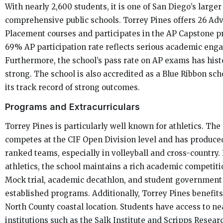
With nearly 2,600 students, it is one of San Diego’s larger
comprehensive public schools. Torrey Pines offers 26 Ad
Placement courses and participates in the AP Capstone p
69% AP participation rate reflects serious academic eng
Furthermore, the school’s pass rate on AP exams has hist
strong. The school is also accredited as a Blue Ribbon scho
its track record of strong outcomes.
Programs and Extracurriculars
Torrey Pines is particularly well known for athletics. The
competes at the CIF Open Division level and has produce
ranked teams, especially in volleyball and cross-country
athletics, the school maintains a rich academic competiti
Mock trial, academic decathlon, and student government 
established programs. Additionally, Torrey Pines benefits
North County coastal location. Students have access to n
institutions such as the Salk Institute and Scripps Resear