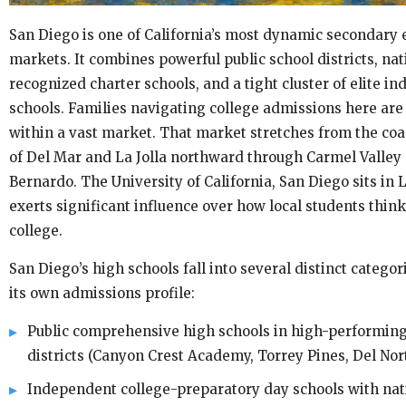
San Diego is one of California’s most dynamic secondary 
markets. It combines powerful public school districts, nat
recognized charter schools, and a tight cluster of elite i
schools. Families navigating college admissions here ar
within a vast market. That market stretches from the coa
of Del Mar and La Jolla northward through Carmel Valle
Bernardo. The University of California, San Diego sits in L
exerts significant influence over how local students thin
college.
San Diego’s high schools fall into several distinct categor
its own admissions profile:
Public comprehensive high schools in high-performin
districts (Canyon Crest Academy, Torrey Pines, Del Nor
Independent college-preparatory day schools with nat