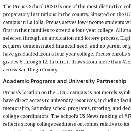
The Preuss School UCSD is one of the most distinctive col
preparatory institutions in the country. Situated on the U
campus in La Jolla, Preuss serves low-income students wh
first in their families to attend a four-year college. All st
selected through an application and lottery process. Eligib
requires demonstrated financial need, and no parent or
have graduated from a four-year college. Preuss enrolls 
grades 6 through 12. In turn, it draws from more than 41 
across San Diego County.
Academic Programs and University Partnership
Preuss’s location on the UCSD campus is not merely symbo
have direct access to university resources, including facu
mentorship, Saturday school programs, tutoring, and ded
college coordinators. The school’s US News ranking of #17
reflects strong college readiness outcomes relative to its