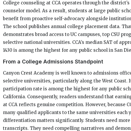
College counseling at CCA operates through the district’s
counselor model. As a result, students at large public sch
benefit from proactive self-advocacy alongside institutio
The school publishes annual college placement data. Tha
demonstrates broad access to UC campuses, top CSU pro
selective national universities. CCA’s median SAT of app
1430 is among the highest for any public school in San Di
From a College Admissions Standpoint
Canyon Crest Academy is well known to admissions office
selective universities, particularly along the West Coast. 
participation rate is among the highest for any public sch
California. Consequently, readers understand that earnin
at CCA reflects genuine competition. However, because 
many qualified applicants to the same universities each y
differentiation matters significantly. Students need more
transcripts. They need compelling narratives and demon