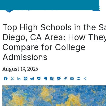
Skip
to
content
Top High Schools in the S
Diego, CA Area: How The
Compare for College
Admissions
August 19, 2025
Facebook
X
LinkedIn
Pinterest
Reddit
Pocket
Evernote
Google
Message
Copy
Email
Print
Share
Translate
Link