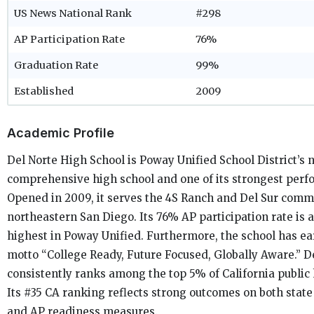
US News National Rank
#298
AP Participation Rate
76%
Graduation Rate
99%
Established
2009
Academic Profile
Del Norte High School is Poway Unified School District’s 
comprehensive high school and one of its strongest perf
Opened in 2009, it serves the 4S Ranch and Del Sur comm
northeastern San Diego. Its 76% AP participation rate is
highest in Poway Unified. Furthermore, the school has e
motto “College Ready, Future Focused, Globally Aware.” D
consistently ranks among the top 5% of California public 
Its #35 CA ranking reflects strong outcomes on both stat
and AP readiness measures.