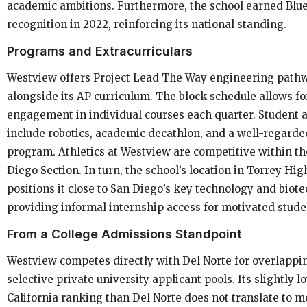
academic ambitions. Furthermore, the school earned Blu
recognition in 2022, reinforcing its national standing.
Programs and Extracurriculars
Westview offers Project Lead The Way engineering path
alongside its AP curriculum. The block schedule allows f
engagement in individual courses each quarter. Student a
include robotics, academic decathlon, and a well-regarde
program. Athletics at Westview are competitive within th
Diego Section. In turn, the school’s location in Torrey Hi
positions it close to San Diego’s key technology and biote
providing informal internship access for motivated stude
From a College Admissions Standpoint
Westview competes directly with Del Norte for overlappi
selective private university applicant pools. Its slightly l
California ranking than Del Norte does not translate to m