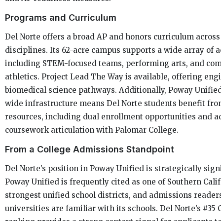
Programs and Curriculum
Del Norte offers a broad AP and honors curriculum acros
disciplines. Its 62-acre campus supports a wide array of ac
including STEM-focused teams, performing arts, and com
athletics. Project Lead The Way is available, offering en
biomedical science pathways. Additionally, Poway Unified’
wide infrastructure means Del Norte students benefit fr
resources, including dual enrollment opportunities and 
coursework articulation with Palomar College.
From a College Admissions Standpoint
Del Norte’s position in Poway Unified is strategically signi
Poway Unified is frequently cited as one of Southern Calif
strongest unified school districts, and admissions readers
universities are familiar with its schools. Del Norte’s #35 