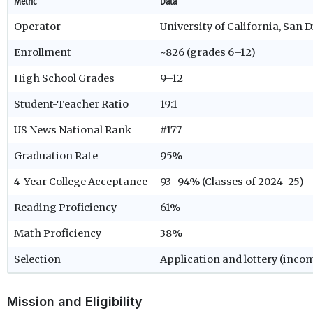
Metric
Data
Operator
University of California, San 
Enrollment
~826 (grades 6–12)
High School Grades
9–12
Student-Teacher Ratio
19:1
US News National Rank
#177
Graduation Rate
95%
4-Year College Acceptance
93–94% (Classes of 2024–25)
Reading Proficiency
61%
Math Proficiency
38%
Selection
Application and lottery (inco
Mission and Eligibility