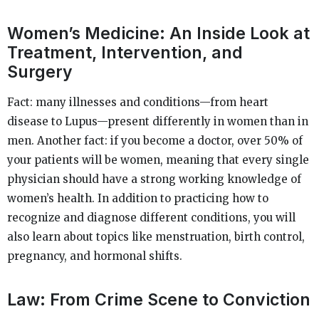
Women’s Medicine: An Inside Look at
Treatment, Intervention, and
Surgery
Fact: many illnesses and conditions—from heart
disease to Lupus—present differently in women than in
men. Another fact: if you become a doctor, over 50% of
your patients will be women, meaning that every single
physician should have a strong working knowledge of
women’s health. In addition to practicing how to
recognize and diagnose different conditions, you will
also learn about topics like menstruation, birth control,
pregnancy, and hormonal shifts.
Law: From Crime Scene to Conviction