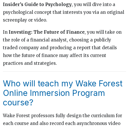
Insider’s Guide to Psychology
, you will dive into a
psychological concept that interests you via an original
screenplay or video.
In
Investing: The Future of Finance
, you will take on
the role of a financial analyst, choosing a publicly
traded company and producing a report that details
how the future of finance may affect its current
practices and strategies.
Who will teach my Wake Forest
Online Immersion Program
course?
Wake Forest professors fully design the curriculum for
each course and also record each asynchronous video