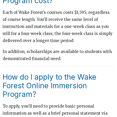
Program cost?
Each of Wake Forest’s courses costs $1,595, regardless
of course length. You’ll receive the same level of
instruction and materials for a one-week class as you
will for a four-week class; the four-week class is simply
delivered over a longer time period.
In addition, scholarships are available to students with
demonstrated financial need.
How do I apply to the Wake
Forest Online Immersion
Program?
To apply, you’ll need to provide basic personal
information as well as a brief personal statement via