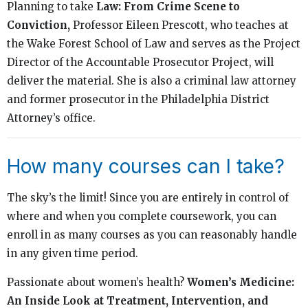
Planning to take
Law: From Crime Scene to
Conviction,
Professor Eileen Prescott, who teaches at
the Wake Forest School of Law and serves as the Project
Director of the Accountable Prosecutor Project, will
deliver the material. She is also a criminal law attorney
and former prosecutor in the Philadelphia District
Attorney’s office.
How many courses can I take?
The sky’s the limit! Since you are entirely in control of
where and when you complete coursework, you can
enroll in as many courses as you can reasonably handle
in any given time period.
Passionate about women’s health?
Women’s Medicine:
An Inside Look at Treatment, Intervention, and