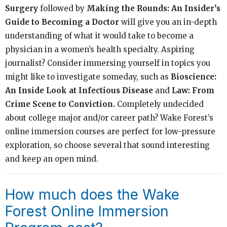
Surgery
followed by
Making the Rounds: An Insider’s
Guide to Becoming a Doctor
will give you an in-depth
understanding of what it would take to become a
physician in a women’s health specialty. Aspiring
journalist? Consider immersing yourself in topics you
might like to investigate someday, such as
Bioscience:
An Inside Look at Infectious Disease
and
Law: From
Crime Scene to Conviction.
Completely undecided
about college major and/or career path? Wake Forest’s
online immersion courses are perfect for low-pressure
exploration, so choose several that sound interesting
and keep an open mind.
How much does the Wake
Forest Online Immersion