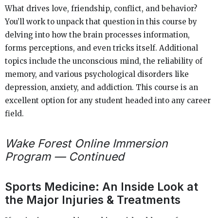
What drives love, friendship, conflict, and behavior?
You’ll work to unpack that question in this course by
delving into how the brain processes information,
forms perceptions, and even tricks itself. Additional
topics include the unconscious mind, the reliability of
memory, and various psychological disorders like
depression, anxiety, and addiction. This course is an
excellent option for any student headed into any career
field.
Wake Forest Online Immersion
Program — Continued
Sports Medicine: An Inside Look at
the Major Injuries & Treatments