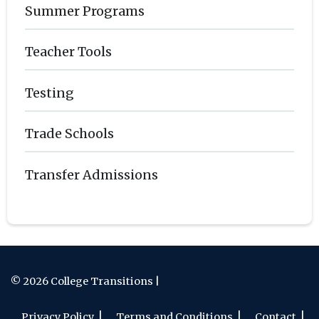
Summer Programs
Teacher Tools
Testing
Trade Schools
Transfer Admissions
© 2026 College Transitions |
Privacy Policy
Terms and Conditions
Contact