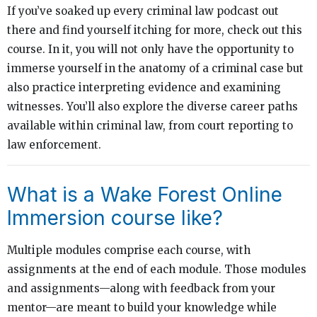
If you’ve soaked up every criminal law podcast out
there and find yourself itching for more, check out this
course. In it, you will not only have the opportunity to
immerse yourself in the anatomy of a criminal case but
also practice interpreting evidence and examining
witnesses. You’ll also explore the diverse career paths
available within criminal law, from court reporting to
law enforcement.
What is a Wake Forest Online
Immersion course like?
Multiple modules comprise each course, with
assignments at the end of each module. Those modules
and assignments—along with feedback from your
mentor—are meant to build your knowledge while