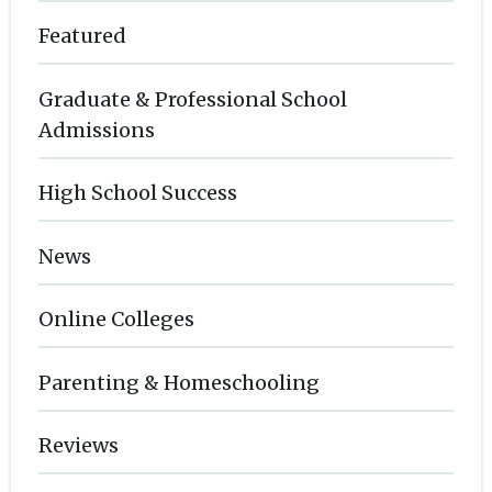
Featured
Graduate & Professional School
Admissions
High School Success
News
Online Colleges
Parenting & Homeschooling
Reviews