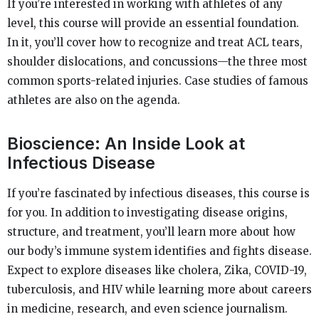
If you’re interested in working with athletes of any
level, this course will provide an essential foundation.
In it, you’ll cover how to recognize and treat ACL tears,
shoulder dislocations, and concussions—the three most
common sports-related injuries. Case studies of famous
athletes are also on the agenda.
Bioscience: An Inside Look at
Infectious Disease
If you’re fascinated by infectious diseases, this course is
for you. In addition to investigating disease origins,
structure, and treatment, you’ll learn more about how
our body’s immune system identifies and fights disease.
Expect to explore diseases like cholera, Zika, COVID-19,
tuberculosis, and HIV while learning more about careers
in medicine, research, and even science journalism.