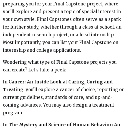
preparing you for your Final Capstone project, where
you’ll explore and present a topic of special interest in
your own style. Final Capstones often serve as a spark
for further study, whether through a class at school, an
independent research project, or a local internship.
Most importantly, you can list your Final Capstone on
internship and college applications.
Wondering what type of Final Capstone projects you
can create? Let’s take a peek:
In
Cancer: An Inside Look at Caring, Curing and
Treating
, you’ll explore a cancer of choice, reporting on
current guidelines, standards of care, and up-and-
coming advances. You may also design a treatment
program.
In
The Mystery and Science of Human Behavior: An