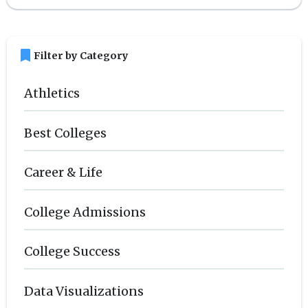
bookmark
Filter by Category
Athletics
Best Colleges
Career & Life
College Admissions
College Success
Data Visualizations