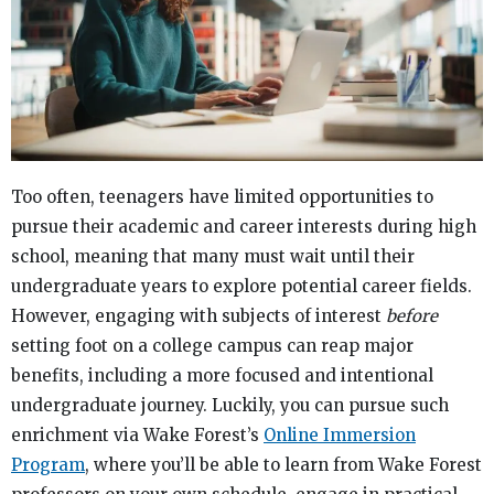
Too often, teenagers have limited opportunities to
pursue their academic and career interests during high
school, meaning that many must wait until their
undergraduate years to explore potential career fields.
However, engaging with subjects of interest
before
setting foot on a college campus can reap major
benefits, including a more focused and intentional
undergraduate journey. Luckily, you can pursue such
enrichment via Wake Forest’s
Online Immersion
Program
, where you’ll be able to learn from Wake Forest