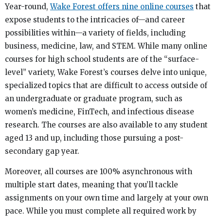
Year-round,
Wake Forest offers nine online courses
that
expose students to the intricacies of—and career
possibilities within—a variety of fields, including
business, medicine, law, and STEM. While many online
courses for high school students are of the “surface-
level” variety, Wake Forest’s courses delve into unique,
specialized topics that are difficult to access outside of
an undergraduate or graduate program, such as
women’s medicine, FinTech, and infectious disease
research. The courses are also available to any student
aged 13 and up, including those pursuing a post-
secondary gap year.
Moreover, all courses are 100% asynchronous with
multiple start dates, meaning that you’ll tackle
assignments on your own time and largely at your own
pace. While you must complete all required work by