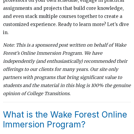
professors on your own schedule, engage in practical
assignments and projects that build core knowledge,
and even stack multiple courses together to create a
customized experience. Ready to learn more? Let’s dive
in.
Note: This is a sponsored post written on behalf of Wake
Forest’s Online Immersion
Program. We have
independently (and enthusiastically) recommended their
offerings to our clients for many years. Our site only
partners with programs that bring significant value to
students and the material in this blog is 100% the genuine
opinion of College Transitions.
What is the Wake Forest Online
Immersion Program?