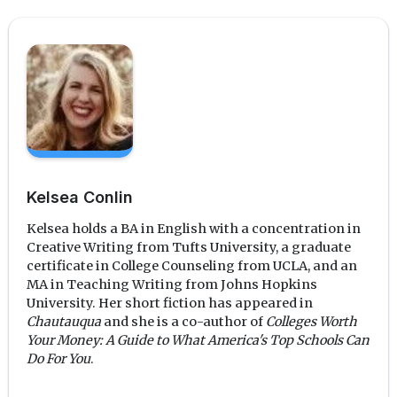
Kelsea Conlin
Kelsea holds a BA in English with a concentration in
Creative Writing from Tufts University, a graduate
certificate in College Counseling from UCLA, and an
MA in Teaching Writing from Johns Hopkins
University. Her short fiction has appeared in
Chautauqua
and she is a co-author of
Colleges Worth
Your Money: A Guide to What America's Top Schools Can
Do For You
.