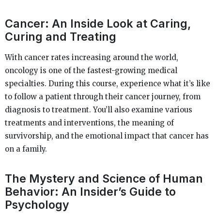
Cancer: An Inside Look at Caring,
Curing and Treating
With cancer rates increasing around the world,
oncology is one of the fastest-growing medical
specialties. During this course, experience what it’s like
to follow a patient through their cancer journey, from
diagnosis to treatment. You’ll also examine various
treatments and interventions, the meaning of
survivorship, and the emotional impact that cancer has
on a family.
The Mystery and Science of Human
Behavior: An Insider’s Guide to
Psychology