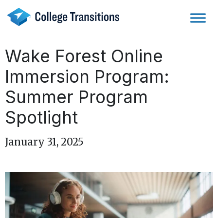
Skip
to
content
Wake Forest Online
Immersion Program:
Summer Program
Spotlight
January 31, 2025