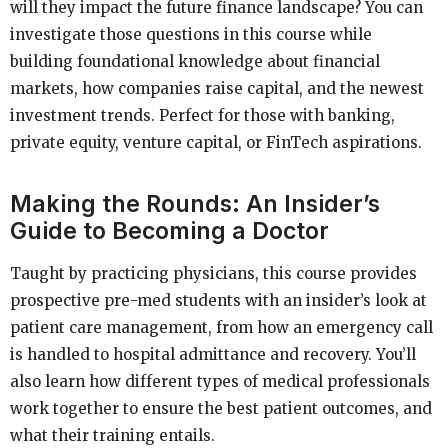
will they impact the future finance landscape? You can
investigate those questions in this course while
building foundational knowledge about financial
markets, how companies raise capital, and the newest
investment trends. Perfect for those with banking,
private equity, venture capital, or FinTech aspirations.
Making the Rounds: An Insider’s
Guide to Becoming a Doctor
Taught by practicing physicians, this course provides
prospective pre-med students with an insider’s look at
patient care management, from how an emergency call
is handled to hospital admittance and recovery. You’ll
also learn how different types of medical professionals
work together to ensure the best patient outcomes, and
what their training entails.