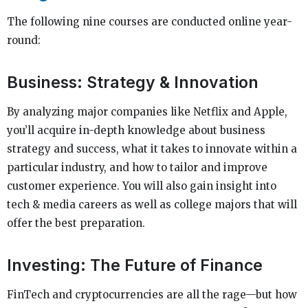
The following nine courses are conducted online year-
round:
Business: Strategy & Innovation
By analyzing major companies like Netflix and Apple,
you’ll acquire in-depth knowledge about business
strategy and success, what it takes to innovate within a
particular industry, and how to tailor and improve
customer experience. You will also gain insight into
tech & media careers as well as college majors that will
offer the best preparation.
Investing: The Future of Finance
FinTech and cryptocurrencies are all the rage—but how