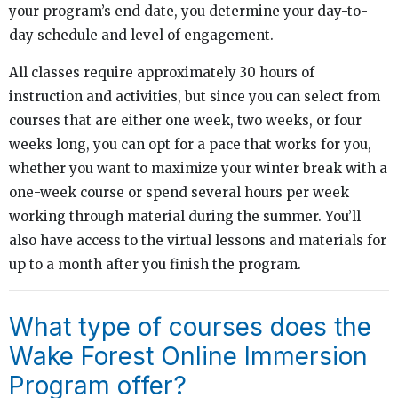
your program’s end date, you determine your day-to-
day schedule and level of engagement.
All classes require approximately 30 hours of
instruction and activities, but since you can select from
courses that are either one week, two weeks, or four
weeks long, you can opt for a pace that works for you,
whether you want to maximize your winter break with a
one-week course or spend several hours per week
working through material during the summer. You’ll
also have access to the virtual lessons and materials for
up to a month after you finish the program.
What type of courses does the
Wake Forest Online Immersion
Program offer?