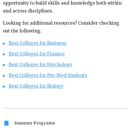
opportunity to build skills and knowledge both within
and across disciplines.
Looking for additional resources? Consider checking
out the following:
Best Colleges for Business
Best Colleges for Finance
Best Colleges for Psychology
Best Colleges for Pre-Med Students
Best Colleges for Biology
bookmark
Summer Programs