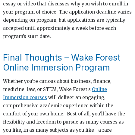
essay or video that discusses why you wish to enroll in
your program of choice. The application deadline varies
depending on program, but applications are typically
accepted until approximately a week before each
program’s start date.
Final Thoughts – Wake Forest
Online Immersion Program
Whether you’re curious about business, finance,
medicine, law, or STEM, Wake Forest’s
Online
Immersion courses
will deliver an engaging,
comprehensive academic experience within the
comfort of your own home. Best of all, you’ll have the
flexibility and freedom to pursue as many courses as
you like, in as many subjects as you like—a rare