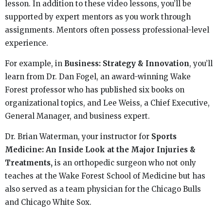
lesson. In addition to these video lessons, you’ll be
supported by expert mentors as you work through
assignments. Mentors often possess professional-level
experience.
For example, in
Business: Strategy & Innovation
, you’ll
learn from Dr. Dan Fogel, an award-winning Wake
Forest professor who has published six books on
organizational topics, and Lee Weiss, a Chief Executive,
General Manager, and business expert.
Dr. Brian Waterman, your instructor for
Sports
Medicine: An Inside Look at the Major Injuries &
Treatments,
is an orthopedic surgeon who not only
teaches at the Wake Forest School of Medicine but has
also served as a team physician for the Chicago Bulls
and Chicago White Sox.