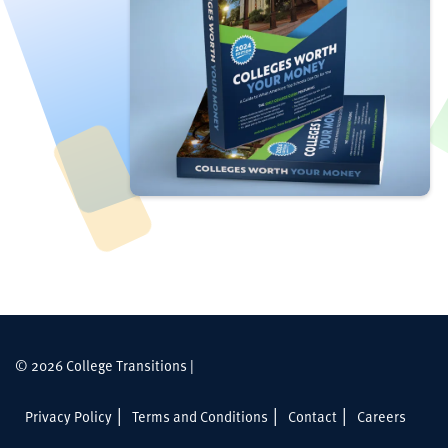
© 2026 College Transitions |
Privacy Policy
Terms and Conditions
Contact
Careers