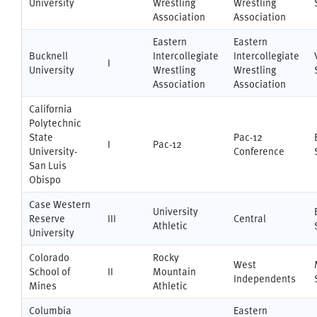
University
Wrestling
Wrestling
Association
Association
Eastern
Eastern
Bucknell
Intercollegiate
Intercollegiate
I
University
Wrestling
Wrestling
Association
Association
California
Polytechnic
State
Pac-12
I
Pac-12
University-
Conference
San Luis
Obispo
Case Western
University
Reserve
III
Central
Athletic
University
Colorado
Rocky
West
School of
II
Mountain
Independents
Mines
Athletic
Columbia
Eastern