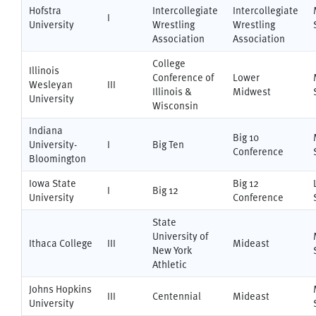
Hofstra
Intercollegiate
Intercollegiate
I
University
Wrestling
Wrestling
Association
Association
College
Illinois
Conference of
Lower
Wesleyan
III
Illinois &
Midwest
University
Wisconsin
Indiana
Big 10
University-
I
Big Ten
Conference
Bloomington
Iowa State
Big 12
I
Big 12
University
Conference
State
University of
Ithaca College
III
Mideast
New York
Athletic
Johns Hopkins
III
Centennial
Mideast
University