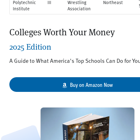
Polytechnic
III
Wrestling
Northeast
Institute
Association
Colleges Worth Your Money
2025 Edition
A Guide to What America's Top Schools Can Do for Yo
Buy on Amazon Now