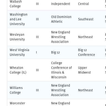
Wabash
III
Independent
Central
College
Washington
Old Dominion
and Lee
III
Southeast
Athletic
University
New England
Wesleyan
III
Wrestling
Northeast
University
Association
West Virginia
Big 12
I
Big 12
University
Conference
College
Wheaton
Conference of
Upper
III
College (IL)
Illinois &
Midwest
Wisconsin
New England
Williams
III
Wrestling
Northeast
College
Association
Worcester
New England