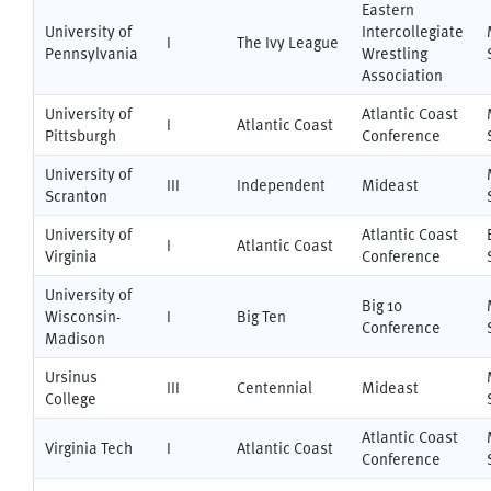
Eastern
University of
Intercollegiate
I
The Ivy League
Pennsylvania
Wrestling
Association
University of
Atlantic Coast
I
Atlantic Coast
Pittsburgh
Conference
University of
III
Independent
Mideast
Scranton
University of
Atlantic Coast
I
Atlantic Coast
Virginia
Conference
University of
Big 10
Wisconsin-
I
Big Ten
Conference
Madison
Ursinus
III
Centennial
Mideast
College
Atlantic Coast
Virginia Tech
I
Atlantic Coast
Conference