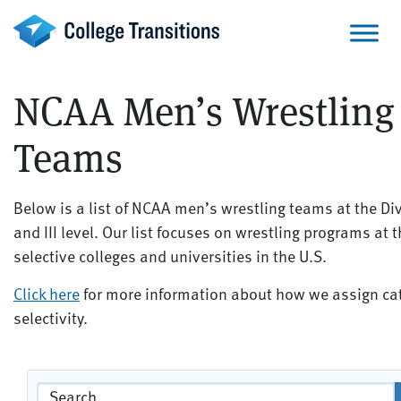
Skip
to
content
NCAA Men’s Wrestling
Teams
Below is a list of NCAA men’s wrestling teams at the Divis
and III level. Our list focuses on wrestling programs at 
selective colleges and universities in the U.S.
Click here
for more information about how we assign cat
selectivity.