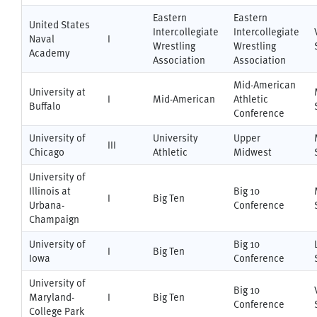
Eastern
Eastern
United States
Intercollegiate
Intercollegiate
Naval
I
Wrestling
Wrestling
Academy
Association
Association
Mid-American
University at
I
Mid-American
Athletic
Buffalo
Conference
University of
University
Upper
III
Chicago
Athletic
Midwest
University of
Illinois at
Big 10
I
Big Ten
Urbana-
Conference
Champaign
University of
Big 10
I
Big Ten
Iowa
Conference
University of
Big 10
Maryland-
I
Big Ten
Conference
College Park