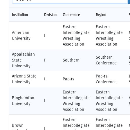
Institution
Division
Conference
Region
Eastern
Eastern
American
Intercollegiate
Intercollegiate
I
University
Wrestling
Wrestling
Association
Association
Appalachian
Southern
State
I
Southern
Conference
University
Arizona State
Pac-12
I
Pac-12
University
Conference
Eastern
Eastern
Binghamton
Intercollegiate
Intercollegiate
I
University
Wrestling
Wrestling
Association
Association
Eastern
Eastern
Brown
Intercollegiate
Intercollegiate
I