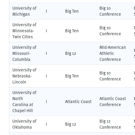
University of
Big 10
I
Big Ten
Michigan
Conference
University of
Big 10
Minnesota-
I
Big Ten
Conference
Twin Cities
University of
Mid-American
Missouri-
I
Big 12
Athletic
Columbia
Conference
University of
Big 10
Nebraska-
I
Big Ten
Conference
Lincoln
University of
North
Atlantic Coast
I
Atlantic Coast
Carolina at
Conference
Chapel Hill
University of
Big 12
I
Big 12
Oklahoma
Conference