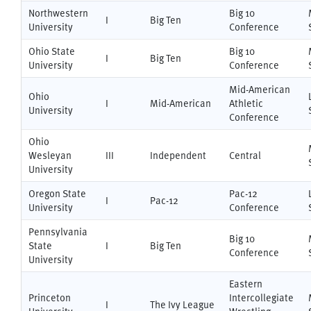
Northwestern
Big 10
I
Big Ten
University
Conference
Ohio State
Big 10
I
Big Ten
University
Conference
Mid-American
Ohio
I
Mid-American
Athletic
University
Conference
Ohio
Wesleyan
III
Independent
Central
University
Oregon State
Pac-12
I
Pac-12
University
Conference
Pennsylvania
Big 10
State
I
Big Ten
Conference
University
Eastern
Princeton
Intercollegiate
I
The Ivy League