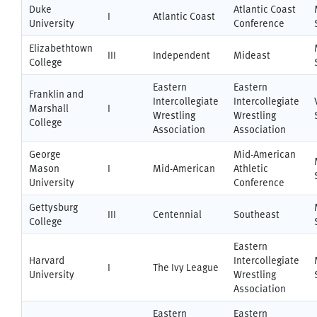
Duke
Atlantic Coast
I
Atlantic Coast
University
Conference
Elizabethtown
III
Independent
Mideast
College
Eastern
Eastern
Franklin and
Intercollegiate
Intercollegiate
Marshall
I
Wrestling
Wrestling
College
Association
Association
George
Mid-American
Mason
I
Mid-American
Athletic
University
Conference
Gettysburg
III
Centennial
Southeast
College
Eastern
Harvard
Intercollegiate
I
The Ivy League
University
Wrestling
Association
Eastern
Eastern