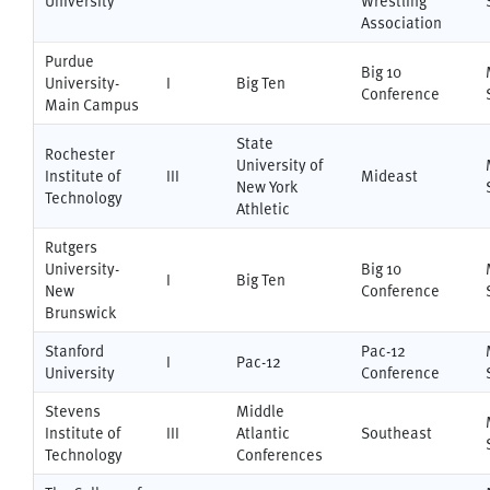
University
Wrestling
Association
Purdue
Big 10
University-
I
Big Ten
Conference
Main Campus
State
Rochester
University of
Institute of
III
Mideast
New York
Technology
Athletic
Rutgers
University-
Big 10
I
Big Ten
New
Conference
Brunswick
Stanford
Pac-12
I
Pac-12
University
Conference
Stevens
Middle
Institute of
III
Atlantic
Southeast
Technology
Conferences