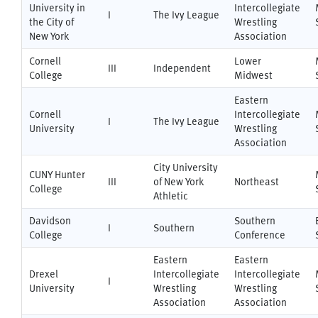
University in
Intercollegiate
I
The Ivy League
the City of
Wrestling
New York
Association
Cornell
Lower
III
Independent
College
Midwest
Eastern
Cornell
Intercollegiate
I
The Ivy League
University
Wrestling
Association
City University
CUNY Hunter
III
of New York
Northeast
College
Athletic
Davidson
Southern
I
Southern
College
Conference
Eastern
Eastern
Drexel
Intercollegiate
Intercollegiate
I
University
Wrestling
Wrestling
Association
Association