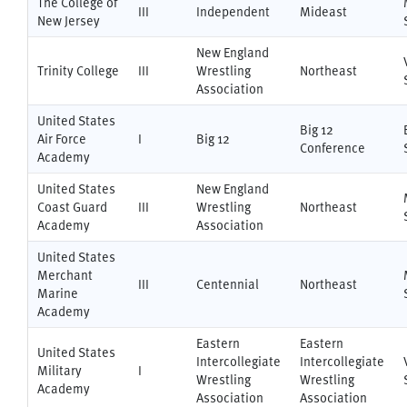
The College of
III
Independent
Mideast
New Jersey
New England
Trinity College
III
Wrestling
Northeast
Association
United States
Big 12
Air Force
I
Big 12
Conference
Academy
United States
New England
Coast Guard
III
Wrestling
Northeast
Academy
Association
United States
Merchant
III
Centennial
Northeast
Marine
Academy
Eastern
Eastern
United States
Intercollegiate
Intercollegiate
Military
I
Wrestling
Wrestling
Academy
Association
Association