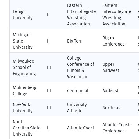
Eastern
Eastern
Lehigh
Intercollegiate
Intercollegiate
I
University
Wrestling
Wrestling
Association
Association
Michigan
Big 10
State
I
Big Ten
Conference
University
College
Milwaukee
Conference of
Upper
School of
III
Illinois &
Midwest
Engineering
Wisconsin
Muhlenberg
III
Centennial
Mideast
College
New York
University
III
Northeast
University
Athletic
North
Atlantic Coast
Carolina State
I
Atlantic Coast
Conference
University