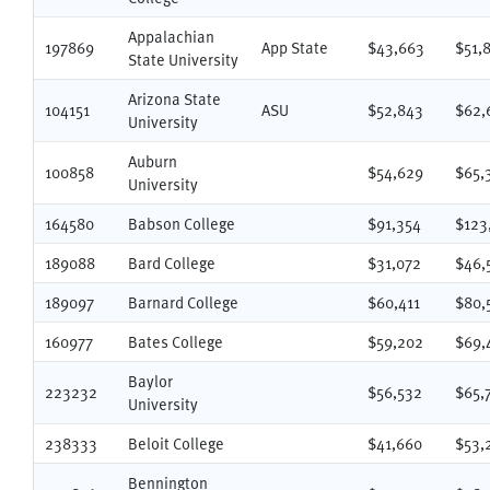
Appalachian
197869
App State
$43,663
$51,
State University
Arizona State
104151
ASU
$52,843
$62,
University
Auburn
100858
$54,629
$65,
University
164580
Babson College
$91,354
$123
189088
Bard College
$31,072
$46,
189097
Barnard College
$60,411
$80,
160977
Bates College
$59,202
$69,
Baylor
223232
$56,532
$65,
University
238333
Beloit College
$41,660
$53,
Bennington