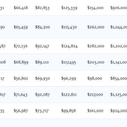
231
$66,418
$82,853
$125,339
$154,000
$926,00
790
$65,459
$84,300
$115,430
$262,000
$1,044,0
487
$72,136
$92,147
$124,824
$282,000
$1,202,0
008
$68,899
$89,110
$117,495
$203,000
$1,141,0
217
$56,802
$69,930
$96,299
$98,000
$854,00
807
$71,643
$92,087
$122,811
$217,000
$1,125,0
235
$56,987
$73,717
$99,858
$161,000
$924,00