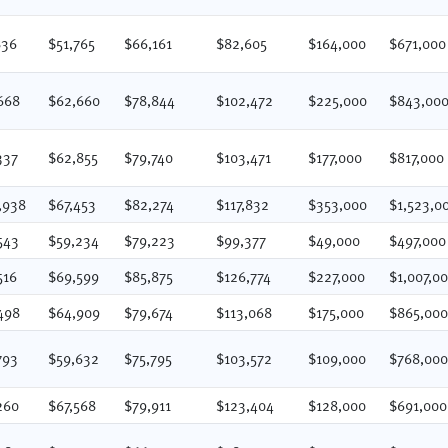
836
$51,765
$66,161
$82,605
$164,000
$671,000
668
$62,660
$78,844
$102,472
$225,000
$843,00
337
$62,855
$79,740
$103,471
$177,000
$817,000
,938
$67,453
$82,274
$117,832
$353,000
$1,523,0
543
$59,234
$79,223
$99,377
$49,000
$497,000
516
$69,599
$85,875
$126,774
$227,000
$1,007,0
498
$64,909
$79,674
$113,068
$175,000
$865,00
793
$59,632
$75,795
$103,572
$109,000
$768,00
260
$67,568
$79,911
$123,404
$128,000
$691,000