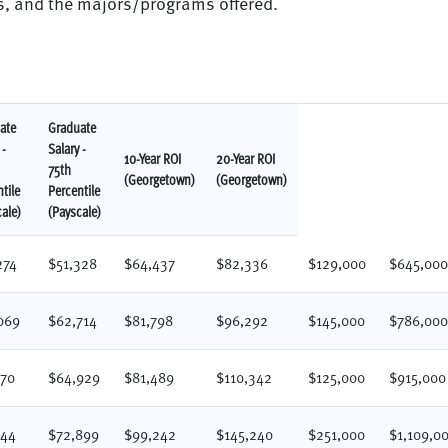
ts, and the majors/programs offered.
ate
Graduate
 -
Salary -
10-Year ROI
20-Year ROI
75th
(Georgetown)
(Georgetown)
tile
Percentile
ale)
(Payscale)
274
$51,328
$64,437
$82,336
$129,000
$645,00
069
$62,714
$81,798
$96,292
$145,000
$786,00
370
$64,929
$81,489
$110,342
$125,000
$915,000
644
$72,899
$99,242
$145,240
$251,000
$1,109,0