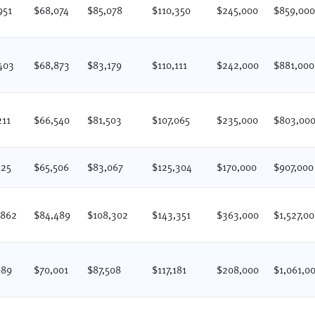
951
$68,074
$85,078
$110,350
$245,000
$859,00
403
$68,873
$83,179
$110,111
$242,000
$881,000
211
$66,540
$81,503
$107,065
$235,000
$803,00
525
$65,506
$83,067
$125,304
$170,000
$907,000
,862
$84,489
$108,302
$143,351
$363,000
$1,527,0
989
$70,001
$87,508
$117,181
$208,000
$1,061,0