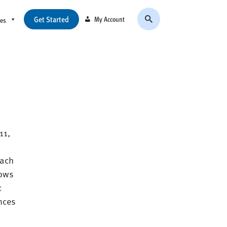
Get Started
My Account
ces
11,
each
hows
c
ences