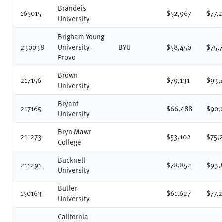
Brandeis
165015
$52,967
$77,
University
Brigham Young
230038
University-
BYU
$58,450
$75,
Provo
Brown
217156
$79,131
$93,
University
Bryant
217165
$66,488
$90,
University
Bryn Mawr
211273
$53,102
$75,
College
Bucknell
211291
$78,852
$93,
University
Butler
150163
$61,627
$77,
University
California