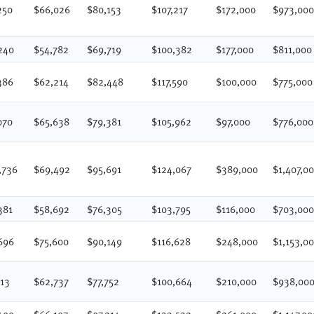
250
$66,026
$80,153
$107,217
$172,000
$973,00
240
$54,782
$69,719
$100,382
$177,000
$811,000
386
$62,214
$82,448
$117,590
$100,000
$775,000
070
$65,638
$79,381
$105,962
$97,000
$776,000
,736
$69,492
$95,691
$124,067
$389,000
$1,407,0
381
$58,692
$76,305
$103,795
$116,000
$703,00
696
$75,600
$90,149
$116,628
$248,000
$1,153,0
513
$62,737
$77,752
$100,664
$210,000
$938,00