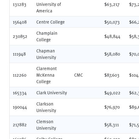
131283
University of
$63,217
$73,
America
156408
Centre College
$50,073
$66,
Champlain
230852
$48,844
$58,
College
Chapman
111948
$58,080
$70,
University
Claremont
112260
McKenna
CMC
$87,603
$104
College
165334
Clark University
$49,022
$62,
Clarkson
190044
$76,970
$89,
University
Clemson
217882
$58,311
$71,
University