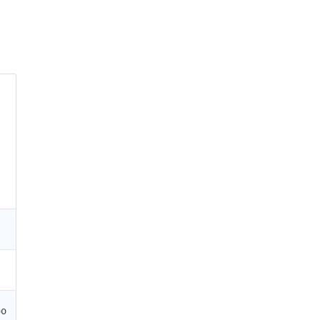
0
0
00