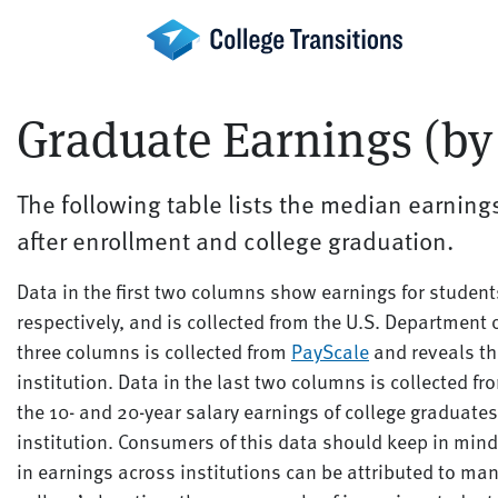
Skip
to
content
Graduate Earnings (by 
The following table lists the median earnings
after enrollment and college graduation.
Data in the first two columns show earnings for studen
respectively, and is collected from the U.S. Department 
three columns is collected from
PayScale
and reveals th
institution. Data in the last two columns is collected f
the 10- and 20-year salary earnings of college graduates
institution. Consumers of this data should keep in mind 
in earnings across institutions can be attributed to many