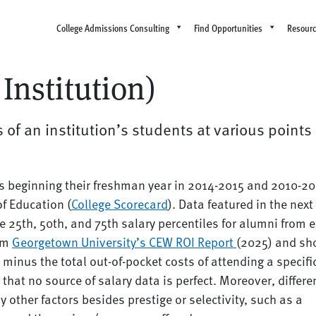
College Admissions Consulting
Find Opportunities
Resour
Institution)
 of an institution’s students at various points
ts beginning their freshman year in 2014-2015 and 2010-20
of Education (
College Scorecard
). Data featured in the next
e 25th, 50th, and 75th salary percentiles for alumni from 
rom
Georgetown University’s CEW ROI Report
(2025) and s
 minus the total out-of-pocket costs of attending a specifi
that no source of salary data is perfect. Moreover, differ
 other factors besides prestige or selectivity, such as a