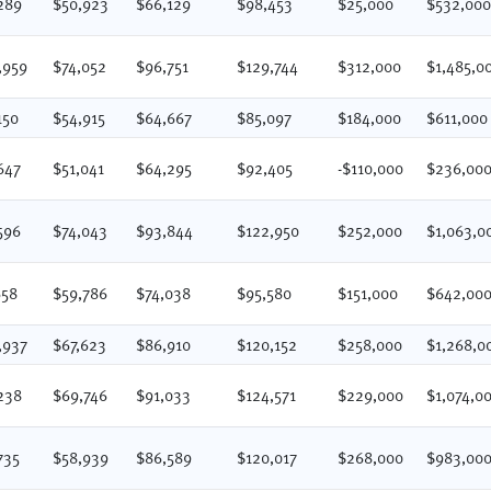
289
$50,923
$66,129
$98,453
$25,000
$532,00
,959
$74,052
$96,751
$129,744
$312,000
$1,485,0
150
$54,915
$64,667
$85,097
$184,000
$611,000
647
$51,041
$64,295
$92,405
-$110,000
$236,00
596
$74,043
$93,844
$122,950
$252,000
$1,063,0
658
$59,786
$74,038
$95,580
$151,000
$642,00
,937
$67,623
$86,910
$120,152
$258,000
$1,268,0
238
$69,746
$91,033
$124,571
$229,000
$1,074,0
735
$58,939
$86,589
$120,017
$268,000
$983,00