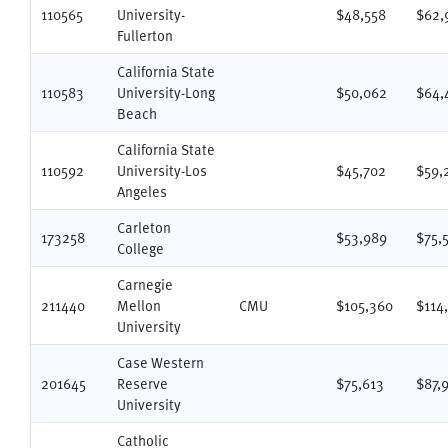
110565
University-
$48,558
$62,
Fullerton
California State
110583
University-Long
$50,062
$64,
Beach
California State
110592
University-Los
$45,702
$59,
Angeles
Carleton
173258
$53,989
$75,
College
Carnegie
211440
Mellon
CMU
$105,360
$114
University
Case Western
201645
Reserve
$75,613
$87,
University
Catholic