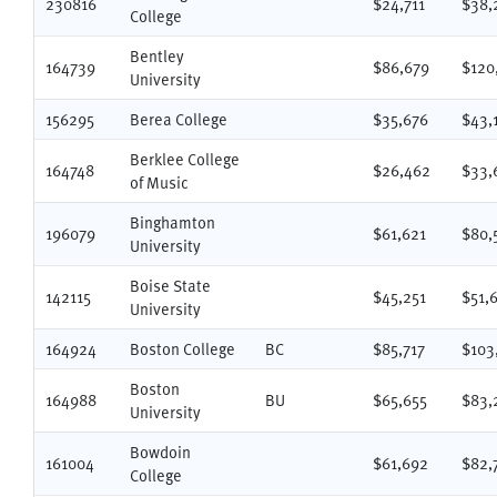
230816
$24,711
$38,
College
Bentley
164739
$86,679
$120
University
156295
Berea College
$35,676
$43,
Berklee College
164748
$26,462
$33,
of Music
Binghamton
196079
$61,621
$80,
University
Boise State
142115
$45,251
$51,
University
164924
Boston College
BC
$85,717
$103
Boston
164988
BU
$65,655
$83,
University
Bowdoin
161004
$61,692
$82,
College