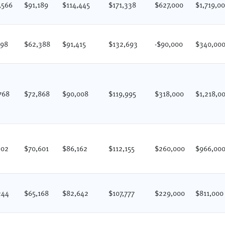
,566
$91,189
$114,445
$171,338
$627,000
$1,719,0
198
$62,388
$91,415
$132,693
-$90,000
$340,00
768
$72,868
$90,008
$119,995
$318,000
$1,218,0
902
$70,601
$86,162
$112,155
$260,000
$966,00
244
$65,168
$82,642
$107,777
$229,000
$811,000