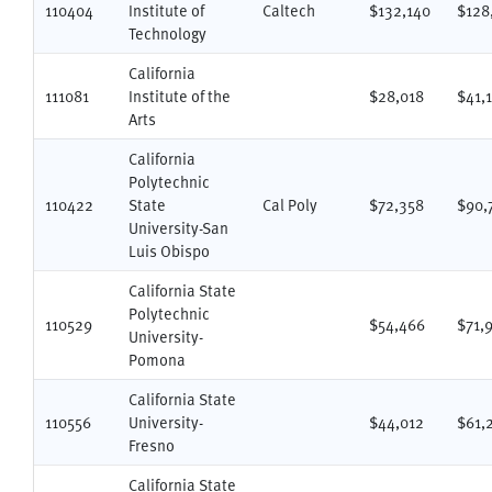
110404
Institute of
Caltech
$132,140
$128
Technology
California
111081
Institute of the
$28,018
$41,
Arts
California
Polytechnic
110422
State
Cal Poly
$72,358
$90,
University-San
Luis Obispo
California State
Polytechnic
110529
$54,466
$71,
University-
Pomona
California State
110556
University-
$44,012
$61,
Fresno
California State