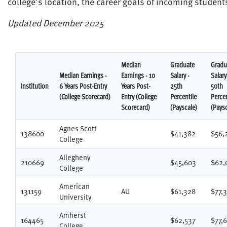
college’s location, the career goals of incoming studen
Updated December 2025
Median
Graduate
Gradu
Median Earnings -
Earnings - 10
Salary -
Salary
Institution
6 Years Post-Entry
Years Post-
25th
50th
(College Scorecard)
Entry (College
Percentile
Percen
Scorecard)
(Payscale)
(Paysc
Agnes Scott
138600
$41,382
$56,
College
Allegheny
210669
$45,603
$62,
College
American
131159
AU
$61,328
$77,
University
Amherst
164465
$62,537
$77,
College