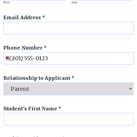
First
Last
Email Address
*
Phone Number
*
Relationship to Applicant
*
Student's First Name
*