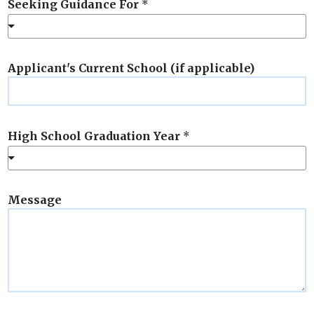
Seeking Guidance For
*
Applicant's Current School (if applicable)
High School Graduation Year
*
Message