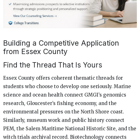
Building a Competitive Application
from Essex County
Find the Thread That Is Yours
Essex County offers coherent thematic threads for
students who choose to develop one seriously. Marine
science and ocean health connect GMGI’s genomics
research, Gloucester’s fishing economy, and the
environmental pressures on the North Shore coast.
Similarly, museum work and public history connect
PEM, the Salem Maritime National Historic Site, and the
witch trials archival record. Biotechnology connects