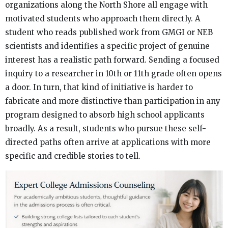
organizations along the North Shore all engage with
motivated students who approach them directly. A
student who reads published work from GMGI or NEB
scientists and identifies a specific project of genuine
interest has a realistic path forward. Sending a focused
inquiry to a researcher in 10th or 11th grade often opens
a door. In turn, that kind of initiative is harder to
fabricate and more distinctive than participation in any
program designed to absorb high school applicants
broadly. As a result, students who pursue these self-
directed paths often arrive at applications with more
specific and credible stories to tell.