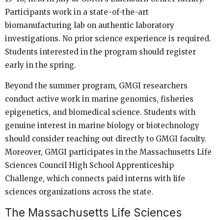
Participants work in a state-of-the-art
biomanufacturing lab on authentic laboratory
investigations. No prior science experience is required.
Students interested in the program should register
early in the spring.
Beyond the summer program, GMGI researchers
conduct active work in marine genomics, fisheries
epigenetics, and biomedical science. Students with
genuine interest in marine biology or biotechnology
should consider reaching out directly to GMGI faculty.
Moreover, GMGI participates in the Massachusetts Life
Sciences Council High School Apprenticeship
Challenge, which connects paid interns with life
sciences organizations across the state.
The Massachusetts Life Sciences