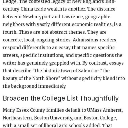
Ledge. The contested legacy of New England’s 18th-
century China trade wealth is another. The distance
between Newburyport and Lawrence, geographic
neighbors with vastly different economic realities, is a
fourth. These are not abstract themes. They are
concrete, local, ongoing stories. Admissions readers
respond differently to an essay that names specific
streets, specific institutions, and specific questions the
writer has genuinely grappled with. By contrast, essays
that describe “the historic town of Salem” or “the
beauty of the North Shore” without specificity blend into
the background immediately.
Broaden the College List Thoughtfully
Many Essex County families default to UMass Amherst,
Northeastern, Boston University, and Boston College,
with a small set of liberal arts schools added. That