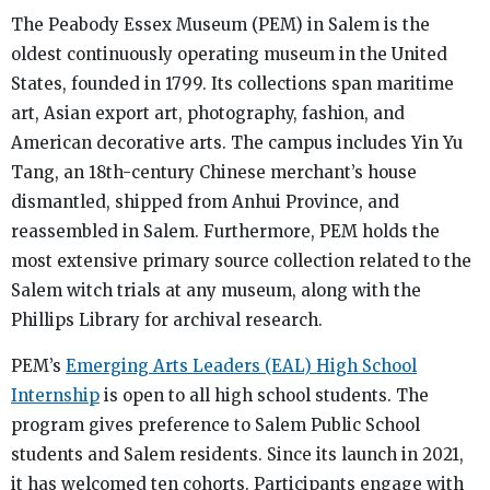
The Peabody Essex Museum (PEM) in Salem is the
oldest continuously operating museum in the United
States, founded in 1799. Its collections span maritime
art, Asian export art, photography, fashion, and
American decorative arts. The campus includes Yin Yu
Tang, an 18th-century Chinese merchant’s house
dismantled, shipped from Anhui Province, and
reassembled in Salem. Furthermore, PEM holds the
most extensive primary source collection related to the
Salem witch trials at any museum, along with the
Phillips Library for archival research.
PEM’s
Emerging Arts Leaders (EAL) High School
Internship
is open to all high school students. The
program gives preference to Salem Public School
students and Salem residents. Since its launch in 2021,
it has welcomed ten cohorts. Participants engage with