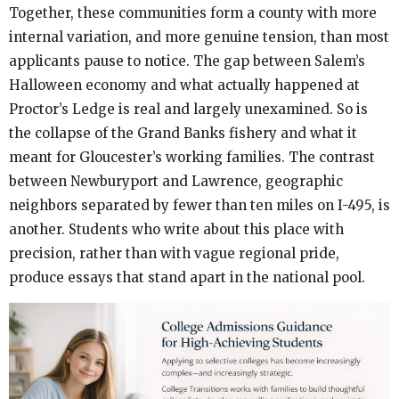
Together, these communities form a county with more
internal variation, and more genuine tension, than most
applicants pause to notice. The gap between Salem’s
Halloween economy and what actually happened at
Proctor’s Ledge is real and largely unexamined. So is
the collapse of the Grand Banks fishery and what it
meant for Gloucester’s working families. The contrast
between Newburyport and Lawrence, geographic
neighbors separated by fewer than ten miles on I-495, is
another. Students who write about this place with
precision, rather than with vague regional pride,
produce essays that stand apart in the national pool.