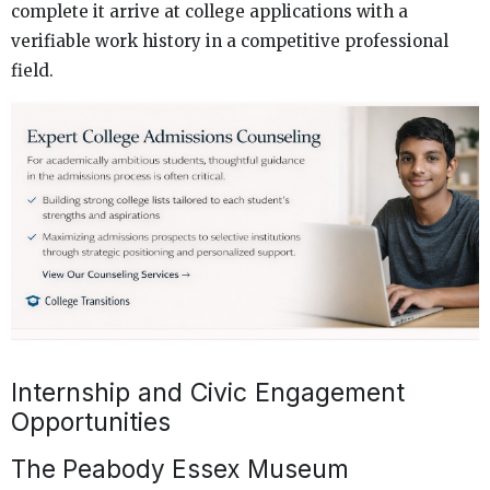
complete it arrive at college applications with a
verifiable work history in a competitive professional
field.
Internship and Civic Engagement
Opportunities
The Peabody Essex Museum