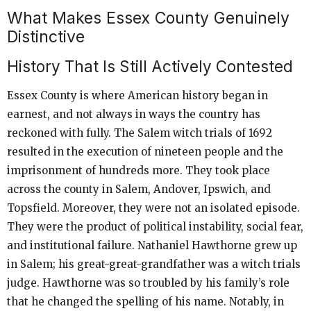
What Makes Essex County Genuinely
Distinctive
History That Is Still Actively Contested
Essex County is where American history began in
earnest, and not always in ways the country has
reckoned with fully. The Salem witch trials of 1692
resulted in the execution of nineteen people and the
imprisonment of hundreds more. They took place
across the county in Salem, Andover, Ipswich, and
Topsfield. Moreover, they were not an isolated episode.
They were the product of political instability, social fear,
and institutional failure. Nathaniel Hawthorne grew up
in Salem; his great-great-grandfather was a witch trials
judge. Hawthorne was so troubled by his family’s role
that he changed the spelling of his name. Notably, in