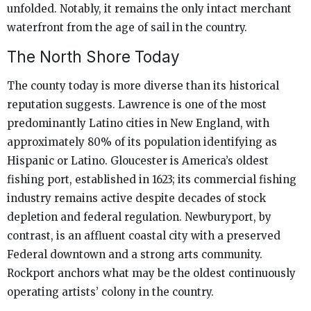
unfolded. Notably, it remains the only intact merchant
waterfront from the age of sail in the country.
The North Shore Today
The county today is more diverse than its historical
reputation suggests. Lawrence is one of the most
predominantly Latino cities in New England, with
approximately 80% of its population identifying as
Hispanic or Latino. Gloucester is America’s oldest
fishing port, established in 1623; its commercial fishing
industry remains active despite decades of stock
depletion and federal regulation. Newburyport, by
contrast, is an affluent coastal city with a preserved
Federal downtown and a strong arts community.
Rockport anchors what may be the oldest continuously
operating artists’ colony in the country.