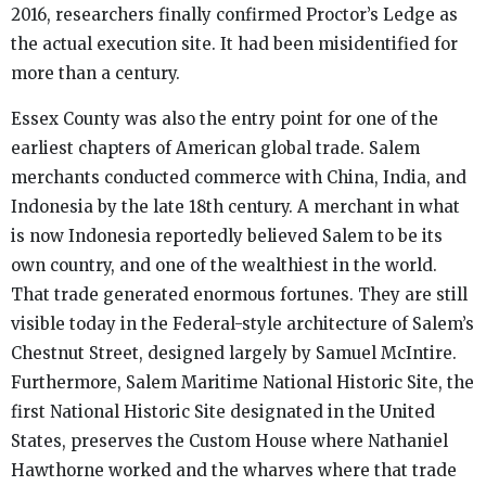
2016, researchers finally confirmed Proctor’s Ledge as
the actual execution site. It had been misidentified for
more than a century.
Essex County was also the entry point for one of the
earliest chapters of American global trade. Salem
merchants conducted commerce with China, India, and
Indonesia by the late 18th century. A merchant in what
is now Indonesia reportedly believed Salem to be its
own country, and one of the wealthiest in the world.
That trade generated enormous fortunes. They are still
visible today in the Federal-style architecture of Salem’s
Chestnut Street, designed largely by Samuel McIntire.
Furthermore, Salem Maritime National Historic Site, the
first National Historic Site designated in the United
States, preserves the Custom House where Nathaniel
Hawthorne worked and the wharves where that trade