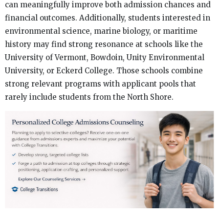
can meaningfully improve both admission chances and
financial outcomes. Additionally, students interested in
environmental science, marine biology, or maritime
history may find strong resonance at schools like the
University of Vermont, Bowdoin, Unity Environmental
University, or Eckerd College. Those schools combine
strong relevant programs with applicant pools that
rarely include students from the North Shore.