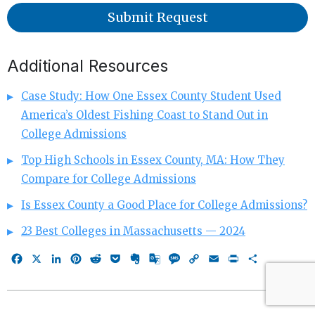
Submit Request
Additional Resources
Case Study: How One Essex County Student Used
America’s Oldest Fishing Coast to Stand Out in
College Admissions
Top High Schools in Essex County, MA: How They
Compare for College Admissions
Is Essex County a Good Place for College Admissions?
23 Best Colleges in Massachusetts — 2024
Facebook
X
LinkedIn
Pinterest
Reddit
Pocket
Evernote
Google
Message
Copy
Email
Print
Share
Translate
Link