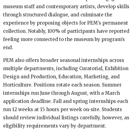
museum staff and contemporary artists, develop skills
through structured dialogue, and culminate the
experience by proposing objects for PEM’s permanent
collection. Notably, 100% of participants have reported
feeling more connected to the museum by program’s
end.
PEM also offers broader seasonal internships across
multiple departments, including Curatorial, Exhibition
Design and Production, Education, Marketing, and
Horticulture. Positions rotate each season. Summer
internships run June through August, with a March
application deadline. Fall and spring internships each
run 12 weeks at 15 hours per week on-site. Students
should review individual listings carefully, however, as
eligibility requirements vary by department.