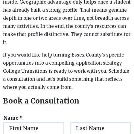
inside. Geographic advantage only helps once a student
has already built a strong profile. That means genuine
depth in one or two areas over time, not breadth across
many activities. In the end, the county’s resources can
make that profile distinctive. They cannot substitute for
it.
If you would like help turning Essex County’s specific
opportunities into a compelling application strategy,
College Transitions is ready to work with you. Schedule
a consultation and let’s build something that reflects
where you actually come from.
Book a Consultation
Name
*