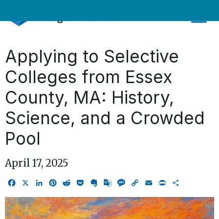
Skip
to
content
Applying to Selective
Colleges from Essex
County, MA: History,
Science, and a Crowded
Pool
April 17, 2025
Facebook
X
LinkedIn
Pinterest
Reddit
Pocket
Evernote
Google
Message
Copy
Email
Print
Share
Translate
Link