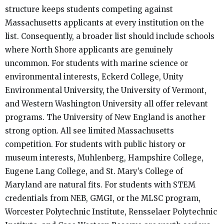
structure keeps students competing against
Massachusetts applicants at every institution on the
list. Consequently, a broader list should include schools
where North Shore applicants are genuinely
uncommon. For students with marine science or
environmental interests, Eckerd College, Unity
Environmental University, the University of Vermont,
and Western Washington University all offer relevant
programs. The University of New England is another
strong option. All see limited Massachusetts
competition. For students with public history or
museum interests, Muhlenberg, Hampshire College,
Eugene Lang College, and St. Mary’s College of
Maryland are natural fits. For students with STEM
credentials from NEB, GMGI, or the MLSC program,
Worcester Polytechnic Institute, Rensselaer Polytechnic