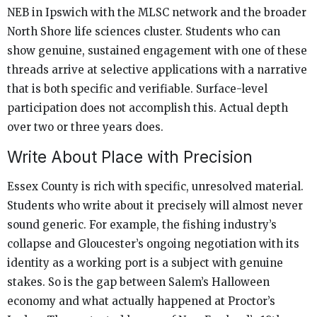
NEB in Ipswich with the MLSC network and the broader
North Shore life sciences cluster. Students who can
show genuine, sustained engagement with one of these
threads arrive at selective applications with a narrative
that is both specific and verifiable. Surface-level
participation does not accomplish this. Actual depth
over two or three years does.
Write About Place with Precision
Essex County is rich with specific, unresolved material.
Students who write about it precisely will almost never
sound generic. For example, the fishing industry’s
collapse and Gloucester’s ongoing negotiation with its
identity as a working port is a subject with genuine
stakes. So is the gap between Salem’s Halloween
economy and what actually happened at Proctor’s