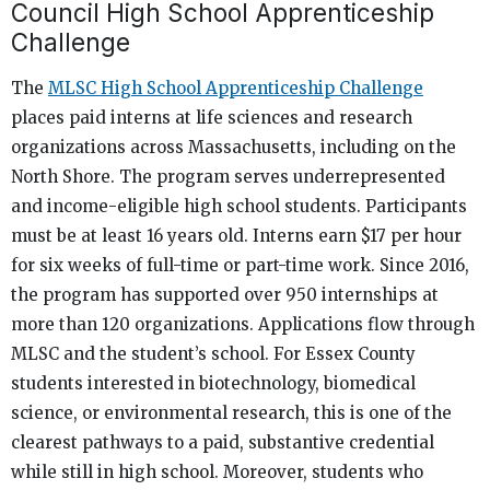
Council High School Apprenticeship
Challenge
The
MLSC High School Apprenticeship Challenge
places paid interns at life sciences and research
organizations across Massachusetts, including on the
North Shore. The program serves underrepresented
and income-eligible high school students. Participants
must be at least 16 years old. Interns earn $17 per hour
for six weeks of full-time or part-time work. Since 2016,
the program has supported over 950 internships at
more than 120 organizations. Applications flow through
MLSC and the student’s school. For Essex County
students interested in biotechnology, biomedical
science, or environmental research, this is one of the
clearest pathways to a paid, substantive credential
while still in high school. Moreover, students who