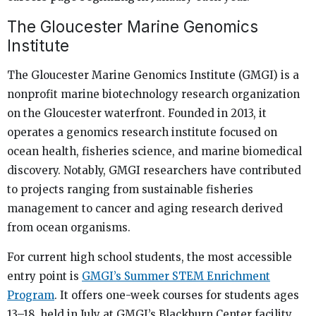
The Gloucester Marine Genomics
Institute
The Gloucester Marine Genomics Institute (GMGI) is a
nonprofit marine biotechnology research organization
on the Gloucester waterfront. Founded in 2013, it
operates a genomics research institute focused on
ocean health, fisheries science, and marine biomedical
discovery. Notably, GMGI researchers have contributed
to projects ranging from sustainable fisheries
management to cancer and aging research derived
from ocean organisms.
For current high school students, the most accessible
entry point is
GMGI’s Summer STEM Enrichment
Program
. It offers one-week courses for students ages
13–18, held in July at GMGI’s Blackburn Center facility.