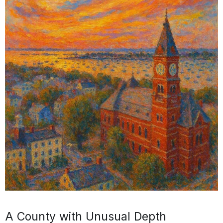
A County with Unusual Depth