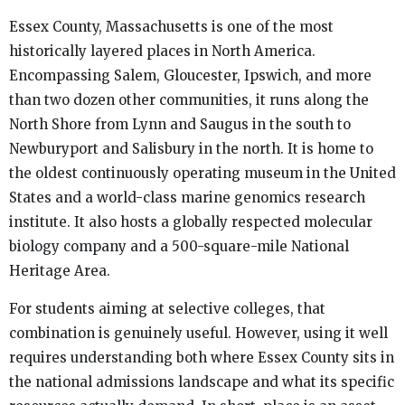
Essex County, Massachusetts is one of the most
historically layered places in North America.
Encompassing Salem, Gloucester, Ipswich, and more
than two dozen other communities, it runs along the
North Shore from Lynn and Saugus in the south to
Newburyport and Salisbury in the north. It is home to
the oldest continuously operating museum in the United
States and a world-class marine genomics research
institute. It also hosts a globally respected molecular
biology company and a 500-square-mile National
Heritage Area.
For students aiming at selective colleges, that
combination is genuinely useful. However, using it well
requires understanding both where Essex County sits in
the national admissions landscape and what its specific