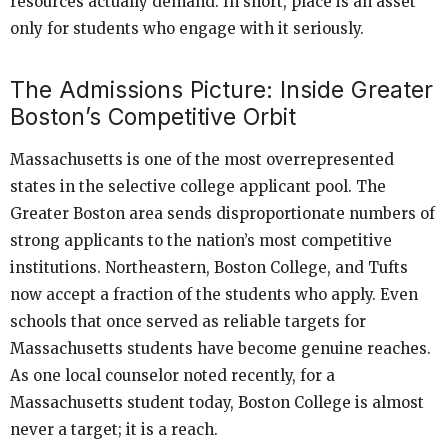
resources actually demand. In short, place is an asset
only for students who engage with it seriously.
The Admissions Picture: Inside Greater
Boston’s Competitive Orbit
Massachusetts is one of the most overrepresented
states in the selective college applicant pool. The
Greater Boston area sends disproportionate numbers of
strong applicants to the nation’s most competitive
institutions. Northeastern, Boston College, and Tufts
now accept a fraction of the students who apply. Even
schools that once served as reliable targets for
Massachusetts students have become genuine reaches.
As one local counselor noted recently, for a
Massachusetts student today, Boston College is almost
never a target; it is a reach.