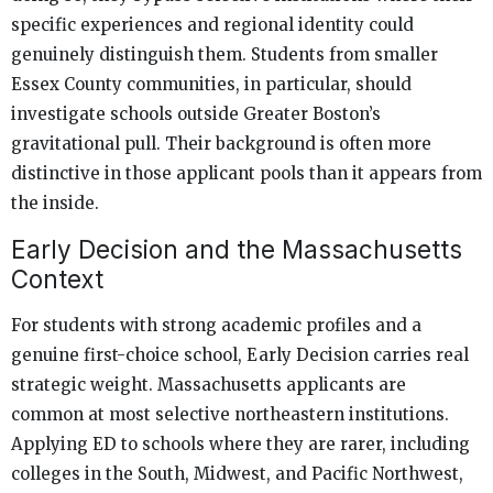
specific experiences and regional identity could
genuinely distinguish them. Students from smaller
Essex County communities, in particular, should
investigate schools outside Greater Boston’s
gravitational pull. Their background is often more
distinctive in those applicant pools than it appears from
the inside.
Early Decision and the Massachusetts
Context
For students with strong academic profiles and a
genuine first-choice school, Early Decision carries real
strategic weight. Massachusetts applicants are
common at most selective northeastern institutions.
Applying ED to schools where they are rarer, including
colleges in the South, Midwest, and Pacific Northwest,