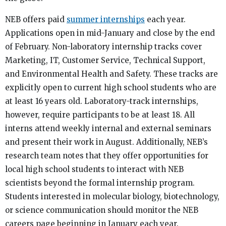
NEB offers paid
summer internships
each year.
Applications open in mid-January and close by the end
of February. Non-laboratory internship tracks cover
Marketing, IT, Customer Service, Technical Support,
and Environmental Health and Safety. These tracks are
explicitly open to current high school students who are
at least 16 years old. Laboratory-track internships,
however, require participants to be at least 18. All
interns attend weekly internal and external seminars
and present their work in August. Additionally, NEB’s
research team notes that they offer opportunities for
local high school students to interact with NEB
scientists beyond the formal internship program.
Students interested in molecular biology, biotechnology,
or science communication should monitor the NEB
careers page beginning in January each year.