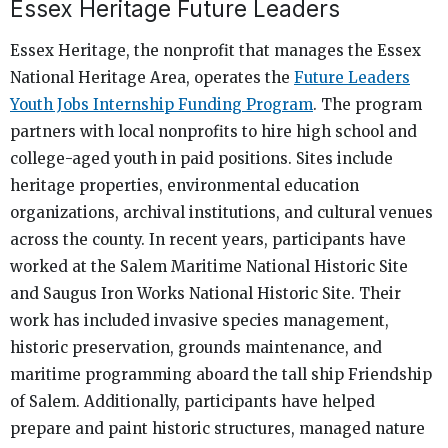
Essex Heritage Future Leaders
Essex Heritage, the nonprofit that manages the Essex
National Heritage Area, operates the
Future Leaders
Youth Jobs Internship Funding Program
. The program
partners with local nonprofits to hire high school and
college-aged youth in paid positions. Sites include
heritage properties, environmental education
organizations, archival institutions, and cultural venues
across the county. In recent years, participants have
worked at the Salem Maritime National Historic Site
and Saugus Iron Works National Historic Site. Their
work has included invasive species management,
historic preservation, grounds maintenance, and
maritime programming aboard the tall ship Friendship
of Salem. Additionally, participants have helped
prepare and paint historic structures, managed nature