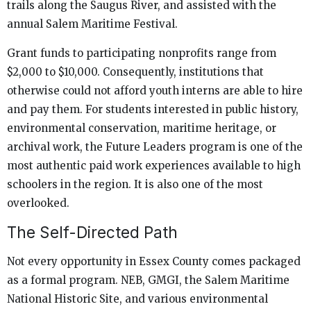
trails along the Saugus River, and assisted with the
annual Salem Maritime Festival.
Grant funds to participating nonprofits range from
$2,000 to $10,000. Consequently, institutions that
otherwise could not afford youth interns are able to hire
and pay them. For students interested in public history,
environmental conservation, maritime heritage, or
archival work, the Future Leaders program is one of the
most authentic paid work experiences available to high
schoolers in the region. It is also one of the most
overlooked.
The Self-Directed Path
Not every opportunity in Essex County comes packaged
as a formal program. NEB, GMGI, the Salem Maritime
National Historic Site, and various environmental