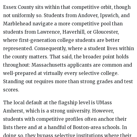
Essex County sits within that competitive orbit, though
not uniformly so. Students from Andover, Ipswich, and
Marblehead navigate a more competitive pool than
students from Lawrence, Haverhill, or Gloucester,
where first-generation college students are better
represented. Consequently, where a student lives within
the county matters. That said, the broader point holds
throughout: Massachusetts applicants are common and
well-prepared at virtually every selective college.
Standing out requires more than strong grades and test
scores.
The local default at the flagship level is UMass
Amherst, which is a strong university. However,
students with competitive profiles often anchor their
lists there and at a handful of Boston-area schools. In
doing so, they bypass selective institutions where their