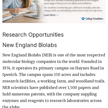
Research Opportunities
New England Biolabs
New England Biolabs (NEB) is one of the most respected
molecular biology companies in the world. Founded in
1974, it operates its primary campus on Haynes Road in
Ipswich. The campus spans 150 acres and includes
research facilities, a working farm, and woodland trails.
NEB scientists have published over 1,500 papers and
hold numerous patents, with the company suppling
enzymes and reagents to research laboratories across
the globe.