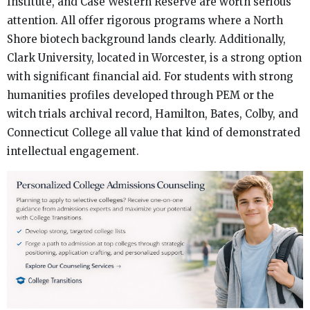
Institute, and Case Western Reserve are worth serious
attention. All offer rigorous programs where a North
Shore biotech background lands clearly. Additionally,
Clark University, located in Worcester, is a strong option
with significant financial aid. For students with strong
humanities profiles developed through PEM or the
witch trials archival record, Hamilton, Bates, Colby, and
Connecticut College all value that kind of demonstrated
intellectual engagement.