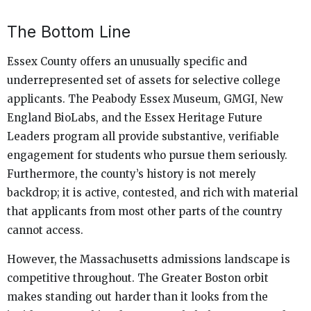
The Bottom Line
Essex County offers an unusually specific and
underrepresented set of assets for selective college
applicants. The Peabody Essex Museum, GMGI, New
England BioLabs, and the Essex Heritage Future
Leaders program all provide substantive, verifiable
engagement for students who pursue them seriously.
Furthermore, the county’s history is not merely
backdrop; it is active, contested, and rich with material
that applicants from most other parts of the country
cannot access.
However, the Massachusetts admissions landscape is
competitive throughout. The Greater Boston orbit
makes standing out harder than it looks from the