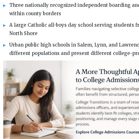
Three nationally recognized independent boarding an
within county borders
A large Catholic all-boys day school serving students 
North Shore
Urban public high schools in Salem, Lynn, and Lawrenc
different populations and present different college-pr