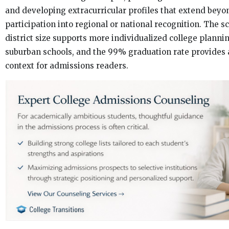
and developing extracurricular profiles that extend beyo
participation into regional or national recognition. The 
district size supports more individualized college plannin
suburban schools, and the 99% graduation rate provides 
context for admissions readers.