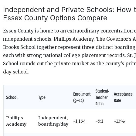
Independent and Private Schools: How 
Essex County Options Compare
Essex County is home to an extraordinary concentration of
independent schools. Phillips Academy, The Governor’s 
Brooks School together represent three distinct boardin
each with strong national college placement records. St. 
School rounds out the private market as the county’s prim
day school.
Student-
Enrollment
Acceptance
School
Type
Teacher
(9–12)
Rate
Ratio
Phillips
Independent,
~1,154
~5:1
~13%
Academy
boarding/day