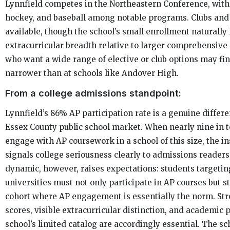
Lynnfield competes in the Northeastern Conference, with 
hockey, and baseball among notable programs. Clubs and
available, though the school’s small enrollment naturally 
extracurricular breadth relative to larger comprehensive
who want a wide range of elective or club options may fin
narrower than at schools like Andover High.
From a college admissions standpoint:
Lynnfield’s 86% AP participation rate is a genuine differe
Essex County public school market. When nearly nine in 
engage with AP coursework in a school of this size, the ins
signals college seriousness clearly to admissions reader
dynamic, however, raises expectations: students targetin
universities must not only participate in AP courses but s
cohort where AP engagement is essentially the norm. St
scores, visible extracurricular distinction, and academic 
school’s limited catalog are accordingly essential. The sc