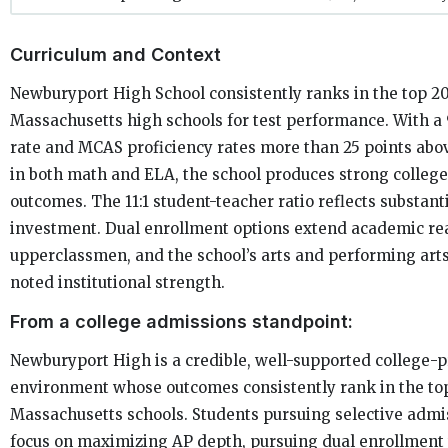
Curriculum and Context
Newburyport High School consistently ranks in the top 2
Massachusetts high schools for test performance. With 
rate and MCAS proficiency rates more than 25 points abo
in both math and ELA, the school produces strong colleg
outcomes. The 11:1 student-teacher ratio reflects substant
investment. Dual enrollment options extend academic re
upperclassmen, and the school’s arts and performing art
noted institutional strength.
From a college admissions standpoint:
Newburyport High is a credible, well-supported college-
environment whose outcomes consistently rank in the top
Massachusetts schools. Students pursuing selective admi
focus on maximizing AP depth, pursuing dual enrollment 