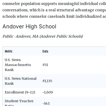
counselor population supports meaningful individual col
conversations, which is a real structural advantage comp
schools where counselor caseloads limit individualized a
Andover High School
Public · Andover, MA (Andover Public Schools)
Metric
Data
U.S. News
Massachusetts
#51
Rank
U.S. News National
#1,135
Rank
Enrollment (9–12)
~1,609
Student-Teacher
~14:1