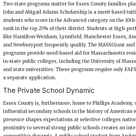
Two state programs matter for Essex County families pla
John and Abigail Adams Scholarship is a merit-based tuiti
students who score in the Advanced category on the 10t
rank in the top 25% of their district. Students at high-pe
like Hamilton-Wenham, Lynnfield, Manchester Essex, An
and Newburyport frequently qualify. The MASSGrant an
programs provide need-based aid for Massachusetts resi
in-state public colleges, including the University of Mas
and state universities. These programs require only FAF
a separate application.
The Private School Dynamic
Essex County is, furthermore, home to Phillips Academy, 
influential secondary schools in the history of American e
presence shapes expectations at selective colleges nationa
proximity to several strong public schools creates an int
competitive dynamic. A public school student from Andove