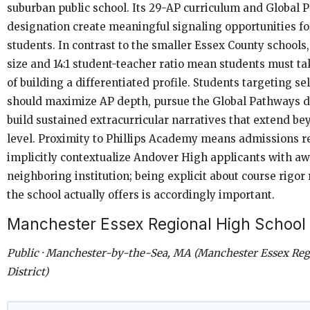
suburban public school. Its 29-AP curriculum and Global 
designation create meaningful signaling opportunities fo
students. In contrast to the smaller Essex County schools
size and 14:1 student-teacher ratio mean students must t
of building a differentiated profile. Students targeting se
should maximize AP depth, pursue the Global Pathways d
build sustained extracurricular narratives that extend be
level. Proximity to Phillips Academy means admissions 
implicitly contextualize Andover High applicants with aw
neighboring institution; being explicit about course rigor 
the school actually offers is accordingly important.
Manchester Essex Regional High School
Public · Manchester-by-the-Sea, MA (Manchester Essex Reg
District)