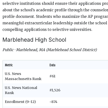
selective institutions should ensure their applications pr
about the school’s academic profile through the counselor
profile document. Students who maximize the AP progra
meaningful extracurricular leadership outside the school
compelling applications to selective universities.
Marblehead High School
Public · Marblehead, MA (Marblehead School District)
Metric
Data
U.S. News
#61
Massachusetts Rank
U.S. News National
#1,526
Rank
Enrollment (9–12)
~874