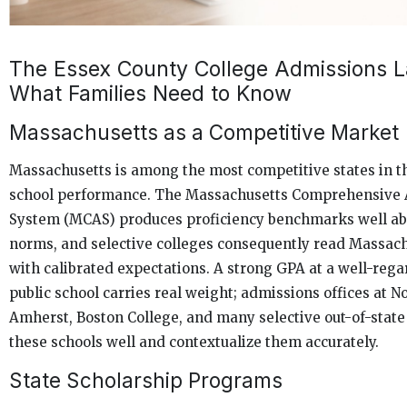
The Essex County College Admissions 
What Families Need to Know
Massachusetts as a Competitive Market
Massachusetts is among the most competitive states in th
school performance. The Massachusetts Comprehensive
System (MCAS) produces proficiency benchmarks well ab
norms, and selective colleges consequently read Massach
with calibrated expectations. A strong GPA at a well-reg
public school carries real weight; admissions offices at 
Amherst, Boston College, and many selective out-of-state
these schools well and contextualize them accurately.
State Scholarship Programs