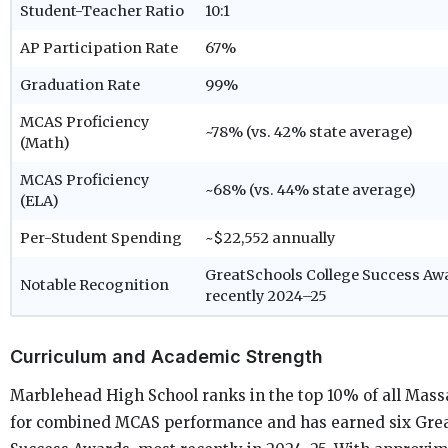
Student-Teacher Ratio
10:1
AP Participation Rate
67%
Graduation Rate
99%
MCAS Proficiency
~78% (vs. 42% state average)
(Math)
MCAS Proficiency
~68% (vs. 44% state average)
(ELA)
Per-Student Spending
~$22,552 annually
GreatSchools College Success Aw
Notable Recognition
recently 2024–25
Curriculum and Academic Strength
Marblehead High School ranks in the top 10% of all Mass
for combined MCAS performance and has earned six Grea