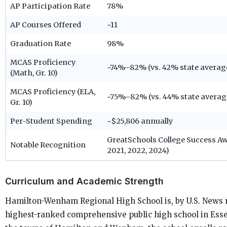
AP Participation Rate
78%
AP Courses Offered
~11
Graduation Rate
98%
MCAS Proficiency
~74%–82% (vs. 42% state averag
(Math, Gr. 10)
MCAS Proficiency (ELA,
~75%–82% (vs. 44% state averag
Gr. 10)
Per-Student Spending
~$25,806 annually
GreatSchools College Success Awa
Notable Recognition
2021, 2022, 2024)
Curriculum and Academic Strength
Hamilton-Wenham Regional High School is, by U.S. News 
highest-ranked comprehensive public high school in Esse