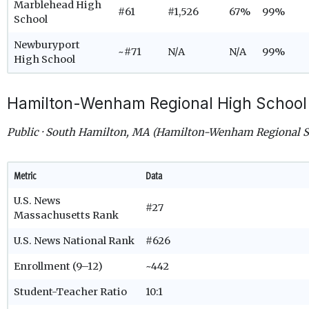
Marblehead High
#61
#1,526
67%
99%
School
Newburyport
~#71
N/A
N/A
99%
High School
Hamilton-Wenham Regional High School
Public · South Hamilton, MA (Hamilton-Wenham Regional Sc
Metric
Data
U.S. News
#27
Massachusetts Rank
U.S. News National Rank
#626
Enrollment (9–12)
~442
Student-Teacher Ratio
10:1