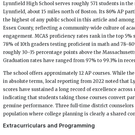
Lynnfield High School serves roughly 571 students in the
Lynnfield, about 15 miles north of Boston. Its 86% AP parti
the highest of any public school in this article and among
Essex County, reflecting a community-wide culture of ac
engagement. MCAS proficiency rates rank in the top 5% s
78% of 10th graders testing proficient in math and 78–8
roughly 30–35 percentage points above the Massachusett
Graduation rates have ranged from 97% to 99.3% in recen
The school offers approximately 12 AP courses. While the
in absolute terms, local reporting from 2022 noted that 
scores have sustained a long record of excellence across 
indicating that students taking those courses convert par
genuine performance. Three full-time district counselors
population where college planning is clearly a shared co
Extracurriculars and Programming