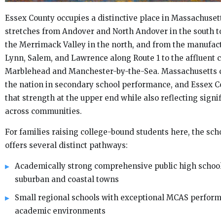
Essex County occupies a distinctive place in Massachusett
stretches from Andover and North Andover in the south 
the Merrimack Valley in the north, and from the manufact
Lynn, Salem, and Lawrence along Route 1 to the affluent c
Marblehead and Manchester-by-the-Sea. Massachusetts c
the nation in secondary school performance, and Essex C
that strength at the upper end while also reflecting signif
across communities.
For families raising college-bound students here, the sc
offers several distinct pathways:
Academically strong comprehensive public high schools
suburban and coastal towns
Small regional schools with exceptional MCAS perfor
academic environments