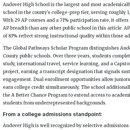
Andover High School is the largest and most academicall
school in the county’s college-prep tier, serving roughly 
With 29 AP courses and a 71% participation rate, it offer
AP breadth than any other public school in this article. A
of 83% reflect strong instructional quality within those a
The Global Pathways Scholar Program distinguishes An
County public schools. Over three years, students compl
study, international travel, service learning, and a Capst
project, earning a transcript designation that signals sus
engagement. Dual enrollment opportunities allow juniors
earn college credit simultaneously. The school additional
the A Better Chance Program to extend access to academi
students from underrepresented backgrounds.
From a college admissions standpoint:
Andover High is well recognized by selective admissions 