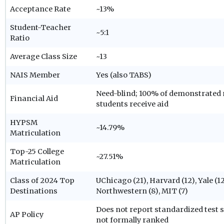
Acceptance Rate
~13%
Student-Teacher
~5:1
Ratio
Average Class Size
~13
NAIS Member
Yes (also TABS)
Need-blind; 100% of demonstrated 
Financial Aid
students receive aid
HYPSM
~14.79%
Matriculation
Top-25 College
~27.51%
Matriculation
Class of 2024 Top
UChicago (21), Harvard (12), Yale (12
Destinations
Northwestern (8), MIT (7)
Does not report standardized test 
AP Policy
not formally ranked