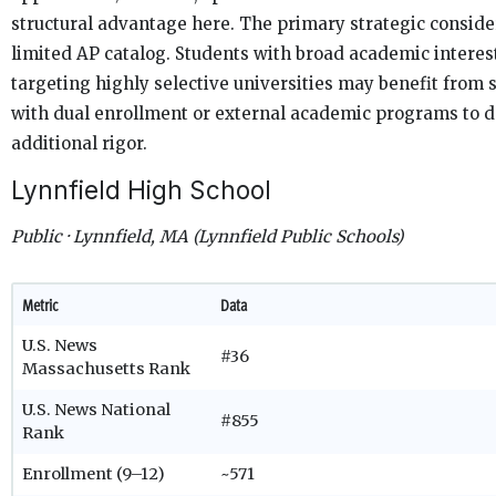
structural advantage here. The primary strategic consider
limited AP catalog. Students with broad academic interes
targeting highly selective universities may benefit from
with dual enrollment or external academic programs to 
additional rigor.
Lynnfield High School
Public · Lynnfield, MA (Lynnfield Public Schools)
Metric
Data
U.S. News
#36
Massachusetts Rank
U.S. News National
#855
Rank
Enrollment (9–12)
~571