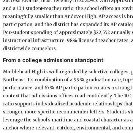
Success Awards, most recently in 2024–25. With approxim
and a 10:1 student-teacher ratio, the school offers an env
meaningfully smaller than Andover High. AP access is b
participation, and the district has expanded its AP catalo
Per-student spending of approximately $22,552 annually 
instructional infrastructure, 98% licensed teacher rates, 
districtwide counselors.
From a college admissions standpoint:
Marblehead High is well regarded by selective colleges, p
Northeast. Its combination of a 99% graduation rate, to
performance, and 67% AP participation creates a strong i
context that admissions offices read confidently. The 10:
ratio supports individualized academic relationships that
stronger, more specific recommender letters. Students s
leverage the school’s maritime and coastal character as 
anchor where relevant; outdoor, environmental, and co