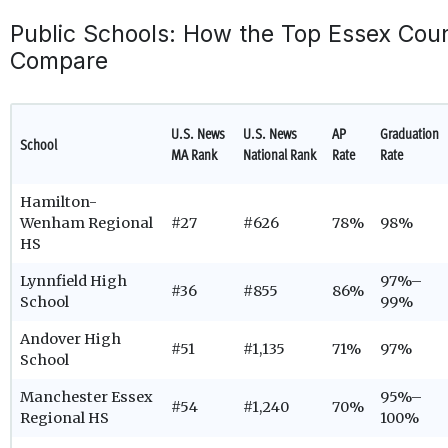
Public Schools: How the Top Essex Cou
Compare
U.S. News
U.S. News
AP
Graduation
School
MA Rank
National Rank
Rate
Rate
Hamilton-
Wenham Regional
#27
#626
78%
98%
HS
Lynnfield High
97%–
#36
#855
86%
School
99%
Andover High
#51
#1,135
71%
97%
School
Manchester Essex
95%–
#54
#1,240
70%
Regional HS
100%