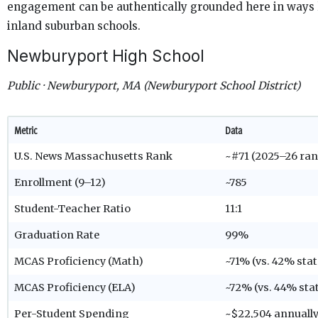
engagement can be authentically grounded here in ways l
inland suburban schools.
Newburyport High School
Public · Newburyport, MA (Newburyport School District)
Metric
Data
U.S. News Massachusetts Rank
~#71 (2025–26 ran
Enrollment (9–12)
~785
Student-Teacher Ratio
11:1
Graduation Rate
99%
MCAS Proficiency (Math)
~71% (vs. 42% sta
MCAS Proficiency (ELA)
~72% (vs. 44% sta
Per-Student Spending
~$22,504 annuall