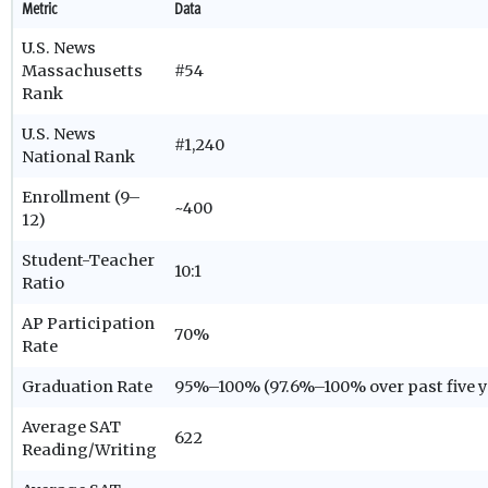
Metric
Data
U.S. News
Massachusetts
#54
Rank
U.S. News
#1,240
National Rank
Enrollment (9–
~400
12)
Student-Teacher
10:1
Ratio
AP Participation
70%
Rate
Graduation Rate
95%–100% (97.6%–100% over past five y
Average SAT
622
Reading/Writing