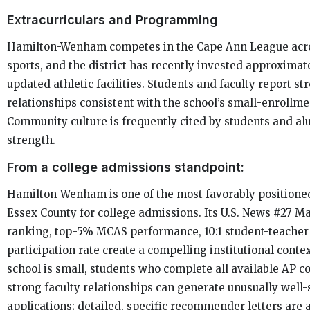
Extracurriculars and Programming
Hamilton-Wenham competes in the Cape Ann League acro
sports, and the district has recently invested approximate
updated athletic facilities. Students and faculty report s
relationships consistent with the school’s small-enrollm
Community culture is frequently cited by students and al
strength.
From a college admissions standpoint:
Hamilton-Wenham is one of the most favorably positioned
Essex County for college admissions. Its U.S. News #27 M
ranking, top-5% MCAS performance, 10:1 student-teacher
participation rate create a compelling institutional conte
school is small, students who complete all available AP c
strong faculty relationships can generate unusually well
applications; detailed, specific recommender letters are 