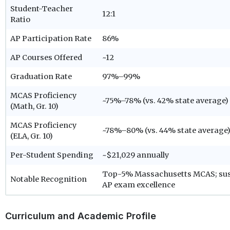
Student-Teacher
12:1
Ratio
AP Participation Rate
86%
AP Courses Offered
~12
Graduation Rate
97%–99%
MCAS Proficiency
~75%–78% (vs. 42% state average)
(Math, Gr. 10)
MCAS Proficiency
~78%–80% (vs. 44% state average
(ELA, Gr. 10)
Per-Student Spending
~$21,029 annually
Top-5% Massachusetts MCAS; sus
Notable Recognition
AP exam excellence
Curriculum and Academic Profile