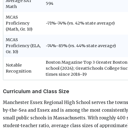
Average SAT
594
Math
MCAS
Proficiency
~71%–74% (vs. 42% state average)
(Math, Gr. 10)
MCAS
Proficiency (ELA,
~74%–85% (vs. 44% state average)
Gr. 10)
Boston Magazine Top 3 Greater Boston 
Notable
school (2024); GreatSchools College Su
Recognition
times since 2018–19
Curriculum and Class Size
Manchester Essex Regional High School serves the town
by-the-Sea and Essex and is among the most consistentl
small public schools in Massachusetts. With roughly 400 s
student-teacher ratio, average class sizes of approximate