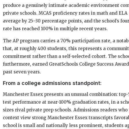
produce a genuinely intimate academic environment co
private schools. MCAS proficiency rates in math and ELA 
average by 25–30 percentage points, and the school’s fou
rate has reached 100% in multiple recent years.
The AP program carries a 70% participation rate, a notab
that, at roughly 400 students, this represents a commun
commitment rather than a self-selected cohort. The schoo
furthermore, earned GreatSchools College Success Awards 
past seven years.
From a college admissions standpoint:
Manchester Essex presents an unusual combination: top
test performance at near-100% graduation rates, in a sch
sizes rival private prep schools. Admissions readers who
context view strong Manchester Essex transcripts favorab
school is small and nationally less prominent, students a