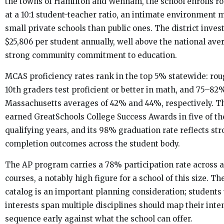
the towns of Hamilton and Wenham, the school enrolls ro
at a 10:1 student-teacher ratio, an intimate environment m
small private schools than public ones. The district inve
$25,806 per student annually, well above the national aver
strong community commitment to education.
MCAS proficiency rates rank in the top 5% statewide: ro
10th graders test proficient or better in math, and 75–82
Massachusetts averages of 42% and 44%, respectively. T
earned GreatSchools College Success Awards in five of the
qualifying years, and its 98% graduation rate reflects st
completion outcomes across the student body.
The AP program carries a 78% participation rate across 
courses, a notably high figure for a school of this size. Th
catalog is an important planning consideration; student
interests span multiple disciplines should map their int
sequence early against what the school can offer.