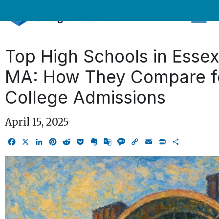
Skip
to
content
Top High Schools in Esse
MA: How They Compare f
College Admissions
April 15, 2025
Facebook
X
LinkedIn
Pinterest
Reddit
Pocket
Evernote
Google
Message
Copy
Email
Print
Share
Translate
Link