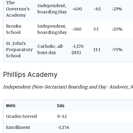
The
Independent,
Governor’s
~400
~6:1
~23%
boarding/day
Academy
Brooks
Independent,
~360
5:1
~25%
School
boarding/day
St. John’s
Catholic, all-
~1,170
Preparatory
11:1
~75%
boys day
(HS)
School
Phillips Academy
Independent (Non-Sectarian) Boarding and Day · Andover,
Metric
Data
Grades Served
9–12
Enrollment
~1,154