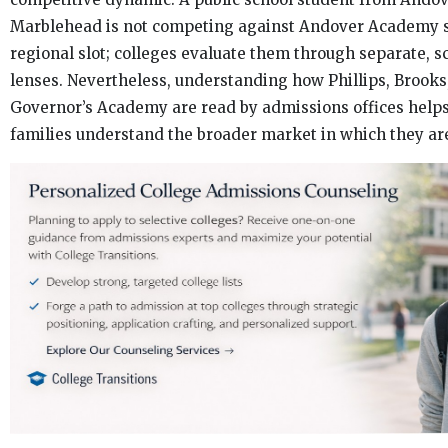
Marblehead is not competing against Andover Academy s
regional slot; colleges evaluate them through separate, s
lenses. Nevertheless, understanding how Phillips, Brooks
Governor’s Academy are read by admissions offices helps
families understand the broader market in which they ar