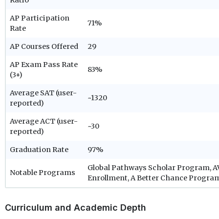
Ratio
AP Participation
71%
Rate
AP Courses Offered
29
AP Exam Pass Rate
83%
(3+)
Average SAT (user-
~1320
reported)
Average ACT (user-
~30
reported)
Graduation Rate
97%
Global Pathways Scholar Program, AV
Notable Programs
Enrollment, A Better Chance Progra
Curriculum and Academic Depth